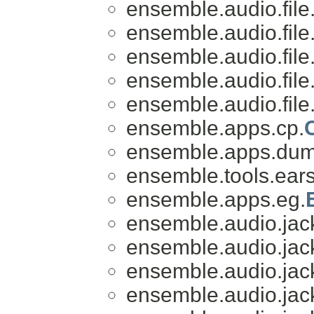
ensemble.audio.file
ensemble.audio.file
ensemble.audio.file
ensemble.audio.file
ensemble.audio.file
ensemble.apps.cp.
ensemble.apps.du
ensemble.tools.ears
ensemble.apps.eg.
ensemble.audio.jac
ensemble.audio.jac
ensemble.audio.jac
ensemble.audio.jac