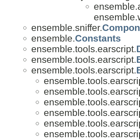
ensemble.
ensemble.w
ensemble.sniffer.
Compone
ensemble.
Constants
ensemble.tools.earscript.
ensemble.tools.earscript.
ensemble.tools.earscript.
ensemble.tools.earscri
ensemble.tools.earscri
ensemble.tools.earscri
ensemble.tools.earscri
ensemble.tools.earscri
ensemble.tools.earscri