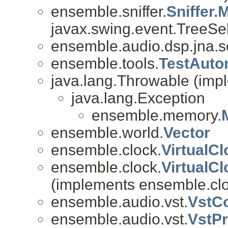
ensemble.sniffer.
Sniffer.
javax.swing.event.TreeSel
ensemble.audio.dsp.jna.
ensemble.tools.
TestAuto
java.lang.Throwable (impl
java.lang.Exception
ensemble.memory.
ensemble.world.
Vector
ensemble.clock.
VirtualC
ensemble.clock.
VirtualC
(implements ensemble.clo
ensemble.audio.vst.
VstC
ensemble.audio.vst.
VstP