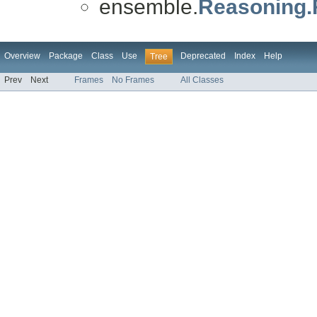
ensemble.
Reasoning
Overview
Package
Class
Use
Deprecated
Index
Help
Tree
Prev
Next
Frames
No Frames
All Classes