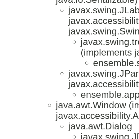
javax.swing.JLa
javax.accessibili
javax.swing.Swi
javax.swing.t
(implements j
ensemble.sn
javax.swing.JPa
javax.accessibili
ensemble.app
java.awt.Window (i
javax.accessibility.
java.awt.Dialog
javax.swing.J