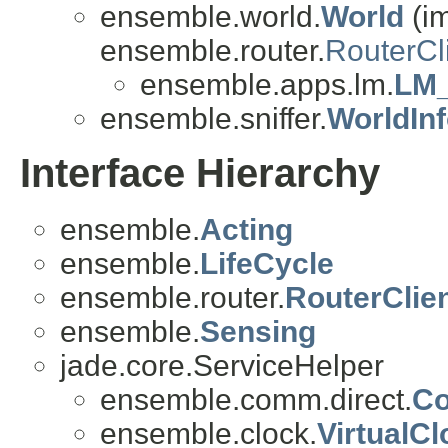
ensemble.world.
World
(i
ensemble.router.
RouterCl
ensemble.apps.lm.
LM_
ensemble.sniffer.
WorldIn
Interface Hierarchy
ensemble.
Acting
ensemble.
LifeCycle
ensemble.router.
RouterClie
ensemble.
Sensing
jade.core.ServiceHelper
ensemble.comm.direct.
Co
ensemble.clock.
VirtualC