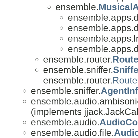
ensemble.
Musical
ensemble.apps.
ensemble.apps.
ensemble.apps.l
ensemble.apps.
ensemble.router.
Route
ensemble.sniffer.
Sniff
ensemble.router.
Route
ensemble.sniffer.
AgentIn
ensemble.audio.ambisoni
(implements jjack.JackCal
ensemble.audio.
AudioCo
ensemble.audio.file.
Audi