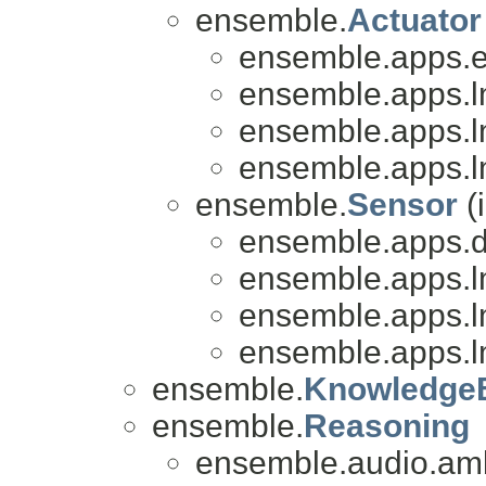
ensemble.
Actuator
ensemble.apps.e
ensemble.apps.l
ensemble.apps.l
ensemble.apps.l
ensemble.
Sensor
(
ensemble.apps.
ensemble.apps.l
ensemble.apps.l
ensemble.apps.l
ensemble.
Knowledge
ensemble.
Reasoning
ensemble.audio.amb