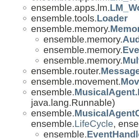
ensemble.apps.lm.
LM_Wo
ensemble.tools.
Loader
ensemble.memory.
Memo
ensemble.memory.
Au
ensemble.memory.
Ev
ensemble.memory.
Mul
ensemble.router.
Message
ensemble.movement.
Mov
ensemble.
MusicalAgent.
java.lang.Runnable)
ensemble.
MusicalAgent
ensemble.
LifeCycle
, ense
ensemble.
EventHandl