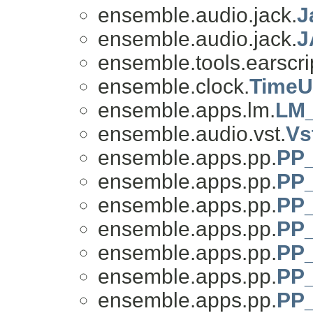
ensemble.audio.jack.
J
ensemble.audio.jack.
J
ensemble.tools.earscri
ensemble.clock.
TimeU
ensemble.apps.lm.
LM_
ensemble.audio.vst.
Vs
ensemble.apps.pp.
PP_
ensemble.apps.pp.
PP_
ensemble.apps.pp.
PP_
ensemble.apps.pp.
PP_
ensemble.apps.pp.
PP_
ensemble.apps.pp.
PP_
ensemble.apps.pp.
PP_