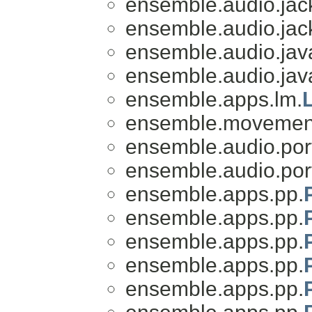
ensemble.audio.jac
ensemble.audio.jac
ensemble.audio.jav
ensemble.audio.jav
ensemble.apps.lm.
ensemble.movemen
ensemble.audio.por
ensemble.audio.por
ensemble.apps.pp.
ensemble.apps.pp.
ensemble.apps.pp.
ensemble.apps.pp.
ensemble.apps.pp.