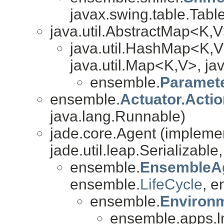
javax.swing.table.Table
java.util.AbstractMap<K,
java.util.HashMap<K,V
java.util.Map<K,V>, jav
ensemble.
Paramet
ensemble.
Actuator.Acti
java.lang.Runnable)
jade.core.Agent (impleme
jade.util.leap.Serializable
ensemble.
EnsembleA
ensemble.
LifeCycle
, e
ensemble.
Environ
ensemble.apps.l