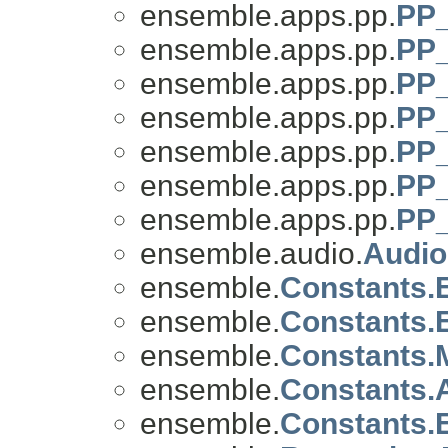
ensemble.apps.pp.
PP_
ensemble.apps.pp.
PP_
ensemble.apps.pp.
PP_
ensemble.apps.pp.
PP_
ensemble.apps.pp.
PP_
ensemble.apps.pp.
PP
ensemble.apps.pp.
PP_
ensemble.audio.
Audi
ensemble.
Constants
ensemble.
Constants
ensemble.
Constants
ensemble.
Constants
ensemble.
Constants