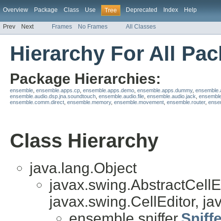
Overview
Package
Class
Use
Deprecated
Index
Help
Tree
Prev
Next
Frames
No Frames
All Classes
Hierarchy For All Pa
Package Hierarchies:
ensemble
,
ensemble.apps.cp
,
ensemble.apps.demo
,
ensemble.apps.dummy
,
ensemble.
ensemble.audio.dsp.jna.soundtouch
,
ensemble.audio.file
,
ensemble.audio.jack
,
ensemble
ensemble.comm.direct
,
ensemble.memory
,
ensemble.movement
,
ensemble.router
,
ensem
Class Hierarchy
java.lang.Object
javax.swing.AbstractCellE
javax.swing.CellEditor, jav
ensemble.sniffer.
Sniff