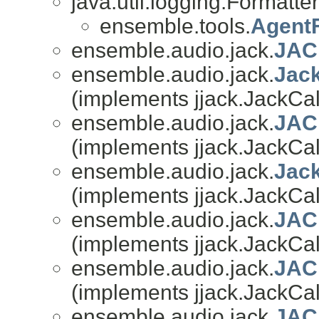
java.util.logging.Formatter
ensemble.tools.
Agent
ensemble.audio.jack.
JAC
ensemble.audio.jack.
Jac
(implements jjack.JackCal
ensemble.audio.jack.
JAC
(implements jjack.JackCal
ensemble.audio.jack.
Jack
(implements jjack.JackCal
ensemble.audio.jack.
JAC
(implements jjack.JackCal
ensemble.audio.jack.
JAC
(implements jjack.JackCal
ensemble.audio.jack.
JAC