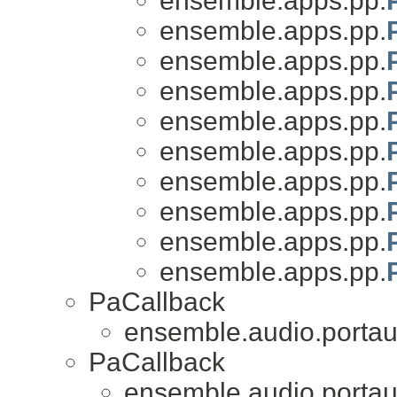
ensemble.apps.pp.
ensemble.apps.pp.
ensemble.apps.pp.
ensemble.apps.pp.
ensemble.apps.pp.
ensemble.apps.pp.
ensemble.apps.pp.
ensemble.apps.pp.
ensemble.apps.pp.
ensemble.apps.pp.
PaCallback
ensemble.audio.portau
PaCallback
ensemble.audio.portau