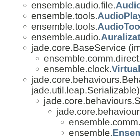
ensemble.audio.file.
Audio
ensemble.tools.
AudioPla
ensemble.tools.
AudioToo
ensemble.audio.
Auraliza
jade.core.BaseService (i
ensemble.comm.direct
ensemble.clock.
Virtua
jade.core.behaviours.Beh
jade.util.leap.Serializable)
jade.core.behaviours.
jade.core.behaviou
ensemble.comm
ensemble.
Ense