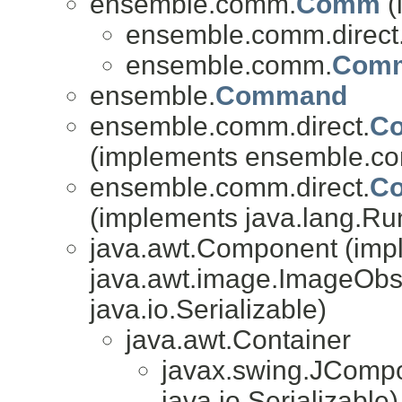
ensemble.comm.
Comm
(
ensemble.comm.direct
ensemble.comm.
Com
ensemble.
Command
ensemble.comm.direct.
Co
(implements ensemble.co
ensemble.comm.direct.
Co
(implements java.lang.Ru
java.awt.Component (imp
java.awt.image.ImageObse
java.io.Serializable)
java.awt.Container
javax.swing.JComp
java.io.Serializable)