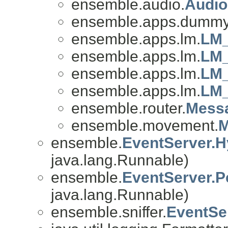
ensemble.audio.
Audio
ensemble.apps.dummy
ensemble.apps.lm.
LM_
ensemble.apps.lm.
LM_
ensemble.apps.lm.
LM_
ensemble.apps.lm.
LM_
ensemble.router.
Mess
ensemble.movement.
M
ensemble.
EventServer.H
java.lang.Runnable)
ensemble.
EventServer.P
java.lang.Runnable)
ensemble.sniffer.
EventSe