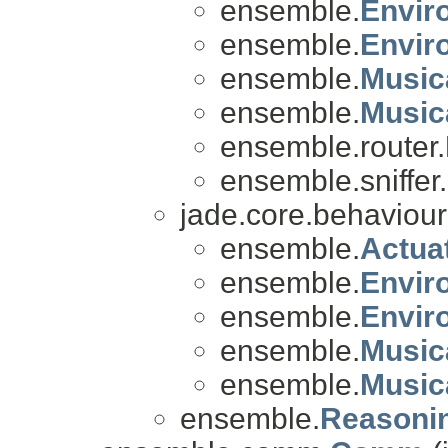
ensemble.
Envir
ensemble.
Envir
ensemble.
Music
ensemble.
Music
ensemble.router.
ensemble.sniffer.
jade.core.behaviou
ensemble.
Actua
ensemble.
Envir
ensemble.
Envir
ensemble.
Music
ensemble.
Music
ensemble.
Reasoni