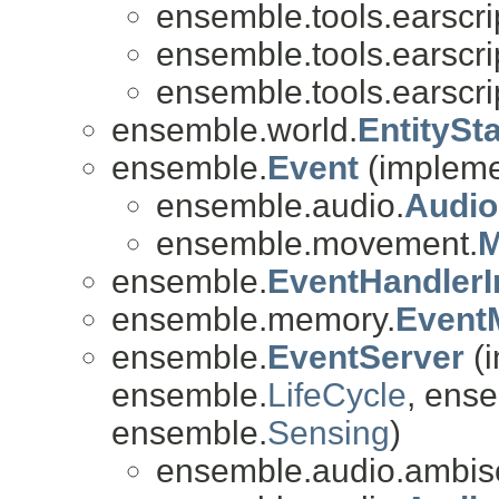
ensemble.tools.earscri
ensemble.tools.earscri
ensemble.tools.earscri
ensemble.world.
EntitySt
ensemble.
Event
(implemen
ensemble.audio.
Audio
ensemble.movement.
M
ensemble.
EventHandlerI
ensemble.memory.
Event
ensemble.
EventServer
(i
ensemble.
LifeCycle
, ense
ensemble.
Sensing
)
ensemble.audio.ambis