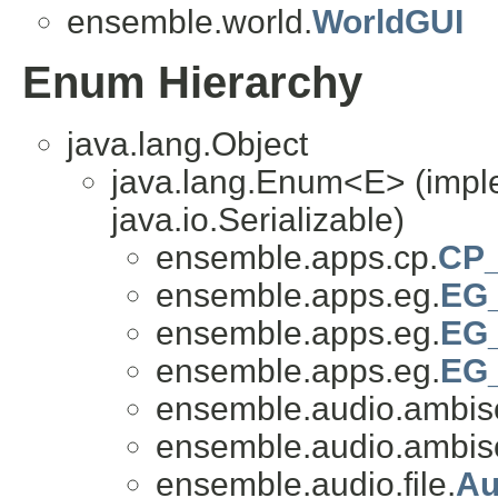
ensemble.world.
WorldGUI
Enum Hierarchy
java.lang.Object
java.lang.Enum<E> (impl
java.io.Serializable)
ensemble.apps.cp.
CP_
ensemble.apps.eg.
EG_
ensemble.apps.eg.
EG
ensemble.apps.eg.
EG_
ensemble.audio.ambis
ensemble.audio.ambis
ensemble.audio.file.
Au