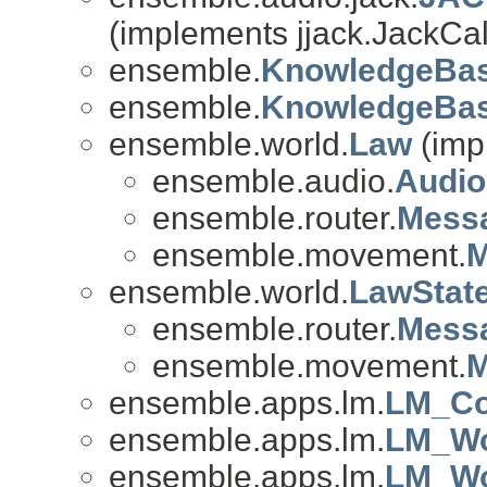
(implements jjack.JackCal
ensemble.
KnowledgeBas
ensemble.
KnowledgeBas
ensemble.world.
Law
(imp
ensemble.audio.
Audi
ensemble.router.
Mess
ensemble.movement.
M
ensemble.world.
LawStat
ensemble.router.
Mess
ensemble.movement.
M
ensemble.apps.lm.
LM_Co
ensemble.apps.lm.
LM_Wo
ensemble.apps.lm.
LM_Wo