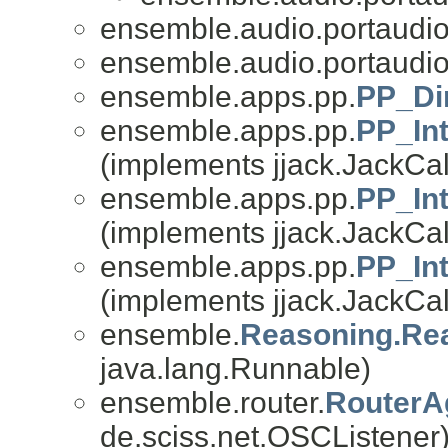
ensemble.audio.portaudio
ensemble.audio.portaudio
ensemble.apps.pp.
PP_Di
ensemble.apps.pp.
PP_In
(implements jjack.JackCal
ensemble.apps.pp.
PP_In
(implements jjack.JackCal
ensemble.apps.pp.
PP_In
(implements jjack.JackCal
ensemble.
Reasoning.Re
java.lang.Runnable)
ensemble.router.
RouterAg
de.sciss.net.OSCListener