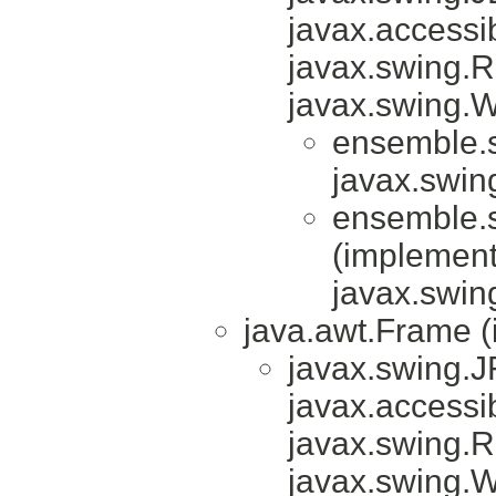
javax.accessib
javax.swing.
javax.swing.
ensemble.sn
javax.swin
ensemble.sn
(implemen
javax.swin
java.awt.Frame 
javax.swing.
javax.accessib
javax.swing.
javax.swing.