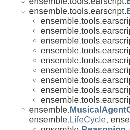
ensemble.tools.earscript.
ensemble.tools.earscript.
ensemble.tools.earscri
ensemble.tools.earscri
ensemble.tools.earscri
ensemble.tools.earscri
ensemble.tools.earscri
ensemble.tools.earscri
ensemble.tools.earscri
ensemble.tools.earscri
ensemble.tools.earscri
ensemble.
MusicalAgent
ensemble.
LifeCycle
, ense
ensemble.
Reasoning