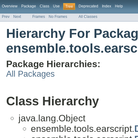
Overview
Package
Class
Use
Deprecated
Index
Help
Tree
Prev
Next
Frames
No Frames
All Classes
Hierarchy For Packa
ensemble.tools.earsc
Package Hierarchies:
All Packages
Class Hierarchy
java.lang.Object
ensemble.tools.earscript.