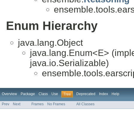
ensemble.tools.ears
Enum Hierarchy
java.lang.Object
java.lang.Enum<E> (impl
java.io.Serializable)
ensemble.tools.earscri
Overview
Package
Class
Use
Deprecated
Index
Help
Tree
Prev
Next
Frames
No Frames
All Classes