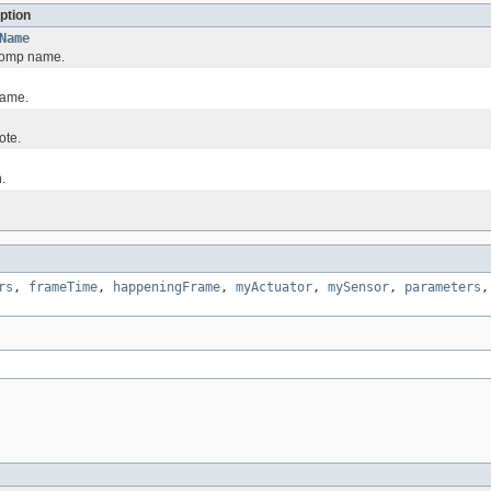
ption
Name
comp name.
name.
ote.
.
rs
,
frameTime
,
happeningFrame
,
myActuator
,
mySensor
,
parameters