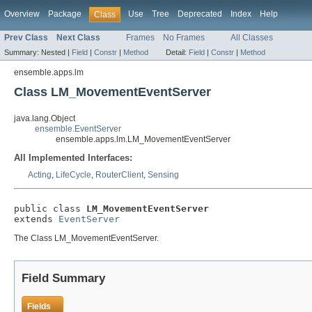
Overview
Package
Use
Tree
Deprecated
Index
Help
Class
Prev Class
Next Class
Frames
No Frames
All Classes
Summary:
Nested |
Field
|
Constr
|
Method
Detail:
Field
|
Constr
|
Method
ensemble.apps.lm
Class LM_MovementEventServer
java.lang.Object
ensemble.EventServer
ensemble.apps.lm.LM_MovementEventServer
All Implemented Interfaces:
Acting
,
LifeCycle
,
RouterClient
,
Sensing
public class 
LM_MovementEventServer
extends 
EventServer
The Class LM_MovementEventServer.
Field Summary
Fields