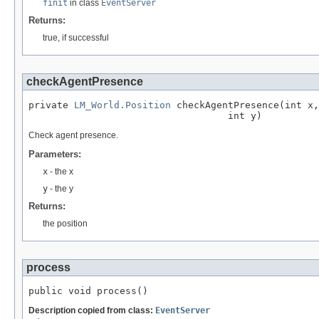
finit
in class
EventServer
Returns:
true, if successful
checkAgentPresence
private 
LM_World.Position
 checkAgentPresence(int x,

                                   int y)
Check agent presence.
Parameters:
x
- the x
y
- the y
Returns:
the position
process
public void process()
Description copied from class:
EventServer