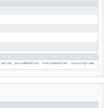
,
period
,
periodDeadline
,
receiveDeadline
,
receivingFrame
,