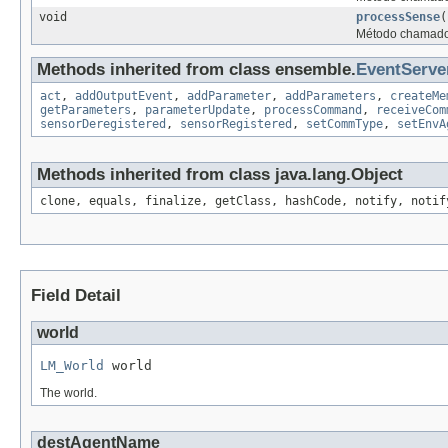
void
processSense
(
Método chamado 
Methods inherited from class ensemble.
EventServe
act
,
addOutputEvent
,
addParameter
,
addParameters
,
createMe
getParameters
,
parameterUpdate
,
processCommand
,
receiveCom
sensorDeregistered
,
sensorRegistered
,
setCommType
,
setEnvA
Methods inherited from class java.lang.Object
clone, equals, finalize, getClass, hashCode, notify, notif
Field Detail
world
LM_World
 world
The world.
destAgentName