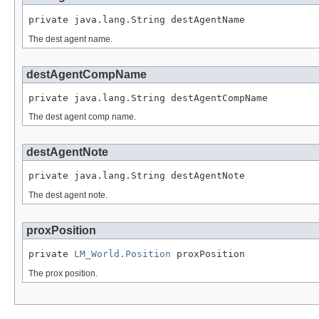
private java.lang.String destAgentName
The dest agent name.
destAgentCompName
private java.lang.String destAgentCompName
The dest agent comp name.
destAgentNote
private java.lang.String destAgentNote
The dest agent note.
proxPosition
private 
LM_World.Position
 proxPosition
The prox position.