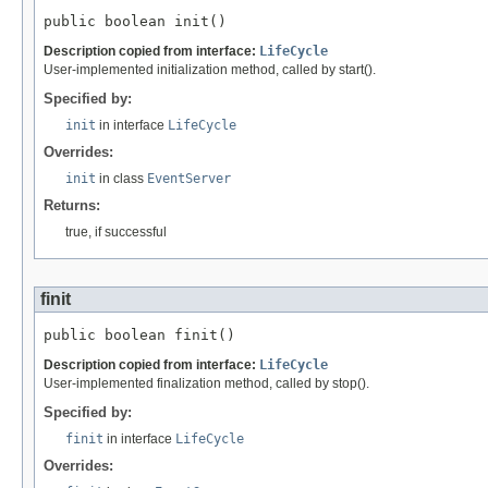
public boolean init()
Description copied from interface:
LifeCycle
User-implemented initialization method, called by start().
Specified by:
init
in interface
LifeCycle
Overrides:
init
in class
EventServer
Returns:
true, if successful
finit
public boolean finit()
Description copied from interface:
LifeCycle
User-implemented finalization method, called by stop().
Specified by:
finit
in interface
LifeCycle
Overrides: