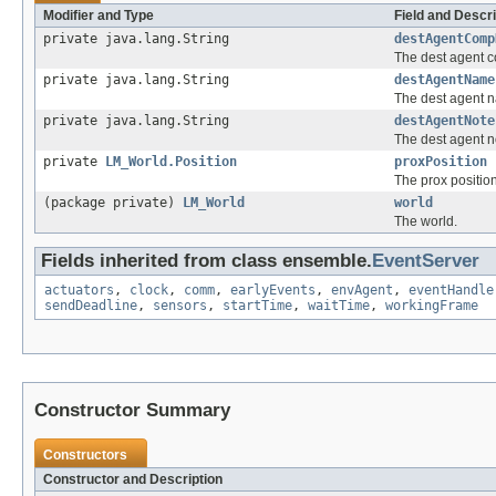
Modifier and Type
Field and Descri
private java.lang.String
destAgentComp
The dest agent 
private java.lang.String
destAgentName
The dest agent 
private java.lang.String
destAgentNote
The dest agent n
private
LM_World.Position
proxPosition
The prox position
(package private)
LM_World
world
The world.
Fields inherited from class ensemble.
EventServer
actuators
,
clock
,
comm
,
earlyEvents
,
envAgent
,
eventHandle
sendDeadline
,
sensors
,
startTime
,
waitTime
,
workingFrame
Constructor Summary
Constructors
Constructor and Description