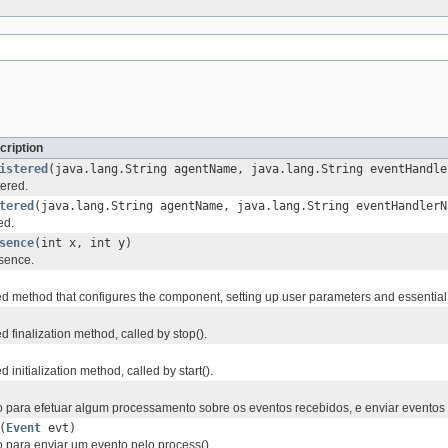
cription
istered
(java.lang.String agentName, java.lang.String eventHandle
tered.
tered
(java.lang.String agentName, java.lang.String eventHandler
ed.
sence
(int x, int y)
sence.
 method that configures the component, setting up user parameters and essential 
 finalization method, called by stop().
initialization method, called by start().
para efetuar algum processamento sobre os eventos recebidos, e enviar eventos
(
Event
evt)
para enviar um evento pelo process().