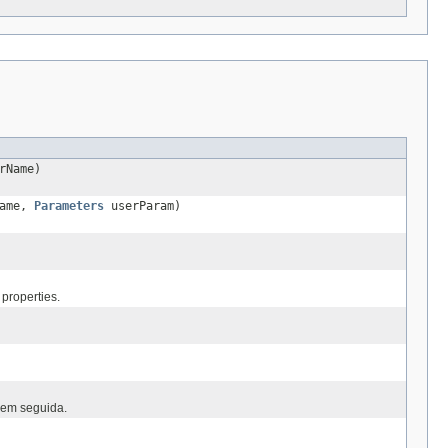
rName)
Name,
Parameters
userParam)
properties.
 em seguida.