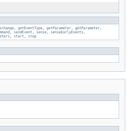
xchange
,
getEventType
,
getParameter
,
getParameter
,
mmand
,
sendEvent
,
sense
,
senseEarlyEvents
,
eters
,
start
,
stop