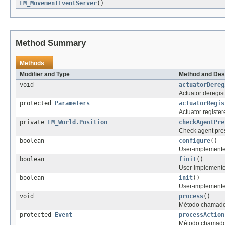
LM_MovementEventServer
()
Method Summary
Methods
Modifier and Type
Method and Des
void
actuatorDereg
Actuator deregis
protected
Parameters
actuatorRegis
Actuator register
private
LM_World.Position
checkAgentPre
Check agent pre
boolean
configure
()
User-implemented
boolean
finit
()
User-implemented
boolean
init
()
User-implemented 
void
process
()
Método chamado 
protected
Event
processAction
Método chamado 