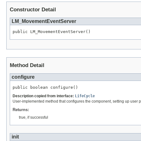
Constructor Detail
LM_MovementEventServer
public LM_MovementEventServer()
Method Detail
configure
public boolean configure()
Description copied from interface:
LifeCycle
User-implemented method that configures the component, setting up user p
Returns:
true, if successful
init