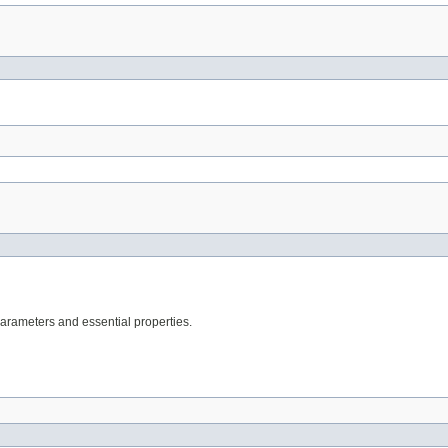
arameters and essential properties.