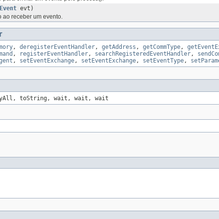
Event
evt)
ao receber um evento.
r
mory
,
deregisterEventHandler
,
getAddress
,
getCommType
,
getEventE
mand
,
registerEventHandler
,
searchRegisteredEventHandler
,
sendCo
gent
,
setEventExchange
,
setEventExchange
,
setEventType
,
setParam
yAll, toString, wait, wait, wait