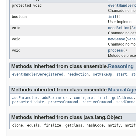
protected void
eventHandlerR
Chamado no mome
boolean
init
()
User-implemented 
void
needAction
(
Ac
Chamado no caso
void
newSense
(
Sens
Chamado no mome
void
process
()
Método de proce
Methods inherited from class ensemble.
Reasoning
eventHandlerDeregistered
,
needAction
,
setWakeUp
,
start
,
st
Methods inherited from class ensemble.
MusicalAg
addParameter
,
addParameters
,
configure
,
finit
,
getAddress
parameterUpdate
,
processCommand
,
receiveCommand
,
sendComma
Methods inherited from class java.lang.Object
clone, equals, finalize, getClass, hashCode, notify, notif