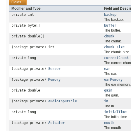
Fields
Modifier and Type
Field and Descri
private int
backup
The backup.
private byte[]
buffer
The buffer.
private double[]
chunk
The chunk.
(package private) int
chunk_size
The chunk_size.
private long
currentChunk
The current chun
(package private)
Sensor
ear
The ear.
(package private)
Memory
earMemory
The ear memory.
private double
gain
The gain.
(package private)
AudioInputFile
in
The in.
private long
initialTime
The initial time.
(package private)
Actuator
mouth
The mouth.