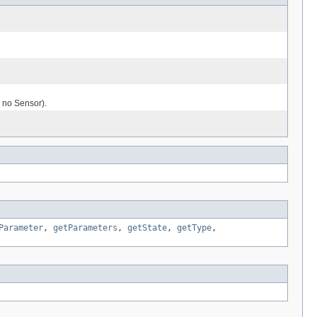
 no Sensor).
Parameter
,
getParameters
,
getState
,
getType
,