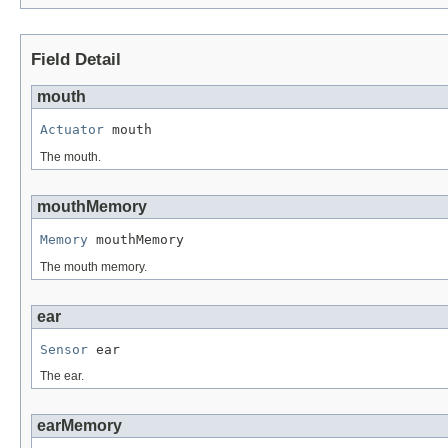
Field Detail
mouth
Actuator
 mouth
The mouth.
mouthMemory
Memory
 mouthMemory
The mouth memory.
ear
Sensor
 ear
The ear.
earMemory