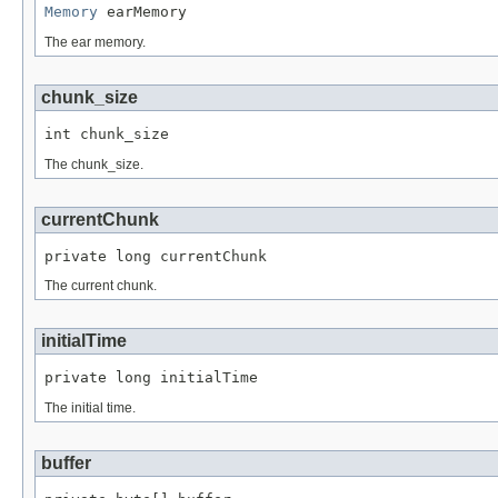
Memory
 earMemory
The ear memory.
chunk_size
int chunk_size
The chunk_size.
currentChunk
private long currentChunk
The current chunk.
initialTime
private long initialTime
The initial time.
buffer