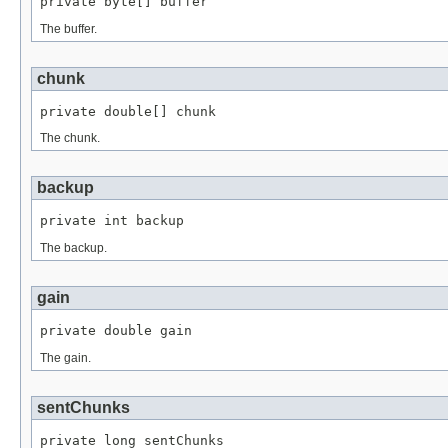
private byte[] buffer
The buffer.
chunk
private double[] chunk
The chunk.
backup
private int backup
The backup.
gain
private double gain
The gain.
sentChunks
private long sentChunks