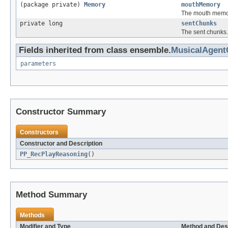
(package private)
Memory
mouthMemory
The mouth memo
private long
sentChunks
The sent chunks.
Fields inherited from class ensemble.
MusicalAgen
parameters
Constructor Summary
Constructors
Constructor and Description
PP_RecPlayReasoning
()
Method Summary
Methods
Modifier and Type
Method and Des