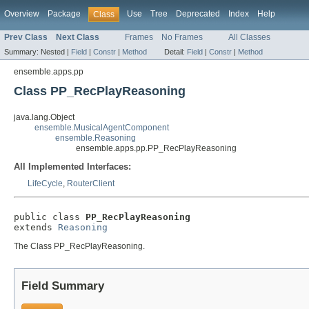
Overview
Package
Use
Tree
Deprecated
Index
Help
Class
Prev Class
Next Class
Frames
No Frames
All Classes
Summary:
Nested |
Field
|
Constr
|
Method
Detail:
Field
|
Constr
|
Method
ensemble.apps.pp
Class PP_RecPlayReasoning
java.lang.Object
ensemble.MusicalAgentComponent
ensemble.Reasoning
ensemble.apps.pp.PP_RecPlayReasoning
All Implemented Interfaces:
LifeCycle
,
RouterClient
public class 
PP_RecPlayReasoning
extends 
Reasoning
The Class PP_RecPlayReasoning.
Field Summary