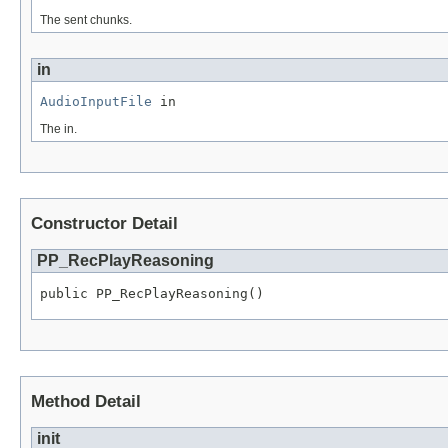
The sent chunks.
in
AudioInputFile
 in
The in.
Constructor Detail
PP_RecPlayReasoning
public PP_RecPlayReasoning()
Method Detail
init