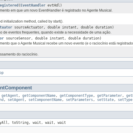
egistered
(
EventHandler
evtHdl)
nto em que um novo EventHandler é registrado no Agente Musical.
initialization method, called by start().
tuator
sourceActuator, double instant, double duration)
 de eventos frequentes, quando existe a necessidade de uma ação.
or
sourceSensor, double instant, double duration)
nto que o Agente Musical recebe um novo evento (e o raciocínio está registrado
ssamento do raciocínio.
op
entComponent
,
getAgent
,
getComponentName
,
getComponentType
,
getParameter
,
get
nd
,
setAgent
,
setComponentName
,
setParameters
,
setState
,
setType
yAll, toString, wait, wait, wait