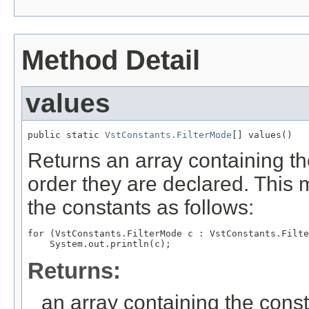
Method Detail
values
public static 
VstConstants.FilterMode
[] values()
Returns an array containing th
order they are declared. This 
the constants as follows:
for (VstConstants.FilterMode c : VstConstants.Filte
Returns:
an array containing the const