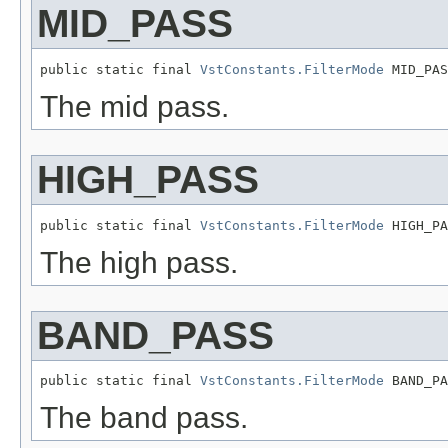
MID_PASS
public static final 
VstConstants.FilterMode
 MID_PAS
The mid pass.
HIGH_PASS
public static final 
VstConstants.FilterMode
 HIGH_PA
The high pass.
BAND_PASS
public static final 
VstConstants.FilterMode
 BAND_PA
The band pass.