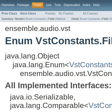
Overview
Package
Use
Tree
Deprecated
Index
Help
Class
Prev Class
Next Class
Frames
No Frames
All Classes
Summary:
Nested |
Enum Constants
|
Field |
Method
Detail:
Enum Constants
|
Field |
M
ensemble.audio.vst
Enum VstConstants.Fi
java.lang.Object
java.lang.Enum<
VstConstant
ensemble.audio.vst.VstCon
All Implemented Interfaces:
java.io.Serializable,
java.lang.Comparable<
VstCon