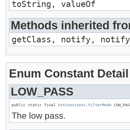
toString, valueOf
Methods inherited fro
getClass, notify, notify
Enum Constant Detail
LOW_PASS
public static final 
VstConstants.FilterMode
 LOW_PAS
The low pass.