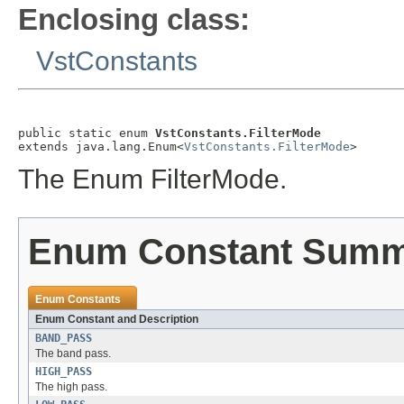
Enclosing class:
VstConstants
public static enum 
VstConstants.FilterMode
extends java.lang.Enum<
VstConstants.FilterMode
>
The Enum FilterMode.
Enum Constant Sum
Enum Constants
Enum Constant and Description
BAND_PASS
The band pass.
HIGH_PASS
The high pass.