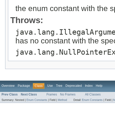
the enum constant with the 
Throws:
java.lang.IllegalArgum
has no constant with the spe
java.lang.NullPointerE
Overview
Package
Use
Tree
Deprecated
Index
Help
Class
Prev Class
Next Class
Frames
No Frames
All Classes
Summary:
Nested |
Enum Constants
|
Field |
Method
Detail:
Enum Constants
|
Field |
M