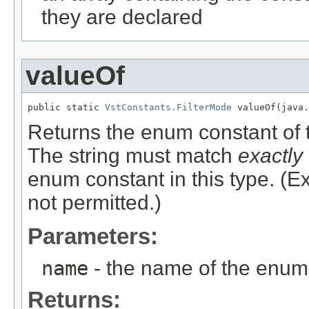
they are declared
valueOf
public static 
VstConstants.FilterMode
 valueOf(java.
Returns the enum constant of t
The string must match
exactly
enum constant in this type. (
not permitted.)
Parameters:
name
- the name of the enum 
Returns: