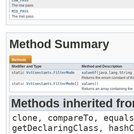
LOW_PASS
The low pass.
MID_PASS
The mid pass.
Method Summary
Methods
Modifier and Type
Method and Description
static
VstConstants.FilterMode
valueOf
(java.lang.String 
Returns the enum constant of thi
static
VstConstants.FilterMode
[]
values
()
Returns an array containing the 
Methods inherited fr
clone, compareTo, equals
getDeclaringClass, hashC