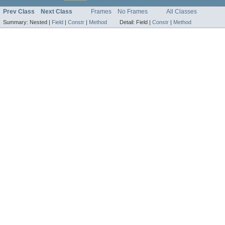
Prev Class
Next Class
Frames
No Frames
All Classes
Summary:
Nested |
Field
|
Constr
|
Method
Detail:
Field |
Constr
|
Method