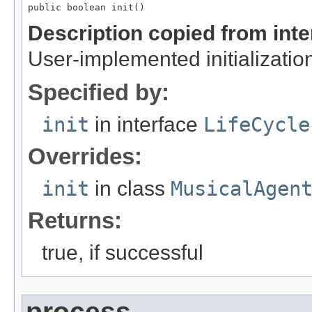
public boolean init()
Description copied from int
User-implemented initialization
Specified by:
init
in interface
LifeCycle
Overrides:
init
in class
MusicalAgen
Returns:
true, if successful
process