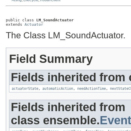
Acting
,
LifeCycle
,
RouterClient
public class 
LM_SoundActuator
extends 
Actuator
The Class LM_SoundActuator.
Field Summary
Fields inherited from
actuatorState
,
automaticAction
,
needActionTime
,
nextStateC
Fields inherited from
class ensemble.
Event