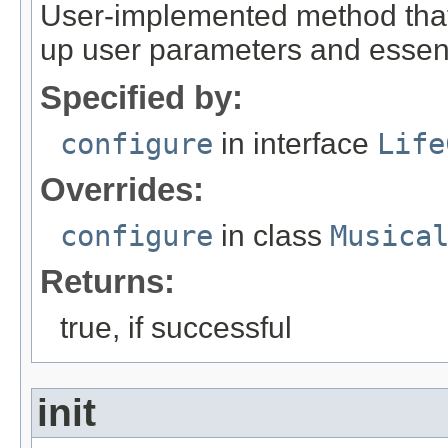
User-implemented method that
up user parameters and essent
Specified by:
configure
in interface
Life
Overrides:
configure
in class
Musica
Returns:
true, if successful
init