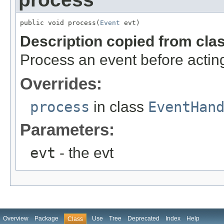
public void process(
Event
 evt)
Description copied from cla
Process an event before acting
Overrides:
process
in class
EventHan
Parameters:
evt
- the evt
Overview
Package
Use
Tree
Deprecated
Index
Help
Class