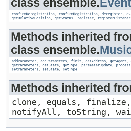
class ensemble.
Event
confirmDeregistration
,
confirmRegistration
,
deregister
,
ev
getRelativePosition
,
getStatus
,
register
,
registerListener
Methods inherited fr
class ensemble.
Musi
addParameter
,
addParameters
,
finit
,
getAddress
,
getAgent
,
getParameters
,
getState
,
getType
,
parameterUpdate
,
process
setParameters
,
setState
,
setType
Methods inherited fro
clone, equals, finalize,
notifyAll, toString, wai