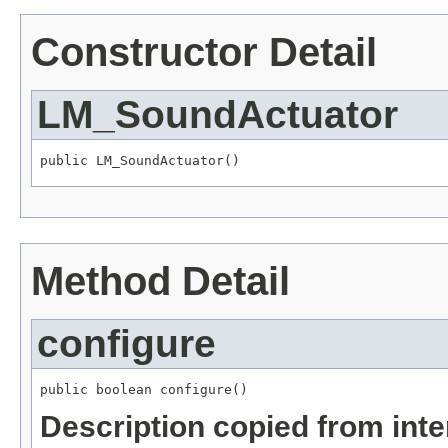
Constructor Detail
LM_SoundActuator
public LM_SoundActuator()
Method Detail
configure
public boolean configure()
Description copied from int