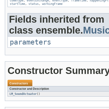
commType
,
eventExchange
,
eventType
,
frameTime
,
happeningFr
startTime
,
status
,
workingFrame
Fields inherited from
class ensemble.
Musi
parameters
Constructor Summar
Constructors
Constructor and Description
LM_SoundActuator
()