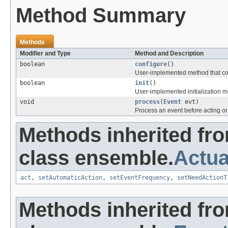
Method Summary
Methods
Modifier and Type
Method and Description
boolean
configure
()
User-implemented method that con
boolean
init
()
User-implemented initialization me
void
process
(
Event
evt)
Process an event before acting or 
Methods inherited fr
class ensemble.
Actua
act
,
setAutomaticAction
,
setEventFrequency
,
setNeedActionT
Methods inherited fr