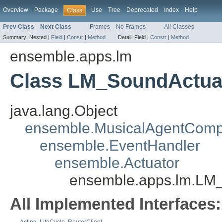
Overview
Package
Use
Tree
Deprecated
Index
Help
Class
Prev Class
Next Class
Frames
No Frames
All Classes
Summary:
Nested |
Field
|
Constr
|
Method
Detail:
Field |
Constr
|
Method
ensemble.apps.lm
Class LM_SoundActua
java.lang.Object
ensemble.MusicalAgentCom
ensemble.EventHandler
ensemble.Actuator
ensemble.apps.lm.LM
All Implemented Interfaces: