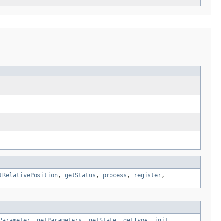
tRelativePosition
,
getStatus
,
process
,
register
,
Parameter
,
getParameters
,
getState
,
getType
,
init
,