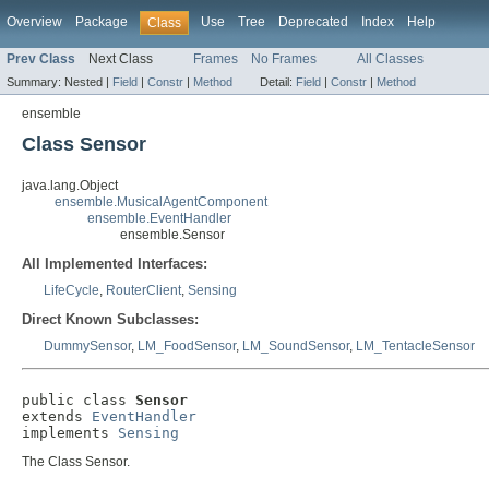
Overview
Package
Use
Tree
Deprecated
Index
Help
Class
Prev Class
Next Class
Frames
No Frames
All Classes
Summary:
Nested |
Field
|
Constr
|
Method
Detail:
Field
|
Constr
|
Method
ensemble
Class Sensor
java.lang.Object
ensemble.MusicalAgentComponent
ensemble.EventHandler
ensemble.Sensor
All Implemented Interfaces:
LifeCycle
,
RouterClient
,
Sensing
Direct Known Subclasses:
DummySensor
,
LM_FoodSensor
,
LM_SoundSensor
,
LM_TentacleSensor
public class 
Sensor
extends 
EventHandler
implements 
Sensing
The Class Sensor.