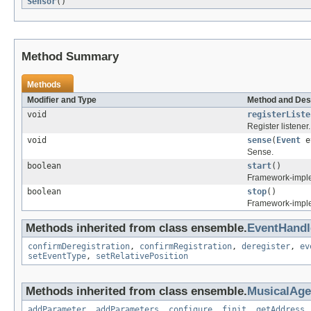
Sensor
()
Method Summary
Methods
Modifier and Type
Method and Des
void
registerListe
Register listener.
void
sense
(
Event
e
Sense.
boolean
start
()
Framework-implem
boolean
stop
()
Framework-imple
Methods inherited from class ensemble.
EventHandl
confirmDeregistration
,
confirmRegistration
,
deregister
,
ev
setEventType
,
setRelativePosition
Methods inherited from class ensemble.
MusicalAg
addParameter
,
addParameters
,
configure
,
finit
,
getAddress