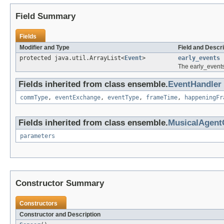
Field Summary
Fields
Modifier and Type
Field and Descri
protected java.util.ArrayList<
Event
>
early_events
The early_events
Fields inherited from class ensemble.
EventHandler
commType
,
eventExchange
,
eventType
,
frameTime
,
happeningFr
Fields inherited from class ensemble.
MusicalAgen
parameters
Constructor Summary
Constructors
Constructor and Description