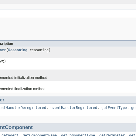
cription
ner
(
Reasoning
reasoning)
vt)
ented initialization method.
mented finalization method.
er
entHandlerDeregistered
,
eventHandlerRegistered
,
getEventType
,
ge
entComponent
,
getAgent
,
getComponentName
,
getComponentType
,
getParameter
,
get