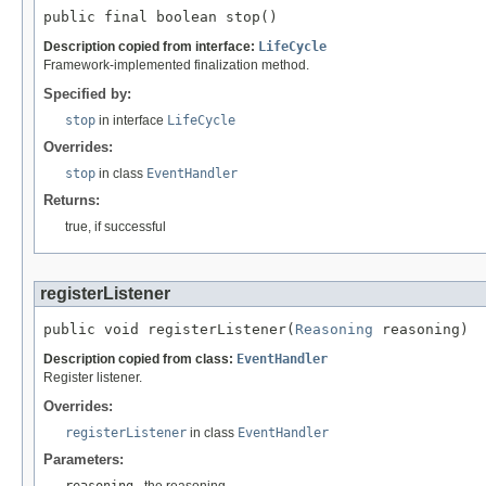
public final boolean stop()
Description copied from interface:
LifeCycle
Framework-implemented finalization method.
Specified by:
stop
in interface
LifeCycle
Overrides:
stop
in class
EventHandler
Returns:
true, if successful
registerListener
public void registerListener(
Reasoning
 reasoning)
Description copied from class:
EventHandler
Register listener.
Overrides:
registerListener
in class
EventHandler
Parameters:
reasoning
- the reasoning