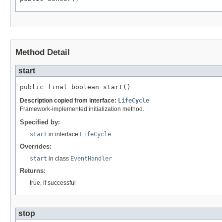
Method Detail
start
public final boolean start()
Description copied from interface:
LifeCycle
Framework-implemented initialization method.
Specified by:
start
in interface
LifeCycle
Overrides:
start
in class
EventHandler
Returns:
true, if successful
stop