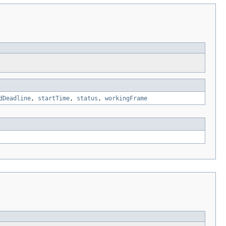
dDeadline
,
startTime
,
status
,
workingFrame