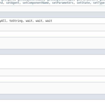
nd
,
setAgent
,
setComponentName
,
setParameters
,
setState
,
setType
yAll, toString, wait, wait, wait