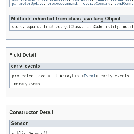
parameterUpdate
,
processCommand
,
receiveCommand
,
sendComma
Methods inherited from class java.lang.Object
clone, equals, finalize, getClass, hashCode, notify, notif
Field Detail
early_events
protected java.util.ArrayList<
Event
> early_events
The early_events.
Constructor Detail
Sensor
public Sensor()