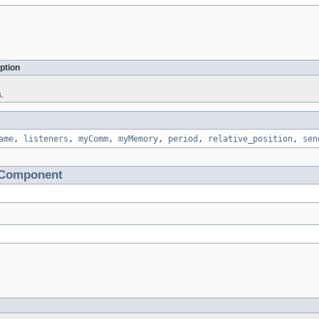
ption
.
ame
,
listeners
,
myComm
,
myMemory
,
period
,
relative_position
,
sen
tComponent