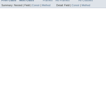
Prev Class
Next Class
Frames
No Frames
All Classes
Summary:
Nested |
Field |
Constr
|
Method
Detail:
Field |
Constr
|
Method