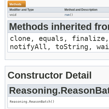
Methods
Modifier and Type
Method and Description
void
run
()
Methods inherited fro
clone, equals, finalize,
notifyAll, toString, wai
Constructor Detail
Reasoning.ReasonBa
Reasoning.ReasonBatch()