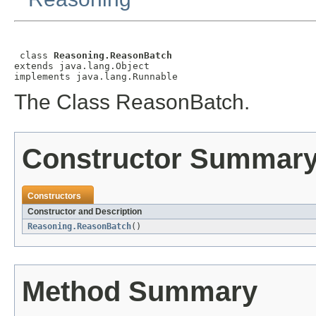
 class 
Reasoning.ReasonBatch
extends java.lang.Object

implements java.lang.Runnable
The Class ReasonBatch.
Constructor Summar
Constructors
Constructor and Description
Reasoning.ReasonBatch
()
Method Summary