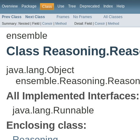
Overview
Package
Use
Tree
Deprecated
Index
Help
Class
Prev Class
Next Class
Frames
No Frames
All Classes
Summary:
Nested |
Field |
Constr
|
Method
Detail:
Field |
Constr
|
Method
ensemble
Class Reasoning.Rea
java.lang.Object
ensemble.Reasoning.Reason
All Implemented Interfaces:
java.lang.Runnable
Enclosing class:
Reasoning