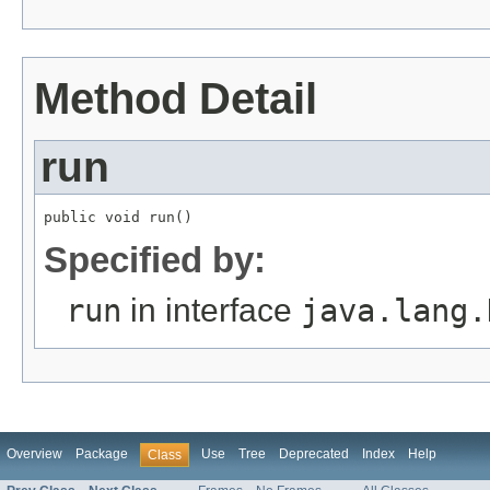
Method Detail
run
public void run()
Specified by:
run
in interface
java.lang.
Overview
Package
Use
Tree
Deprecated
Index
Help
Class