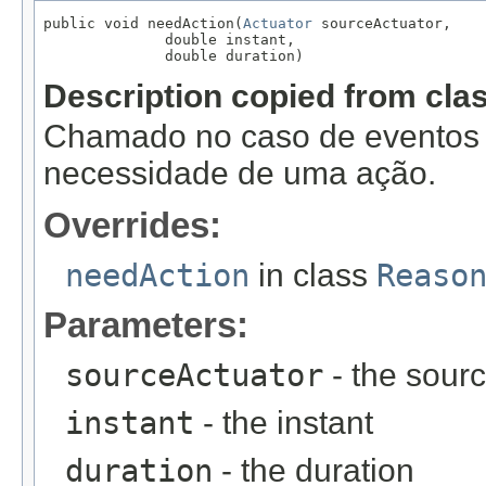
public void needAction(
Actuator
 sourceActuator,

              double instant,

              double duration)
Description copied from cla
Chamado no caso de eventos f
necessidade de uma ação.
Overrides:
needAction
in class
Reaso
Parameters:
sourceActuator
- the sourc
instant
- the instant
duration
- the duration