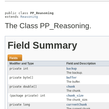
public class 
PP_Reasoning
extends 
Reasoning
The Class PP_Reasoning.
Field Summary
Fields
Modifier and Type
Field and Description
private int
backup
The backup.
private byte[]
buffer
The buffer.
private double[]
chunk
The chunk.
(package private) int
chunk_size
The chunk_size.
private long
currentChunk
The current chunk.