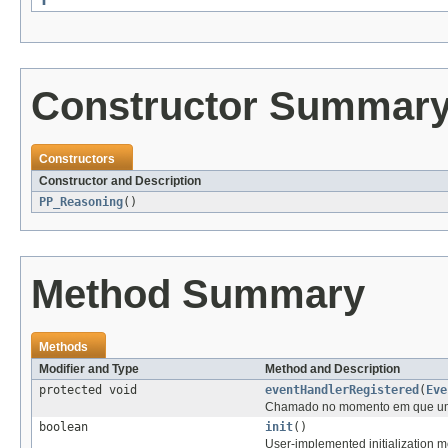
Constructor Summar
Constructors
Constructor and Description
PP_Reasoning
()
Method Summary
Methods
Modifier and Type
Method and Description
protected void
eventHandlerRegistered
(
Eve
Chamado no momento em que um n
boolean
init
()
User-implemented initialization me