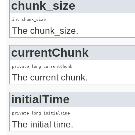
chunk_size
int chunk_size
The chunk_size.
currentChunk
private long currentChunk
The current chunk.
initialTime
private long initialTime
The initial time.