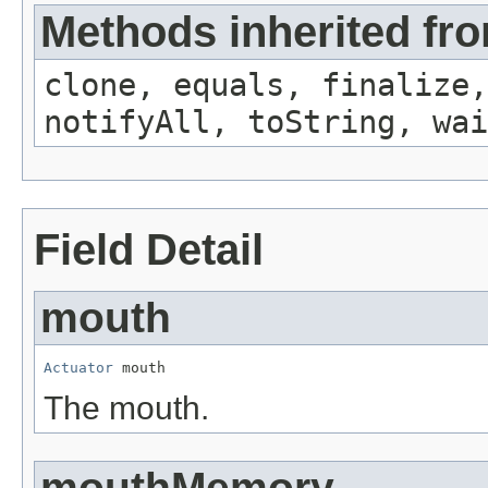
Methods inherited fro
clone, equals, finalize,
notifyAll, toString, wai
Field Detail
mouth
Actuator
 mouth
The mouth.
mouthMemory