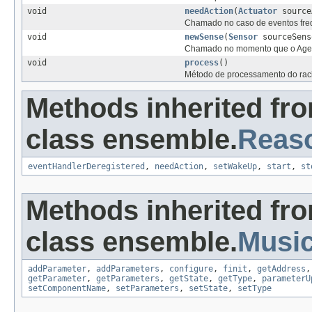
void
needAction
(
Actuator
source
Chamado no caso de eventos fre
void
newSense
(
Sensor
sourceSens
Chamado no momento que o Agente
void
process
()
Método de processamento do raci
Methods inherited fr
class ensemble.
Reas
eventHandlerDeregistered
,
needAction
,
setWakeUp
,
start
,
st
Methods inherited fr
class ensemble.
Musi
addParameter
,
addParameters
,
configure
,
finit
,
getAddress
getParameter
,
getParameters
,
getState
,
getType
,
parameterU
setComponentName
,
setParameters
,
setState
,
setType