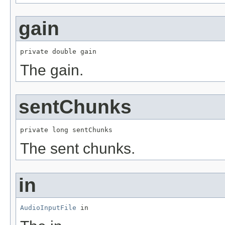
gain
private double gain
The gain.
sentChunks
private long sentChunks
The sent chunks.
in
AudioInputFile
 in