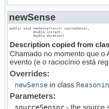
newSense
public void newSense(
Sensor
 sourceSensor,

            double instant,

            double duration)
Description copied from cla
Chamado no momento que o A
evento (e o raciocínio está re
Overrides:
newSense
in class
Reasoni
Parameters:
sourceSensor
- the source 