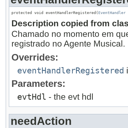
protected void eventHandlerRegistered(
EventHandler
 
Description copied from cla
Chamado no momento em que
registrado no Agente Musical.
Overrides:
eventHandlerRegistered
Parameters:
evtHdl
- the evt hdl
needAction