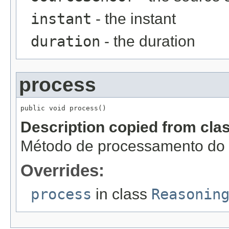
instant
- the instant
duration
- the duration
process
public void process()
Description copied from cla
Método de processamento do r
Overrides:
process
in class
Reasonin