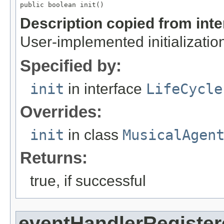
public boolean init()
Description copied from int
User-implemented initialization
Specified by:
init
in interface
LifeCycle
Overrides:
init
in class
MusicalAgen
Returns:
true, if successful
eventHandlerRegister