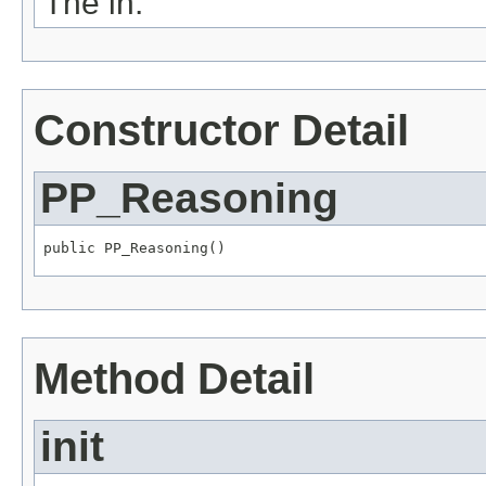
The in.
Constructor Detail
PP_Reasoning
public PP_Reasoning()
Method Detail
init