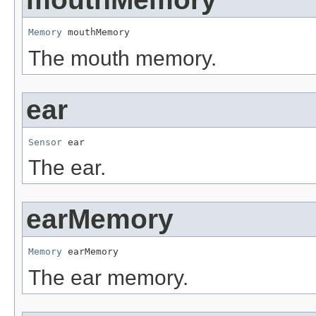
Memory
 mouthMemory
The mouth memory.
ear
Sensor
 ear
The ear.
earMemory
Memory
 earMemory
The ear memory.