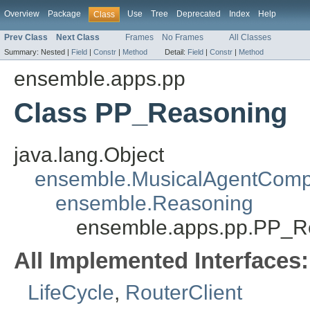
Overview
Package
Use
Tree
Deprecated
Index
Help
Class
Prev Class
Next Class
Frames
No Frames
All Classes
Summary:
Nested |
Field
|
Constr
|
Method
Detail:
Field
|
Constr
|
Method
ensemble.apps.pp
Class PP_Reasoning
java.lang.Object
ensemble.MusicalAgentCom
ensemble.Reasoning
ensemble.apps.pp.PP_R
All Implemented Interfaces:
LifeCycle
,
RouterClient