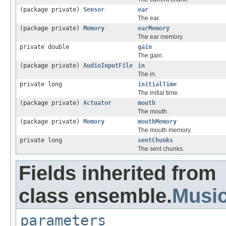
(package private)
Sensor
ear
The ear.
(package private)
Memory
earMemory
The ear memory.
private double
gain
The gain.
(package private)
AudioInputFile
in
The in.
private long
initialTime
The initial time.
(package private)
Actuator
mouth
The mouth.
(package private)
Memory
mouthMemory
The mouth memory.
private long
sentChunks
The sent chunks.
Fields inherited from
class ensemble.
Musi
parameters