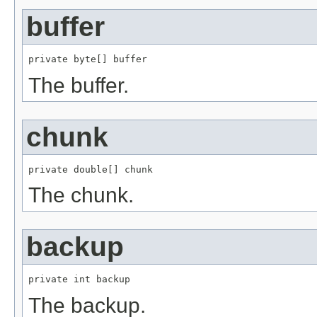
buffer
private byte[] buffer
The buffer.
chunk
private double[] chunk
The chunk.
backup
private int backup
The backup.