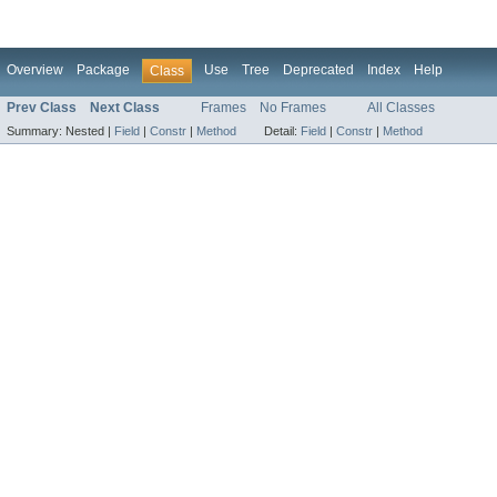
Overview
Package
Use
Tree
Deprecated
Index
Help
Class
Prev Class
Next Class
Frames
No Frames
All Classes
Summary:
Nested |
Field
|
Constr
|
Method
Detail:
Field
|
Constr
|
Method