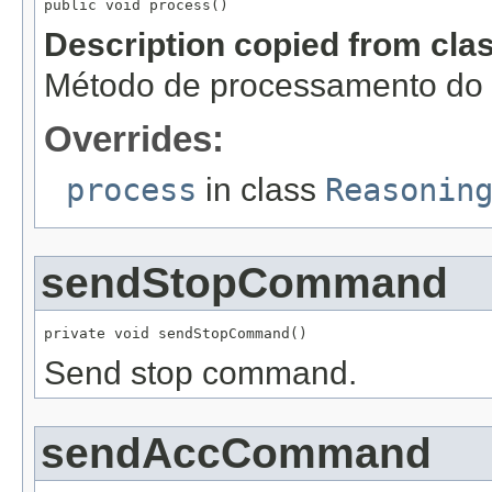
public void process()
Description copied from cla
Método de processamento do r
Overrides:
process
in class
Reasonin
sendStopCommand
private void sendStopCommand()
Send stop command.
sendAccCommand