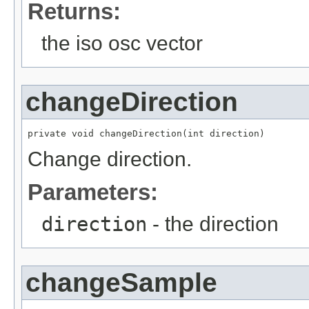
Returns:
the iso osc vector
changeDirection
private void changeDirection(int direction)
Change direction.
Parameters:
direction
- the direction
changeSample