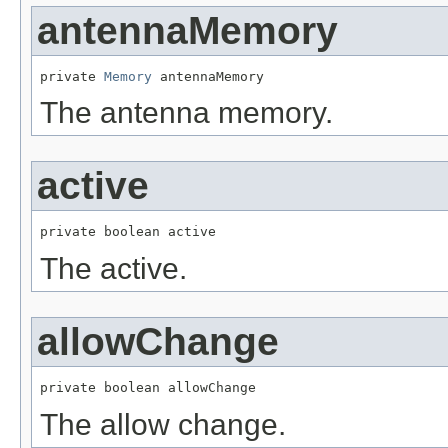
antennaMemory
private 
Memory
 antennaMemory
The antenna memory.
active
private boolean active
The active.
allowChange
private boolean allowChange
The allow change.