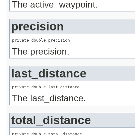
The active_waypoint.
precision
private double precision
The precision.
last_distance
private double last_distance
The last_distance.
total_distance
private double total_distance