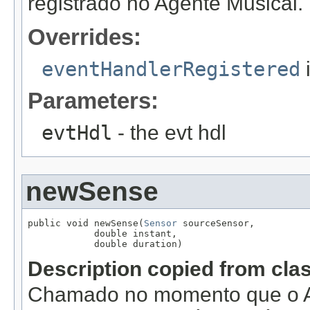
registrado no Agente Musical.
Overrides:
eventHandlerRegistered
Parameters:
evtHdl
- the evt hdl
newSense
public void newSense(
Sensor
 sourceSensor,

            double instant,

            double duration)
Description copied from cla
Chamado no momento que o A