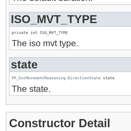
ISO_MVT_TYPE
private int ISO_MVT_TYPE
The iso mvt type.
state
PP_OscMovementReasoning.DirectionState
 state
The state.
Constructor Detail