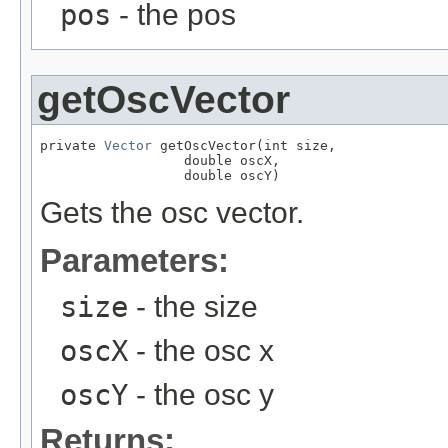
pos
- the pos
getOscVector
private 
Vector
 getOscVector(int size,

                  double oscX,

                  double oscY)
Gets the osc vector.
Parameters:
size
- the size
oscX
- the osc x
oscY
- the osc y
Returns: