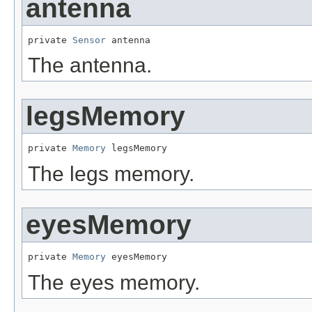
antenna
private 
Sensor
 antenna
The antenna.
legsMemory
private 
Memory
 legsMemory
The legs memory.
eyesMemory
private 
Memory
 eyesMemory
The eyes memory.