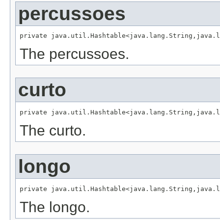
percussoes
private java.util.Hashtable<java.lang.String,java.l
The percussoes.
curto
private java.util.Hashtable<java.lang.String,java.l
The curto.
longo
private java.util.Hashtable<java.lang.String,java.l
The longo.