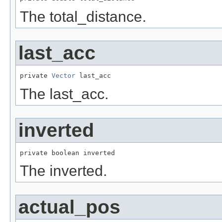
The total_distance.
last_acc
private 
Vector
 last_acc
The last_acc.
inverted
private boolean inverted
The inverted.
actual_pos