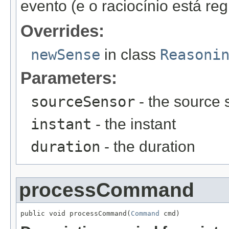
evento (e o raciocínio está re
Overrides:
newSense
in class
Reasoni
Parameters:
sourceSensor
- the source 
instant
- the instant
duration
- the duration
processCommand
public void processCommand(
Command
 cmd)