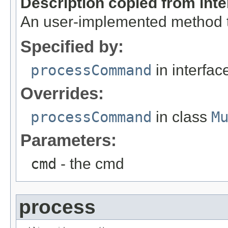
Description copied from int
An user-implemented method 
Specified by:
processCommand
in interfa
Overrides:
processCommand
in class
M
Parameters:
cmd
- the cmd
process