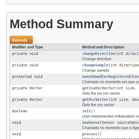
Method Summary
Methods
Modifier and Type
Method and Description
private void
changeDirection
(int direct
Change direction.
private void
changeSample
(int direction
Change sample.
protected void
eventHandlerRegistered
(
Eve
Chamado no momento em que um n
private
Vector
getIsoOscVector
(int size, 
Gets the iso osc vector.
private
Vector
getOscVector
(int size, dou
Gets the osc vector.
boolean
init
()
User-implemented initialization me
void
newSense
(
Sensor
sourceSens
Chamado no momento que o Agente
void
process
()