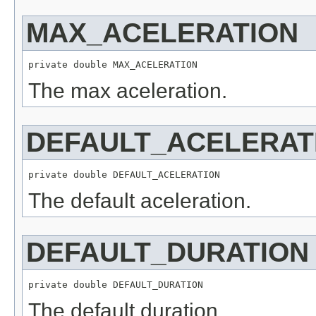
MAX_ACELERATION
private double MAX_ACELERATION
The max aceleration.
DEFAULT_ACELERAT
private double DEFAULT_ACELERATION
The default aceleration.
DEFAULT_DURATION
private double DEFAULT_DURATION
The default duration.