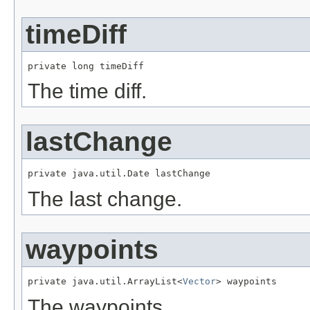
timeDiff
private long timeDiff
The time diff.
lastChange
private java.util.Date lastChange
The last change.
waypoints
private java.util.ArrayList<
Vector
> waypoints
The waypoints.