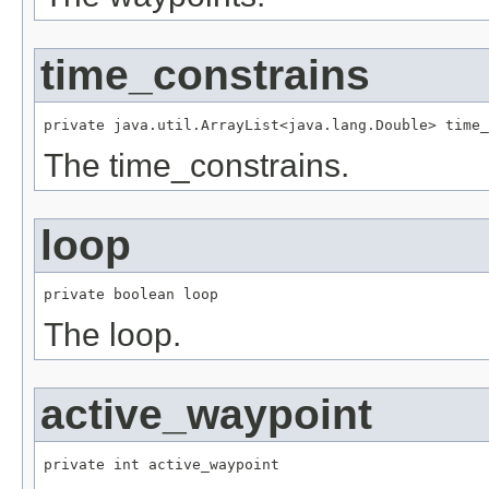
time_constrains
private java.util.ArrayList<java.lang.Double> time_
The time_constrains.
loop
private boolean loop
The loop.
active_waypoint
private int active_waypoint