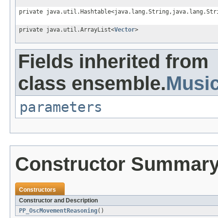
private java.util.Hashtable<java.lang.String,java.lang.Str
private java.util.ArrayList<
Vector
>
Fields inherited from
class ensemble.
Musi
parameters
Constructor Summar
Constructors
Constructor and Description
PP_OscMovementReasoning
()