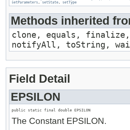
setParameters
,
setState
,
setType
Methods inherited fro
clone, equals, finalize,
notifyAll, toString, wai
Field Detail
EPSILON
public static final double EPSILON
The Constant EPSILON.