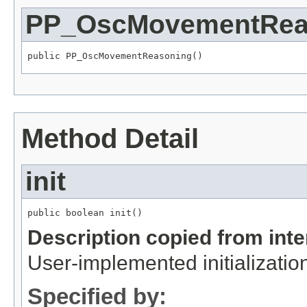
PP_OscMovementRea
public PP_OscMovementReasoning()
Method Detail
init
public boolean init()
Description copied from int
User-implemented initialization
Specified by: