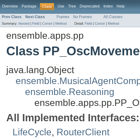
Overview
Package
Use
Tree
Deprecated
Index
Help
Class
Prev Class
Next Class
Frames
No Frames
All Classes
Summary:
Nested
|
Field
|
Constr
|
Method
Detail:
Field
|
Constr
|
Method
ensemble.apps.pp
Class PP_OscMoveme
java.lang.Object
ensemble.MusicalAgentCom
ensemble.Reasoning
ensemble.apps.pp.PP_
All Implemented Interfaces:
LifeCycle
,
RouterClient