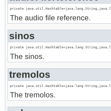
private java.util.Hashtable<java.lang.String,java.l
The audio file reference.
sinos
private java.util.Hashtable<java.lang.String,java.l
The sinos.
tremolos
private java.util.Hashtable<java.lang.String,java.l
The tremolos.