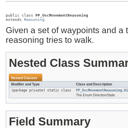
public class 
PP_OscMovementReasoning
extends 
Reasoning
Given a set of waypoints and a ti
reasoning tries to walk.
Nested Class Summa
Nested Classes
Modifier and Type
Class and Description
(package private) static class
PP_OscMovementReasoning.Di
The Enum DirectionState.
Field Summary