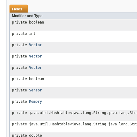
Fields
Modifier and Type
private boolean
private int
private
Vector
private
Vector
private
Vector
private boolean
private
Sensor
private
Memory
private java.util.Hashtable<java.lang.String,java.lang.Str
private java.util.Hashtable<java.lang.String,java.lang.Str
private double