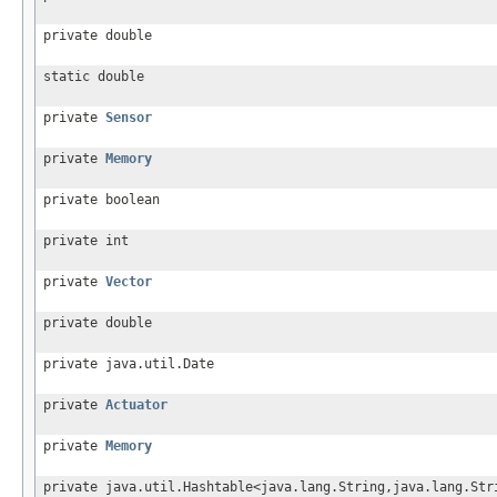
private double
static double
private
Sensor
private
Memory
private boolean
private int
private
Vector
private double
private java.util.Date
private
Actuator
private
Memory
private java.util.Hashtable<java.lang.String,java.lang.Str