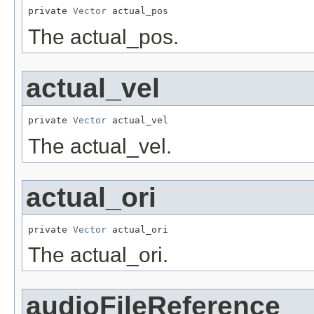
private 
Vector
 actual_pos
The actual_pos.
actual_vel
private 
Vector
 actual_vel
The actual_vel.
actual_ori
private 
Vector
 actual_ori
The actual_ori.
audioFileReference