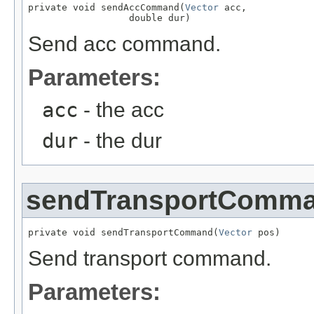
private void sendAccCommand(
Vector
 acc,

                  double dur)
Send acc command.
Parameters:
acc
- the acc
dur
- the dur
sendTransportComm
private void sendTransportCommand(
Vector
 pos)
Send transport command.
Parameters: