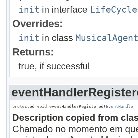
init
in interface
LifeCycle
Overrides:
init
in class
MusicalAgen
Returns:
true, if successful
eventHandlerRegister
protected void eventHandlerRegistered(
EventHandler
 
Description copied from cla
Chamado no momento em que