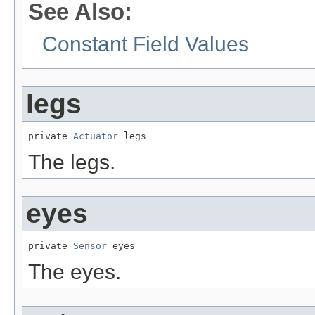
See Also:
Constant Field Values
legs
private 
Actuator
 legs
The legs.
eyes
private 
Sensor
 eyes
The eyes.