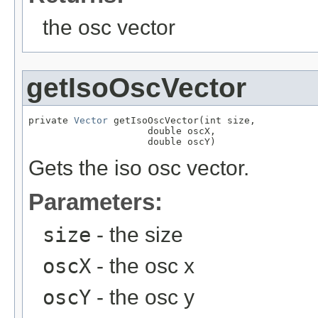
the osc vector
getIsoOscVector
private 
Vector
 getIsoOscVector(int size,

                     double oscX,

                     double oscY)
Gets the iso osc vector.
Parameters:
size
- the size
oscX
- the osc x
oscY
- the osc y