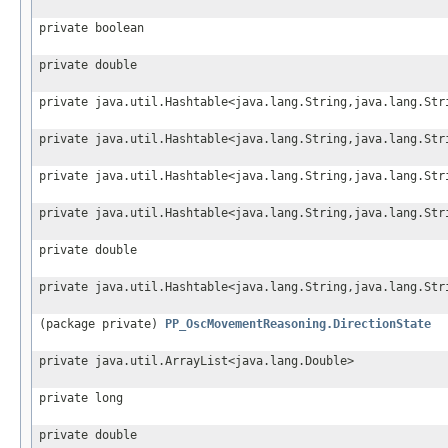
private boolean
private double
private java.util.Hashtable<java.lang.String,java.lang.Str
private java.util.Hashtable<java.lang.String,java.lang.Str
private java.util.Hashtable<java.lang.String,java.lang.Str
private java.util.Hashtable<java.lang.String,java.lang.Str
private double
private java.util.Hashtable<java.lang.String,java.lang.Str
(package private)
PP_OscMovementReasoning.DirectionState
private java.util.ArrayList<java.lang.Double>
private long
private double