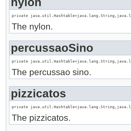
nylon
private java.util.Hashtable<java.lang.String,java.l
The nylon.
percussaoSino
private java.util.Hashtable<java.lang.String,java.l
The percussao sino.
pizzicatos
private java.util.Hashtable<java.lang.String,java.l
The pizzicatos.