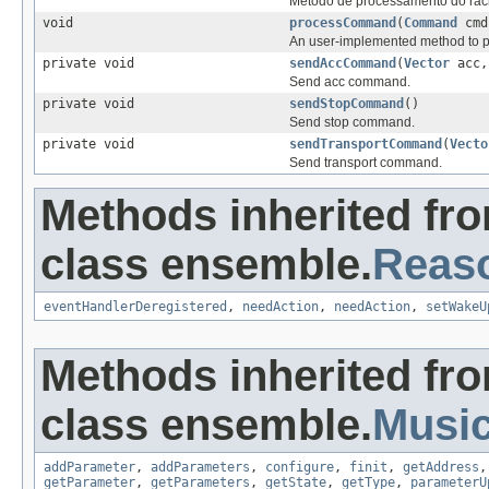
Método de processamento do raci
void
processCommand
(
Command
cmd
An user-implemented method to 
private void
sendAccCommand
(
Vector
acc,
Send acc command.
private void
sendStopCommand
()
Send stop command.
private void
sendTransportCommand
(
Vecto
Send transport command.
Methods inherited fr
class ensemble.
Reas
eventHandlerDeregistered
,
needAction
,
needAction
,
setWakeU
Methods inherited fr
class ensemble.
Musi
addParameter
,
addParameters
,
configure
,
finit
,
getAddress
getParameter
,
getParameters
,
getState
,
getType
,
parameterU