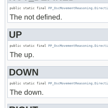
public static final 
PP_OscMovementReasoning.Directi
The not defined.
UP
public static final 
PP_OscMovementReasoning.Directi
The up.
DOWN
public static final 
PP_OscMovementReasoning.Directi
The down.