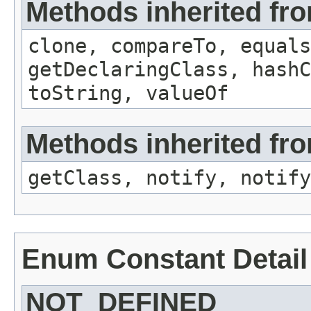
Methods inherited fr
clone, compareTo, equals
getDeclaringClass, hashC
toString, valueOf
Methods inherited fro
getClass, notify, notify
Enum Constant Detail
NOT_DEFINED