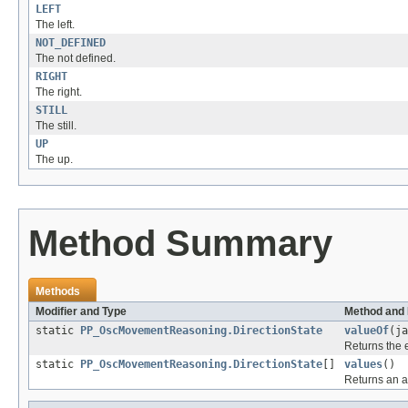
LEFT
The left.
NOT_DEFINED
The not defined.
RIGHT
The right.
STILL
The still.
UP
The up.
Method Summary
Methods
Modifier and Type
Method and 
static
PP_OscMovementReasoning.DirectionState
valueOf
(ja
Returns the 
static
PP_OscMovementReasoning.DirectionState
[]
values
()
Returns an ar