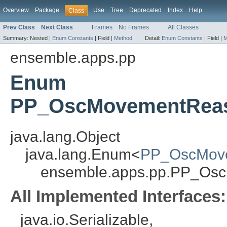
Overview
Package
Use
Tree
Deprecated
Index
Help
Class
Prev Class
Next Class
Frames
No Frames
All Classes
Summary:
Nested |
Enum Constants
|
Field |
Method
Detail:
Enum Constants
|
Field |
M
ensemble.apps.pp
Enum
PP_OscMovementReaso
java.lang.Object
java.lang.Enum<
PP_OscMove
ensemble.apps.pp.PP_Osc
All Implemented Interfaces:
java.io.Serializable,