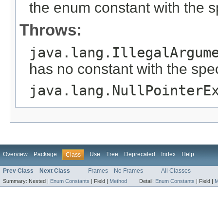
the enum constant with the 
Throws:
java.lang.IllegalArgum
has no constant with the spe
java.lang.NullPointerE
Overview
Package
Use
Tree
Deprecated
Index
Help
Class
Prev Class
Next Class
Frames
No Frames
All Classes
Summary:
Nested |
Enum Constants
|
Field |
Method
Detail:
Enum Constants
|
Field |
M