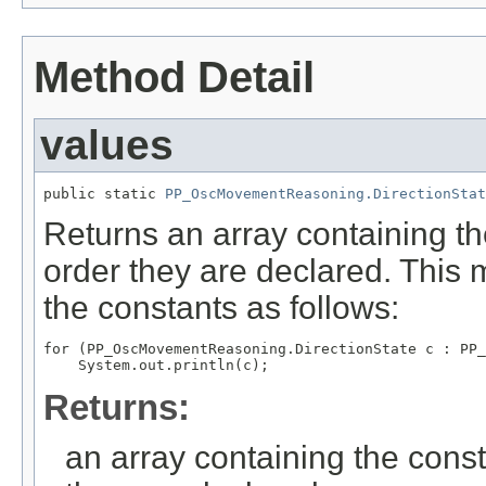
Method Detail
values
public static 
PP_OscMovementReasoning.DirectionStat
Returns an array containing th
order they are declared. This 
the constants as follows:
for (PP_OscMovementReasoning.DirectionState c : PP_
Returns:
an array containing the const