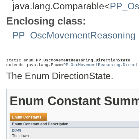
java.lang.Comparable<
PP_Osc
Enclosing class:
PP_OscMovementReasoning
static enum 
PP_OscMovementReasoning.DirectionState
extends java.lang.Enum<
PP_OscMovementReasoning.Direct
The Enum DirectionState.
Enum Constant Sum
Enum Constants
Enum Constant and Description
DOWN
The down.