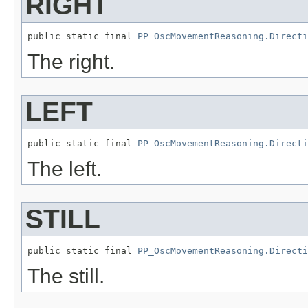
RIGHT
public static final 
PP_OscMovementReasoning.Directi
The right.
LEFT
public static final 
PP_OscMovementReasoning.Directi
The left.
STILL
public static final 
PP_OscMovementReasoning.Directi
The still.