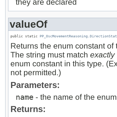
they are declared
valueOf
public static 
PP_OscMovementReasoning.DirectionStat
Returns the enum constant of t
The string must match
exactly
enum constant in this type. (
not permitted.)
Parameters:
name
- the name of the enum 
Returns: