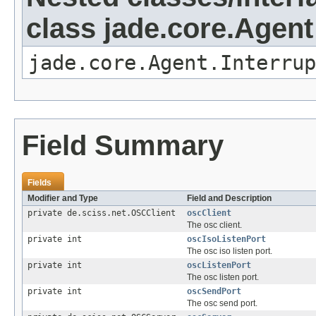
class jade.core.Agent
jade.core.Agent.Interrup
Field Summary
Fields
Modifier and Type
Field and Description
private de.sciss.net.OSCClient
oscClient
The osc client.
private int
oscIsoListenPort
The osc iso listen port.
private int
oscListenPort
The osc listen port.
private int
oscSendPort
The osc send port.