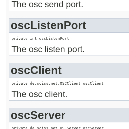
The osc send port.
oscListenPort
private int oscListenPort
The osc listen port.
oscClient
private de.sciss.net.OSCClient oscClient
The osc client.
oscServer
private de.sciss.net.OSCServer oscServer