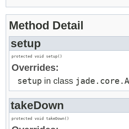
Method Detail
setup
protected void setup()
Overrides:
setup
in class
jade.core.
takeDown
protected void takeDown()