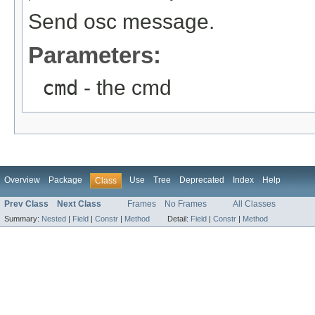
Send osc message.
Parameters:
cmd
- the cmd
Overview
Package
Use
Tree
Deprecated
Index
Help
Class
Prev Class
Next Class
Frames
No Frames
All Classes
Summary:
Nested
|
Field
|
Constr
|
Method
Detail:
Field
|
Constr
|
Method