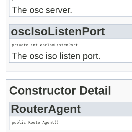
The osc server.
oscIsoListenPort
private int oscIsoListenPort
The osc iso listen port.
Constructor Detail
RouterAgent
public RouterAgent()