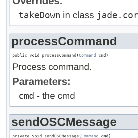
Overrides:
takeDown
in class
jade.co
processCommand
public void processCommand(
Command
 cmd)
Process command.
Parameters:
cmd
- the cmd
sendOSCMessage
private void sendOSCMessage(
Command
 cmd)