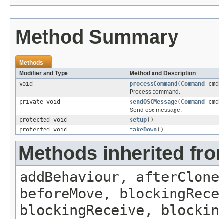
Method Summary
Methods
Modifier and Type
Method and Description
void
processCommand
(
Command
cmd
Process command.
private void
sendOSCMessage
(
Command
cmd
Send osc message.
protected void
setup
()
protected void
takeDown
()
Methods inherited fro
addBehaviour, afterClone
beforeMove, blockingRece
blockingReceive, blockin