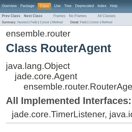
Overview
Package
Use
Tree
Deprecated
Index
Help
Class
Prev Class
Next Class
Frames
No Frames
All Classes
Summary:
Nested
|
Field
|
Constr
|
Method
Detail:
Field
|
Constr
|
Method
ensemble.router
Class RouterAgent
java.lang.Object
jade.core.Agent
ensemble.router.RouterAge
All Implemented Interfaces:
jade.core.TimerListener, java.