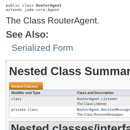
public class 
RouterAgent
extends jade.core.Agent
The Class RouterAgent.
See Also:
Serialized Form
Nested Class Summa
Nested Classes
Modifier and Type
Class and Description
class
RouterAgent.Listener
The Class Listener.
private class
RouterAgent.ReceiveMessage
The Class ReceiveMessages.
Nested classes/interf