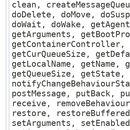
clean, createMessageQue
doDelete, doMove, doSus
doWait, doWake, getAgent
getArguments, getBootPro
getContainerController, 
getCurQueueSize, getDefa
getLocalName, getName, g
getQueueSize, getState, 
notifyChangeBehaviourSta
postMessage, putBack, pu
receive, removeBehaviour
restore, restoreBuffered
setArguments, setEnabled