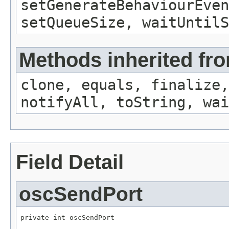
setGenerateBehaviourEven
setQueueSize, waitUntilS
Methods inherited fro
clone, equals, finalize,
notifyAll, toString, wai
Field Detail
oscSendPort
private int oscSendPort