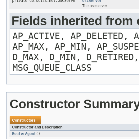
private de.sciss.net.OSCServer
oscServer
The osc server.
Fields inherited from
AP_ACTIVE, AP_DELETED, A
AP_MAX, AP_MIN, AP_SUSPE
D_MAX, D_MIN, D_RETIRED,
MSG_QUEUE_CLASS
Constructor Summar
Constructors
Constructor and Description
RouterAgent
()