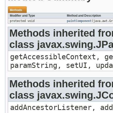
Methods
Modifier and Type
Method and Description
protected void
paintComponent
(java.awt.Gr
Methods inherited fr
class javax.swing.JP
getAccessibleContext, ge
paramString, setUI, upda
Methods inherited fr
class javax.swing.J
addAncestorListener, add