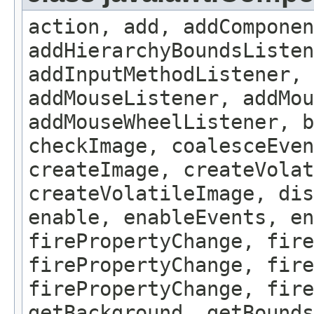
action, add, addComponen
addHierarchyBoundsListen
addInputMethodListener, 
addMouseListener, addMou
addMouseWheelListener, b
checkImage, coalesceEven
createImage, createVolat
createVolatileImage, dis
enable, enableEvents, en
firePropertyChange, fire
firePropertyChange, fire
firePropertyChange, fire
getBackground, getBounds