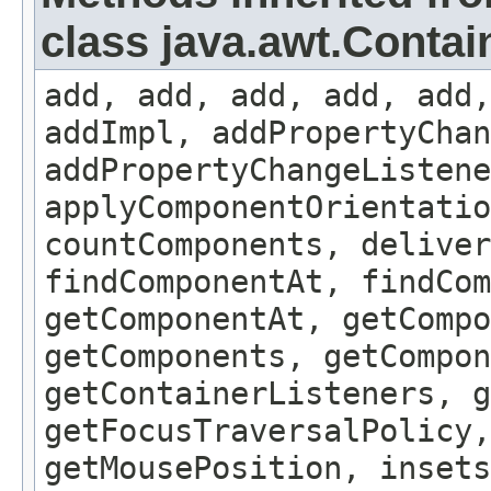
class java.awt.Contai
add, add, add, add, add,
addImpl, addPropertyChan
addPropertyChangeListene
applyComponentOrientatio
countComponents, deliver
findComponentAt, findCo
getComponentAt, getCompo
getComponents, getCompon
getContainerListeners, g
getFocusTraversalPolicy,
getMousePosition, insets