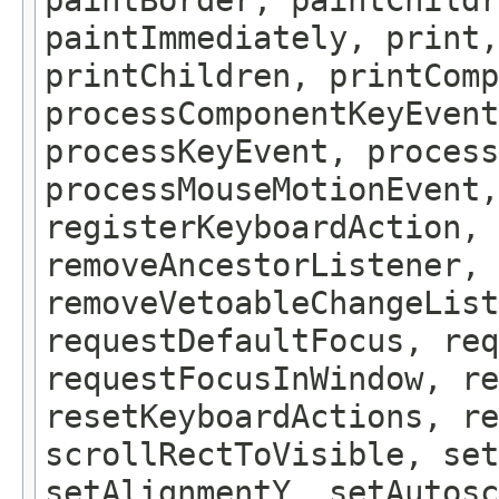
paintBorder, paintChildr
paintImmediately, print
printChildren, printComp
processComponentKeyEvent
processKeyEvent, process
processMouseMotionEvent,
registerKeyboardAction,
removeAncestorListener, 
removeVetoableChangeLis
requestDefaultFocus, req
requestFocusInWindow, re
resetKeyboardActions, re
scrollRectToVisible, set
setAlignmentY, setAutosc