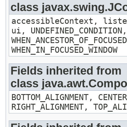
class javax.swing.J
accessibleContext, liste
ui, UNDEFINED_CONDITION,
WHEN_ANCESTOR_OF_FOCUSED
WHEN_IN_FOCUSED_WINDOW
Fields inherited from
class java.awt.Comp
BOTTOM_ALIGNMENT, CENTER
RIGHT_ALIGNMENT, TOP_ALI