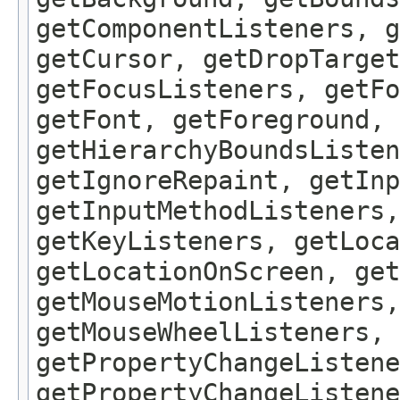
getComponentListeners, 
getCursor, getDropTarget
getFocusListeners, getFo
getFont, getForeground, 
getHierarchyBoundsListen
getIgnoreRepaint, getInp
getInputMethodListeners,
getKeyListeners, getLoca
getLocationOnScreen, get
getMouseMotionListeners,
getMouseWheelListeners, 
getPropertyChangeListene
getPropertyChangeListene