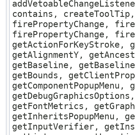
addVetoableChangeListene
contains, createToolTip,
firePropertyChange, fire
firePropertyChange, fire
getActionForKeyStroke, g
getAlignmentY, getAncest
getBaseline, getBaseline
getBounds, getClientProp
getComponentPopupMenu, g
getDebugGraphicsOptions,
getFontMetrics, getGraph
getInheritsPopupMenu, g
getInputVerifier, getIns