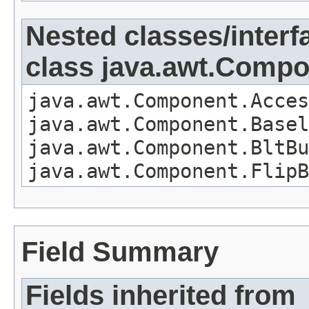
Nested classes/interf
class java.awt.Comp
java.awt.Component.Acces
java.awt.Component.Basel
java.awt.Component.BltBu
java.awt.Component.FlipB
Field Summary
Fields inherited from