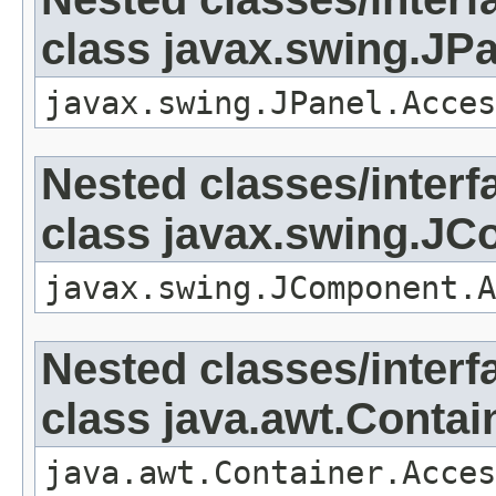
class javax.swing.JP
javax.swing.JPanel.Acces
Nested classes/interf
class javax.swing.J
javax.swing.JComponent.A
Nested classes/interf
class java.awt.Contai
java.awt.Container.Acces