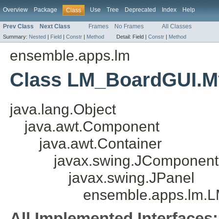
Overview
Package
Use
Tree
Deprecated
Index
Help
Class
Prev Class
Next Class
Frames
No Frames
All Classes
Summary:
Nested
|
Field
|
Constr
|
Method
Detail:
Field |
Constr
|
Method
ensemble.apps.lm
Class LM_BoardGUI.M
java.lang.Object
java.awt.Component
java.awt.Container
javax.swing.JComponent
javax.swing.JPanel
ensemble.apps.lm.
All Implemented Interfaces: