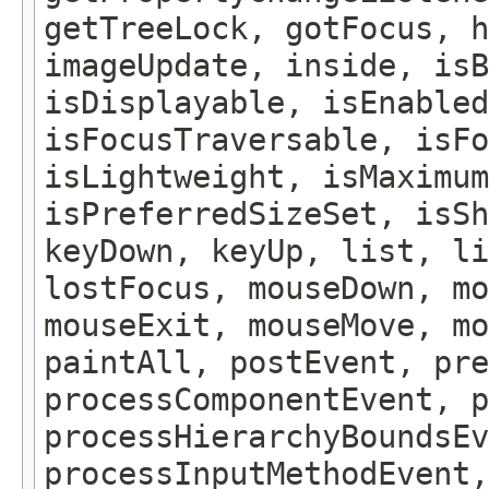
getTreeLock, gotFocus, h
imageUpdate, inside, isB
isDisplayable, isEnabled
isFocusTraversable, isF
isLightweight, isMaximum
isPreferredSizeSet, isSh
keyDown, keyUp, list, li
lostFocus, mouseDown, mo
mouseExit, mouseMove, m
paintAll, postEvent, pre
processComponentEvent, p
processHierarchyBoundsEv
processInputMethodEvent,