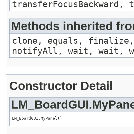
transferFocusBackward, t
Methods inherited fro
clone, equals, finalize,
notifyAll, wait, wait, w
Constructor Detail
LM_BoardGUI.MyPane
LM_BoardGUI.MyPanel()