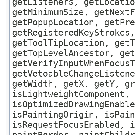
getListeners, getLocatio
getMinimumSize, getNextF
getPopupLocation, getPre
getRegisteredKeyStrokes,
getToolTipLocation, getT
getTopLevelAncestor, get
getVerifyInputWhenFocusT
getVetoableChangeListene
getWidth, getX, getY, gr
isLightweightComponent, 
isOptimizedDrawingEnable
isPaintingOrigin, isPain
isRequestFocusEnabled, i