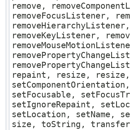
remove, removeComponentL
removeFocusListener, rem
removeHierarchyListener,
removeKeyListener, remov
removeMouseMotionListene
removePropertyChangeList
removePropertyChangeLis
repaint, resize, resize,
setComponentOrientation,
setFocusable, setFocusTr
setIgnoreRepaint, setLoc
setLocation, setName, se
size, toString, transfer