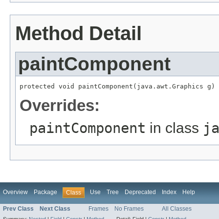
Method Detail
paintComponent
protected void paintComponent(java.awt.Graphics g)
Overrides:
paintComponent
in class
j
Overview
Package
Use
Tree
Deprecated
Index
Help
Class
Prev Class
Next Class
Frames
No Frames
All Classes