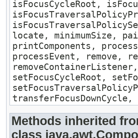
isFocusCycleRoot, isFocu
isFocusTraversalPolicyPr
isFocusTraversalPolicySe
locate, minimumSize, pai
printComponents, process
processEvent, remove, re
removeContainerListener,
setFocusCycleRoot, setFo
setFocusTraversalPolicyP
transferFocusDownCycle, 
Methods inherited fr
class java.awt.Comp