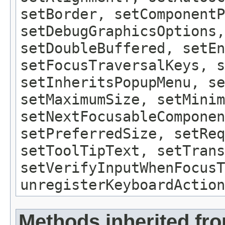
setBorder, setComponentP
setDebugGraphicsOptions,
setDoubleBuffered, setEn
setFocusTraversalKeys, s
setInheritsPopupMenu, se
setMaximumSize, setMinim
setNextFocusableComponen
setPreferredSize, setReq
setToolTipText, setTrans
setVerifyInputWhenFocusT
unregisterKeyboardAction
Methods inherited fr