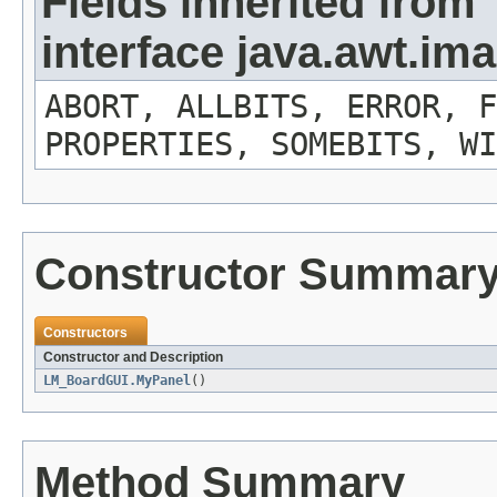
Fields inherited from
interface java.awt.i
ABORT, ALLBITS, ERROR, F
PROPERTIES, SOMEBITS, WI
Constructor Summar
Constructors
Constructor and Description
LM_BoardGUI.MyPanel
()
Method Summary