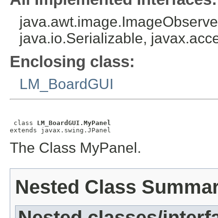
java.awt.image.ImageObserver
java.io.Serializable, javax.acce
Enclosing class:
LM_BoardGUI
 class 
LM_BoardGUI.MyPanel
extends javax.swing.JPanel
The Class MyPanel.
Nested Class Summa
Nested classes/interf