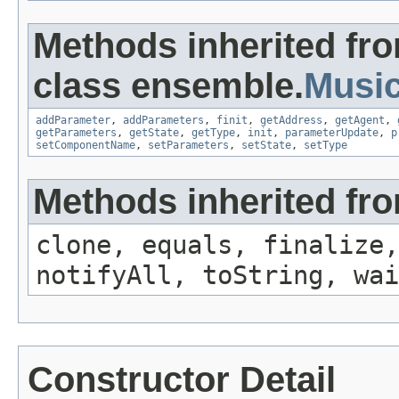
Methods inherited fr
class ensemble.
Musi
addParameter
,
addParameters
,
finit
,
getAddress
,
getAgent
,
getParameters
,
getState
,
getType
,
init
,
parameterUpdate
,
p
setComponentName
,
setParameters
,
setState
,
setType
Methods inherited fro
clone, equals, finalize,
notifyAll, toString, wai
Constructor Detail