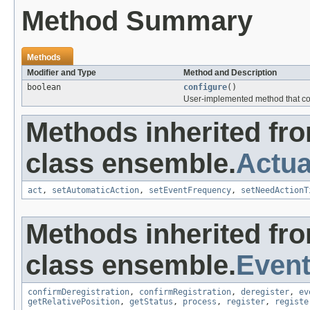
Method Summary
Methods
Modifier and Type
Method and Description
boolean
configure
()
User-implemented method that con
Methods inherited fr
class ensemble.
Actua
act
,
setAutomaticAction
,
setEventFrequency
,
setNeedActionT
Methods inherited fr
class ensemble.
Event
confirmDeregistration
,
confirmRegistration
,
deregister
,
ev
getRelativePosition
,
getStatus
,
process
,
register
,
registe