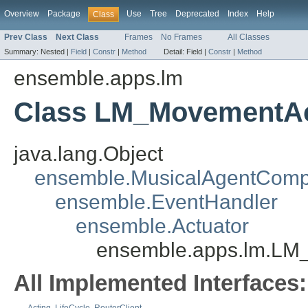
Overview
Package
Use
Tree
Deprecated
Index
Help
Class
Prev Class
Next Class
Frames
No Frames
All Classes
Summary:
Nested |
Field
|
Constr
|
Method
Detail:
Field |
Constr
|
Method
ensemble.apps.lm
Class LM_MovementAc
java.lang.Object
ensemble.MusicalAgentCom
ensemble.EventHandler
ensemble.Actuator
ensemble.apps.lm.LM
All Implemented Interfaces: