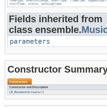
commType
,
eventExchange
,
eventType
,
frameTime
,
happeningFr
startTime
,
status
,
workingFrame
Fields inherited from
class ensemble.
Musi
parameters
Constructor Summar
Constructors
Constructor and Description
LM_MovementActuator
()