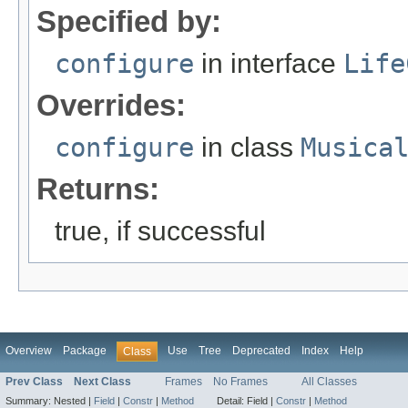
Specified by:
configure
in interface
Life
Overrides:
configure
in class
Musica
Returns:
true, if successful
Overview
Package
Use
Tree
Deprecated
Index
Help
Class
Prev Class
Next Class
Frames
No Frames
All Classes
Summary:
Nested |
Field
|
Constr
|
Method
Detail:
Field |
Constr
|
Method