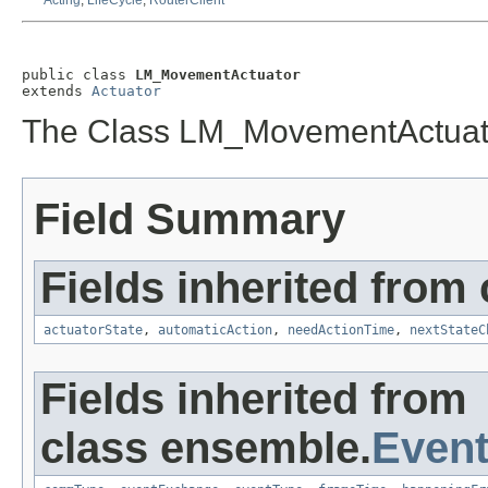
Acting
,
LifeCycle
,
RouterClient
public class 
LM_MovementActuator
extends 
Actuator
The Class LM_MovementActuat
Field Summary
Fields inherited from
actuatorState
,
automaticAction
,
needActionTime
,
nextStateC
Fields inherited from
class ensemble.
Event