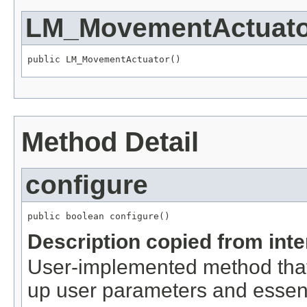
LM_MovementActuato
public LM_MovementActuator()
Method Detail
configure
public boolean configure()
Description copied from int
User-implemented method that
up user parameters and essent