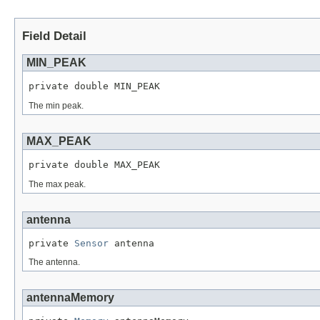
Field Detail
MIN_PEAK
private double MIN_PEAK
The min peak.
MAX_PEAK
private double MAX_PEAK
The max peak.
antenna
private 
Sensor
 antenna
The antenna.
antennaMemory