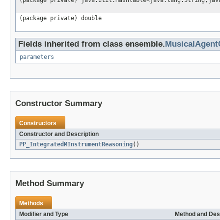
(package private) java.util.Hashtable<java.lang.String,jav
(package private) double
Fields inherited from class ensemble.
MusicalAgen
parameters
Constructor Summary
Constructors
Constructor and Description
PP_IntegratedMInstrumentReasoning
()
Method Summary
Methods
Modifier and Type
Method and Des