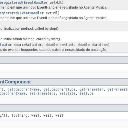
eregistered
(
EventHandler
evtHdl)
nto em que um novo EventHandler é registrado no Agente Musical.
egistered
(
EventHandler
evtHdl)
nto em que um novo EventHandler é registrado no Agente Musical.
 finalization method, called by stop().
initialization method, called by start().
tuator
sourceActuator, double instant, double duration)
 de eventos frequentes, quando existe a necessidade de uma ação.
entComponent
nt
,
getComponentName
,
getComponentType
,
getParameter
,
getParamet
ComponentName
,
setParameters
,
setState
,
setType
yAll, toString, wait, wait, wait