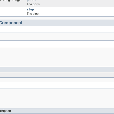
a.lang.Long>
ports
The ports.
step
The step.
tComponent
cription