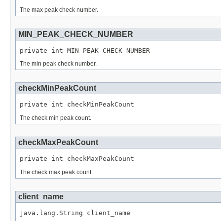
The max peak check number.
MIN_PEAK_CHECK_NUMBER
private int MIN_PEAK_CHECK_NUMBER
The min peak check number.
checkMinPeakCount
private int checkMinPeakCount
The check min peak count.
checkMaxPeakCount
private int checkMaxPeakCount
The check max peak count.
client_name
java.lang.String client_name