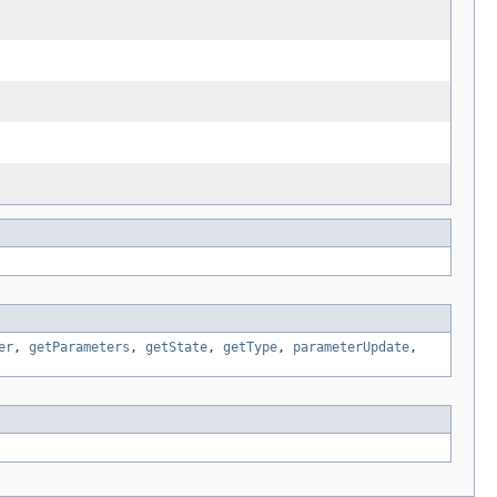
er
,
getParameters
,
getState
,
getType
,
parameterUpdate
,