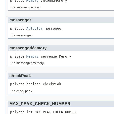
private 
Memory
 antennaMemory
The antenna memory.
messenger
private 
Actuator
 messenger
The messenger.
messengerMemory
private 
Memory
 messengerMemory
The messenger memory.
checkPeak
private boolean checkPeak
The check peak.
MAX_PEAK_CHECK_NUMBER
private int MAX_PEAK_CHECK_NUMBER