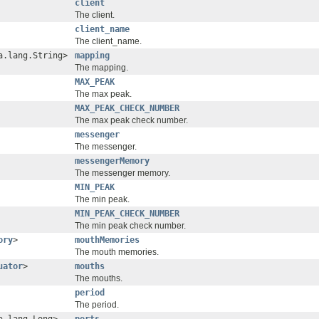
client
The client.
client_name
The client_name.
a.lang.String>
mapping
The mapping.
MAX_PEAK
The max peak.
MAX_PEAK_CHECK_NUMBER
The max peak check number.
messenger
The messenger.
messengerMemory
The messenger memory.
MIN_PEAK
The min peak.
MIN_PEAK_CHECK_NUMBER
The min peak check number.
ory
>
mouthMemories
The mouth memories.
uator
>
mouths
The mouths.
period
The period.