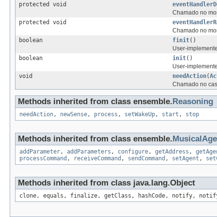
protected void
eventHandlerD
Chamado no mome
protected void
eventHandlerR
Chamado no mome
boolean
finit
()
User-implemented
boolean
init
()
User-implemented 
void
needAction
(
Ac
Chamado no caso
Methods inherited from class ensemble.
Reasoning
needAction
,
newSense
,
process
,
setWakeUp
,
start
,
stop
Methods inherited from class ensemble.
MusicalAg
addParameter
,
addParameters
,
configure
,
getAddress
,
getAge
processCommand
,
receiveCommand
,
sendCommand
,
setAgent
,
set
Methods inherited from class java.lang.Object
clone, equals, finalize, getClass, hashCode, notify, notif