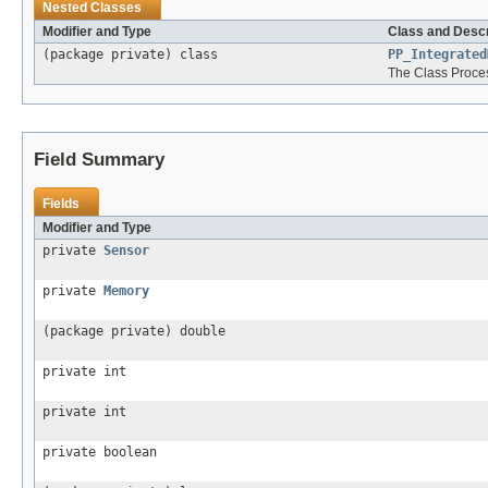
Nested Classes
Modifier and Type
Class and Descr
(package private) class
PP_Integrated
The Class Proce
Field Summary
Fields
Modifier and Type
private
Sensor
private
Memory
(package private) double
private int
private int
private boolean