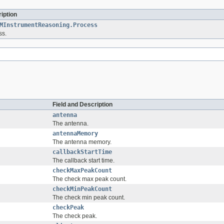
iption
MInstrumentReasoning.Process
ss.
Field and Description
antenna
The antenna.
antennaMemory
The antenna memory.
callbackStartTime
The callback start time.
checkMaxPeakCount
The check max peak count.
checkMinPeakCount
The check min peak count.
checkPeak
The check peak.