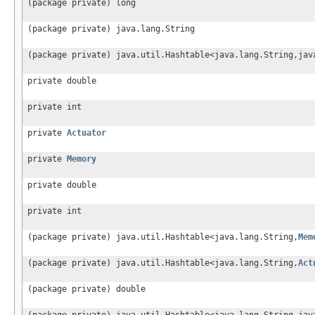
(package private) long
(package private) java.lang.String
(package private) java.util.Hashtable<java.lang.String,jav
private double
private int
private
Actuator
private
Memory
private double
private int
(package private) java.util.Hashtable<java.lang.String,
Mem
(package private) java.util.Hashtable<java.lang.String,
Act
(package private) double