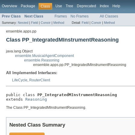
Overview
Package
Use
Tree
Deprecated
Index
Help
Class
Prev Class
Next Class
Frames
No Frames
All Classes
Summary:
Nested
|
Field
|
Constr
|
Method
Detail:
Field
|
Constr
|
Method
ensemble.apps.pp
Class PP_IntegratedMInstrumentReasoning
java.lang.Object
ensemble.MusicalAgentComponent
ensemble.Reasoning
ensemble.apps.pp.PP_IntegratedMInstrumentReasoning
All Implemented Interfaces:
LifeCycle
,
RouterClient
public class 
PP_IntegratedMInstrumentReasoning
extends 
Reasoning
The Class PP_IntegratedMInstrumentReasoning.
Nested Class Summary