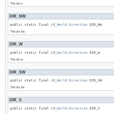
The dir n.
DIR_NW
public static final 
LM_World.Direction
 DIR_NW
The dir nw.
DIR_W
public static final 
LM_World.Direction
 DIR_W
The dir w.
DIR_SW
public static final 
LM_World.Direction
 DIR_SW
The dir sw.
DIR_S
public static final 
LM_World.Direction
 DIR_S