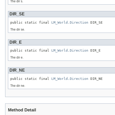
The dir s.
DIR_SE
public static final 
LM_World.Direction
 DIR_SE
The dir se.
DIR_E
public static final 
LM_World.Direction
 DIR_E
The dir e.
DIR_NE
public static final 
LM_World.Direction
 DIR_NE
The dir ne.
Method Detail