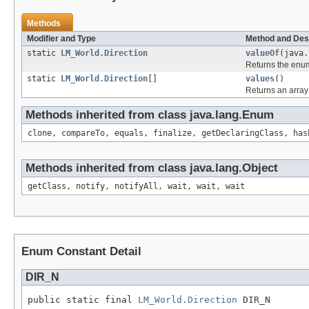
Methods
Modifier and Type
Method and Des
static
LM_World.Direction
valueOf
(java.
Returns the enum
static
LM_World.Direction
[]
values
()
Returns an array 
Methods inherited from class java.lang.Enum
clone, compareTo, equals, finalize, getDeclaringClass, has
Methods inherited from class java.lang.Object
getClass, notify, notifyAll, wait, wait, wait
Enum Constant Detail
DIR_N
public static final 
LM_World.Direction
 DIR_N