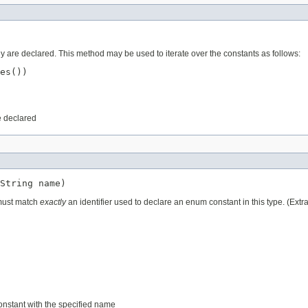
ey are declared. This method may be used to iterate over the constants as follows:
es())

e declared
String name)
 must match
exactly
an identifier used to declare an enum constant in this type. (Ext
constant with the specified name