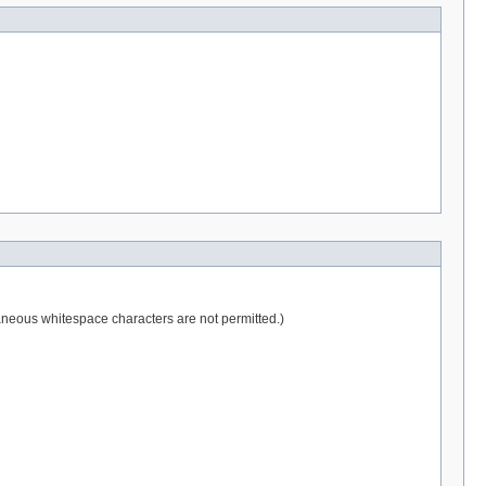
raneous whitespace characters are not permitted.)