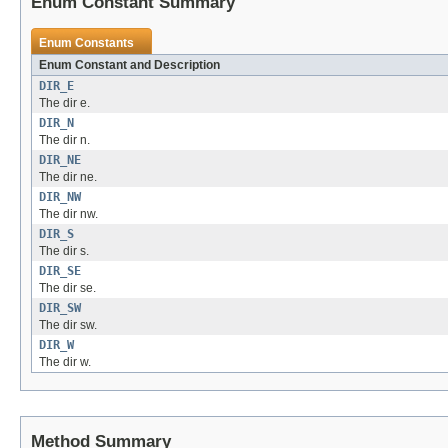
Enum Constant Summary
Enum Constants
Enum Constant and Description
DIR_E
The dir e.
DIR_N
The dir n.
DIR_NE
The dir ne.
DIR_NW
The dir nw.
DIR_S
The dir s.
DIR_SE
The dir se.
DIR_SW
The dir sw.
DIR_W
The dir w.
Method Summary