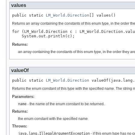
values
public static 
LM_World.Direction
[] values()
Returns an array containing the constants of this enum type, in the order th
for (LM_World.Direction c : LM_World.Direction.valu
Returns:
an array containing the constants of this enum type, in the order they ar
valueOf
public static 
LM_World.Direction
 valueOf(java.lang.
Returns the enum constant of this type with the specified name. The string
Parameters:
name
- the name of the enum constant to be returned.
Returns:
the enum constant with the specified name
Throws:
java.lang.IllegalArgumentException
- if this enum type has no 