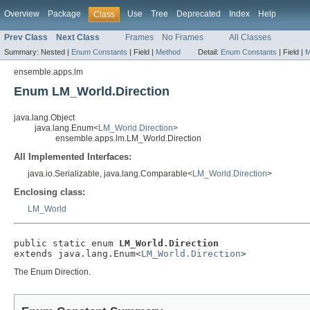
Overview
Package
Use
Tree
Deprecated
Index
Help
Class
Prev Class
Next Class
Frames
No Frames
All Classes
Summary:
Nested |
Enum Constants
|
Field |
Method
Detail:
Enum Constants
|
Field |
M
ensemble.apps.lm
Enum LM_World.Direction
java.lang.Object
java.lang.Enum<
LM_World.Direction
>
ensemble.apps.lm.LM_World.Direction
All Implemented Interfaces:
java.io.Serializable, java.lang.Comparable<
LM_World.Direction
>
Enclosing class:
LM_World
public static enum 
LM_World.Direction
extends java.lang.Enum<
LM_World.Direction
>
The Enum Direction.