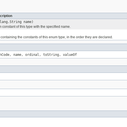
cription
lang.String name)
 constant of this type with the specified name.
containing the constants of this enum type, in the order they are declared.
hCode, name, ordinal, toString, valueOf