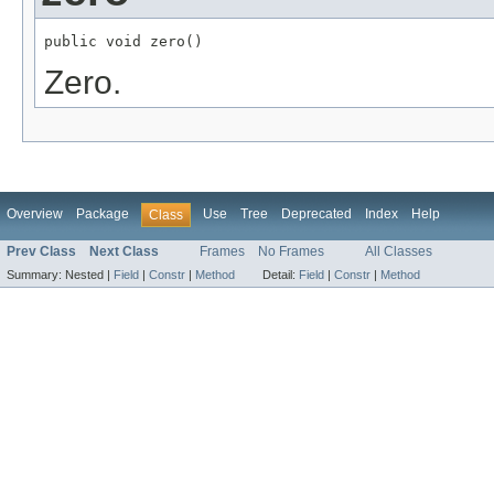
public void zero()
Zero.
Overview
Package
Use
Tree
Deprecated
Index
Help
Class
Prev Class
Next Class
Frames
No Frames
All Classes
Summary:
Nested |
Field
|
Constr
|
Method
Detail:
Field
|
Constr
|
Method