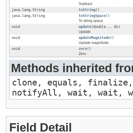
Subtract.
java.lang.String
toString
()
java.lang.String
toStringSpace
()
To string space.
void
update
(double... ds)
Update.
void
updateMagnitude
()
Update magnitude.
void
zero
()
Zero.
Methods inherited fro
clone, equals, finalize,
notifyAll, wait, wait, w
Field Detail