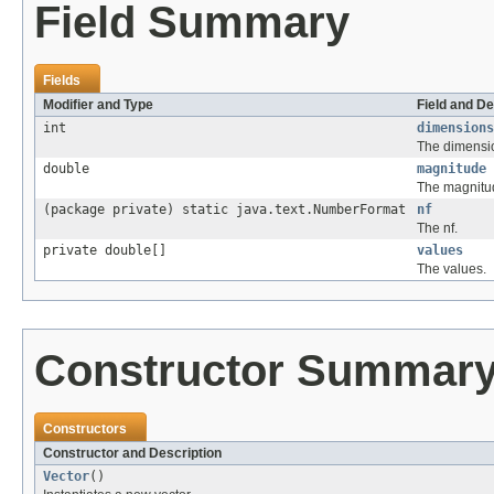
Field Summary
Fields
Modifier and Type
Field and De
int
dimensions
The dimensi
double
magnitude
The magnitu
(package private) static java.text.NumberFormat
nf
The nf.
private double[]
values
The values.
Constructor Summar
Constructors
Constructor and Description
Vector
()