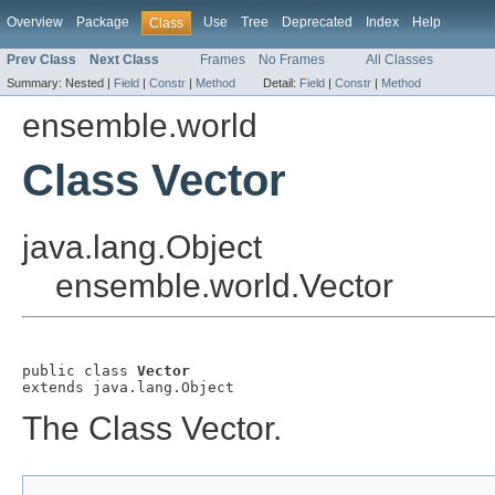
Overview
Package
Use
Tree
Deprecated
Index
Help
Class
Prev Class
Next Class
Frames
No Frames
All Classes
Summary:
Nested |
Field
|
Constr
|
Method
Detail:
Field
|
Constr
|
Method
ensemble.world
Class Vector
java.lang.Object
ensemble.world.Vector
public class 
Vector
extends java.lang.Object
The Class Vector.