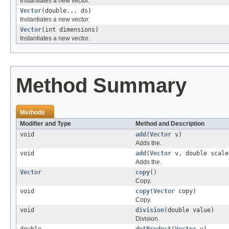
Instantiates a new vector.
Vector
(double... ds)
Instantiates a new vector.
Vector
(int dimensions)
Instantiates a new vector.
Method Summary
Methods
Modifier and Type
Method and Description
void
add
(
Vector
v)
Adds the.
void
add
(
Vector
v, double scale
Adds the.
Vector
copy
()
Copy.
void
copy
(
Vector
copy)
Copy.
void
division
(double value)
Division.
double
dotProduct
(
Vector
v)