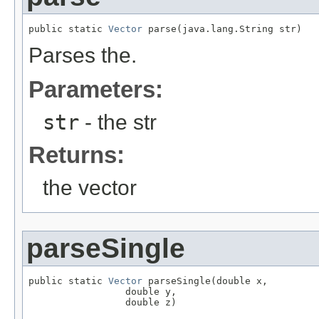
public static 
Vector
 parse(java.lang.String str)
Parses the.
Parameters:
str
- the str
Returns:
the vector
parseSingle
public static 
Vector
 parseSingle(double x,

                 double y,

                 double z)