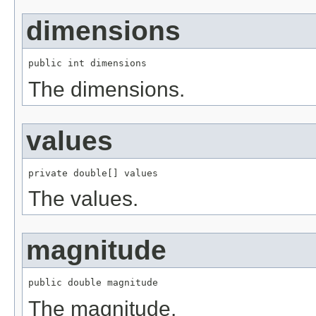
dimensions
public int dimensions
The dimensions.
values
private double[] values
The values.
magnitude
public double magnitude
The magnitude.