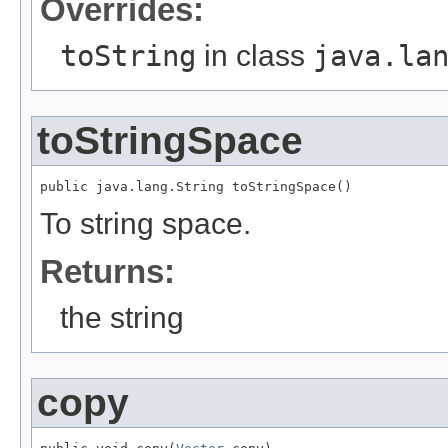
Overrides:
toString
in class
java.la
toStringSpace
public java.lang.String toStringSpace()
To string space.
Returns:
the string
copy