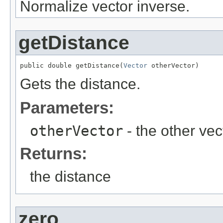
Normalize vector inverse.
getDistance
public double getDistance(
Vector
 otherVector)
Gets the distance.
Parameters:
otherVector
- the other vec
Returns:
the distance
zero