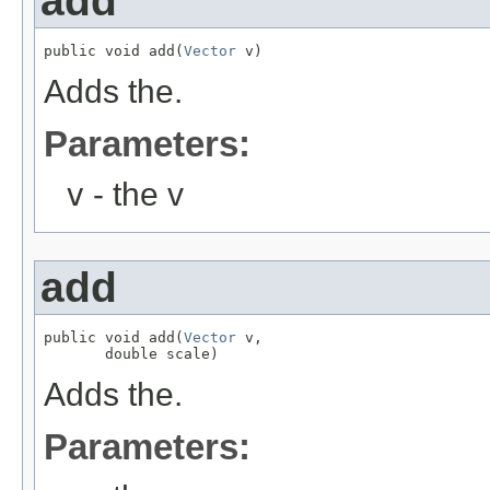
add
public void add(
Vector
 v)
Adds the.
Parameters:
v
- the v
add
public void add(
Vector
 v,

       double scale)
Adds the.
Parameters: