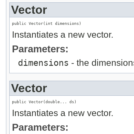
Vector
public Vector(int dimensions)
Instantiates a new vector.
Parameters:
dimensions
- the dimension
Vector
public Vector(double... ds)
Instantiates a new vector.
Parameters: