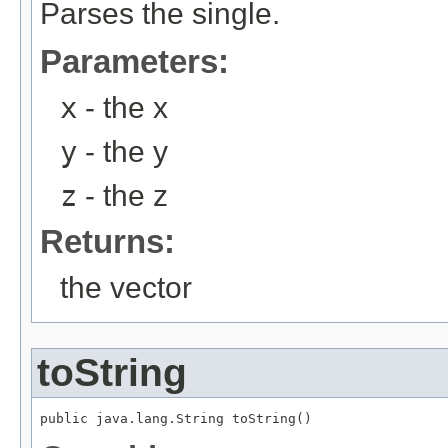
Parses the single.
Parameters:
x
- the x
y
- the y
z
- the z
Returns:
the vector
toString
public java.lang.String toString()