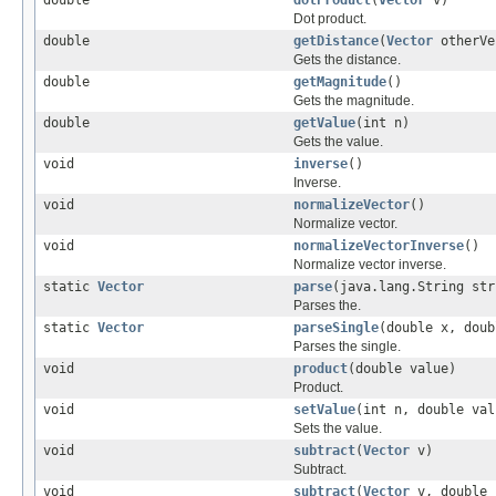
Dot product.
double
getDistance
(
Vector
otherVe
Gets the distance.
double
getMagnitude
()
Gets the magnitude.
double
getValue
(int n)
Gets the value.
void
inverse
()
Inverse.
void
normalizeVector
()
Normalize vector.
void
normalizeVectorInverse
()
Normalize vector inverse.
static
Vector
parse
(java.lang.String str
Parses the.
static
Vector
parseSingle
(double x, doub
Parses the single.
void
product
(double value)
Product.
void
setValue
(int n, double val
Sets the value.
void
subtract
(
Vector
v)
Subtract.
void
subtract
(
Vector
v, double 