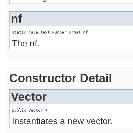
nf
static java.text.NumberFormat nf
The nf.
Constructor Detail
Vector
public Vector()
Instantiates a new vector.