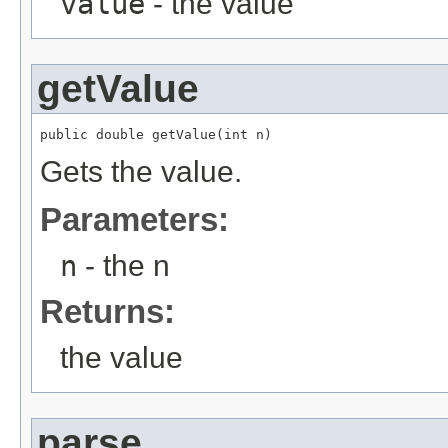
value
- the value
getValue
public double getValue(int n)
Gets the value.
Parameters:
n
- the n
Returns:
the value
parse