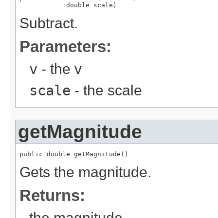
            double scale)
Subtract.
Parameters:
v
- the v
scale
- the scale
getMagnitude
public double getMagnitude()
Gets the magnitude.
Returns:
the magnitude