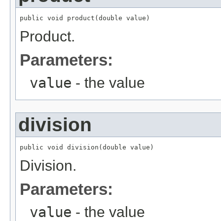
public void product(double value)
Product.
Parameters:
value
- the value
division
public void division(double value)
Division.
Parameters:
value
- the value