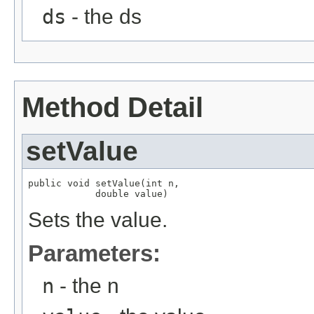
ds
- the ds
Method Detail
setValue
public void setValue(int n,

            double value)
Sets the value.
Parameters:
n
- the n