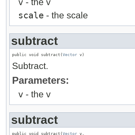
v
- the v
scale
- the scale
subtract
public void subtract(
Vector
 v)
Subtract.
Parameters:
v
- the v
subtract
public void subtract(
Vector
 v,
