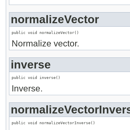
normalizeVector
public void normalizeVector()
Normalize vector.
inverse
public void inverse()
Inverse.
normalizeVectorInver
public void normalizeVectorInverse()