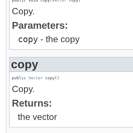
public void copy(
Vector
 copy)
Copy.
Parameters:
copy
- the copy
copy
public 
Vector
 copy()
Copy.
Returns:
the vector