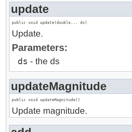
update
public void update(double... ds)
Update.
Parameters:
ds
- the ds
updateMagnitude
public void updateMagnitude()
Update magnitude.