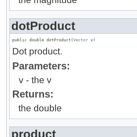
dotProduct
public double dotProduct(
Vector
 v)
Dot product.
Parameters:
v
- the v
Returns:
the double
product