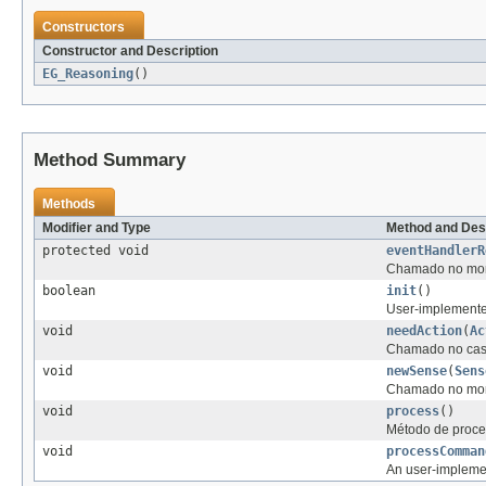
Constructors
Constructor and Description
EG_Reasoning
()
Method Summary
Methods
Modifier and Type
Method and Des
protected void
eventHandlerR
Chamado no mome
boolean
init
()
User-implemented 
void
needAction
(
Ac
Chamado no caso
void
newSense
(
Sens
Chamado no mome
void
process
()
Método de proce
void
processComman
An user-impleme