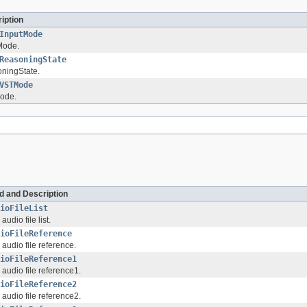
iption
InputMode
Mode.
ReasoningState
ningState.
VSTMode
ode.
ld and Description
ioFileList
audio file list.
ioFileReference
 audio file reference.
ioFileReference1
 audio file reference1.
ioFileReference2
 audio file reference2.