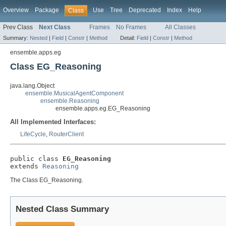
Overview
Package
Use
Tree
Deprecated
Index
Help
Class
Prev Class
Next Class
Frames
No Frames
All Classes
Summary:
Nested
|
Field
|
Constr
|
Method
Detail:
Field
|
Constr
|
Method
ensemble.apps.eg
Class EG_Reasoning
java.lang.Object
ensemble.MusicalAgentComponent
ensemble.Reasoning
ensemble.apps.eg.EG_Reasoning
All Implemented Interfaces:
LifeCycle
,
RouterClient
public class 
EG_Reasoning
extends 
Reasoning
The Class EG_Reasoning.
Nested Class Summary