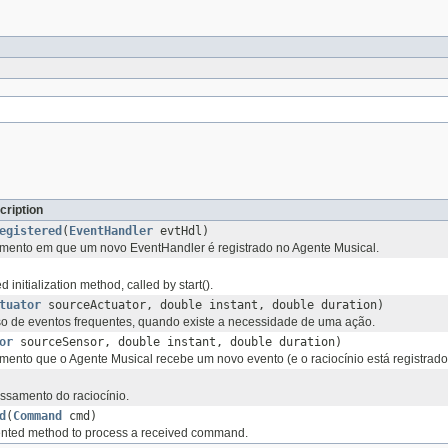
cription
egistered
(
EventHandler
evtHdl)
nto em que um novo EventHandler é registrado no Agente Musical.
initialization method, called by start().
tuator
sourceActuator, double instant, double duration)
 de eventos frequentes, quando existe a necessidade de uma ação.
or
sourceSensor, double instant, double duration)
nto que o Agente Musical recebe um novo evento (e o raciocínio está registrado
ssamento do raciocínio.
d
(
Command
cmd)
nted method to process a received command.