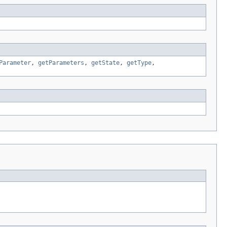
Parameter
,
getParameters
,
getState
,
getType
,