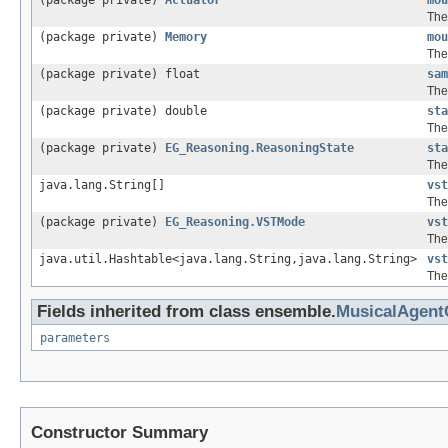
(package private)
Actuator
mou
The
(package private)
Memory
mou
The
(package private) float
sam
The
(package private) double
sta
The
(package private)
EG_Reasoning.ReasoningState
sta
The
java.lang.String[]
vst
The 
(package private)
EG_Reasoning.VSTMode
vst
The
java.util.Hashtable<java.lang.String,java.lang.String>
vst
The
Fields inherited from class ensemble.
MusicalAgen
parameters
Constructor Summary