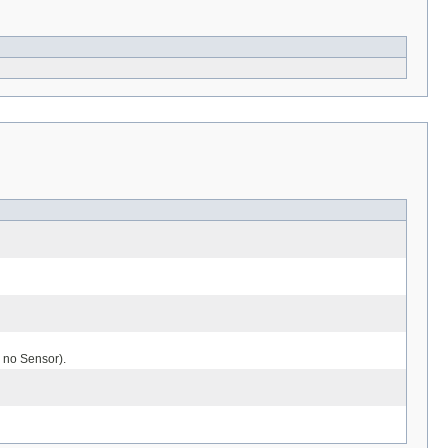
 no Sensor).