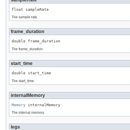
float sampleRate
The sample rate.
frame_duration
double frame_duration
The frame_duration.
start_time
double start_time
The start_time.
internalMemory
Memory
 internalMemory
The internal memory.
legs