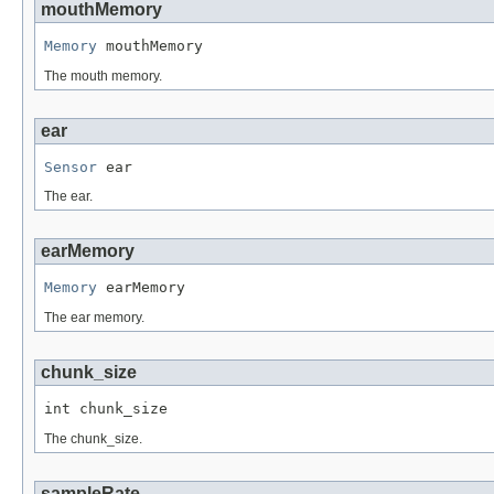
mouthMemory
Memory
 mouthMemory
The mouth memory.
ear
Sensor
 ear
The ear.
earMemory
Memory
 earMemory
The ear memory.
chunk_size
int chunk_size
The chunk_size.
sampleRate