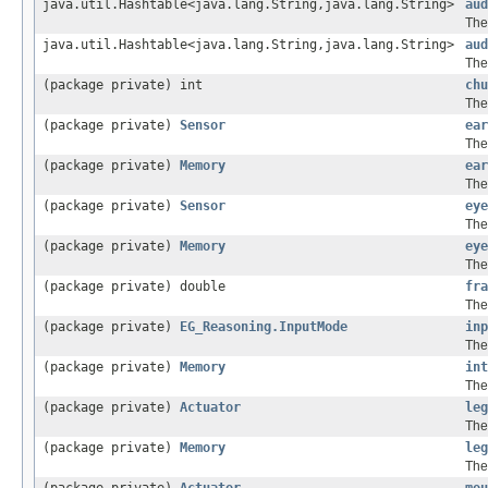
java.util.Hashtable<java.lang.String,java.lang.String>
aud
The
java.util.Hashtable<java.lang.String,java.lang.String>
aud
The
(package private) int
chu
The
(package private)
Sensor
ear
The
(package private)
Memory
ear
The
(package private)
Sensor
eye
The
(package private)
Memory
eye
The
(package private) double
fra
The
(package private)
EG_Reasoning.InputMode
inp
The
(package private)
Memory
int
The
(package private)
Actuator
leg
The
(package private)
Memory
leg
The