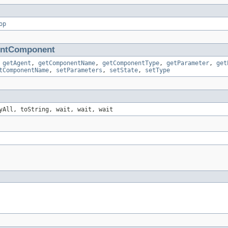
op
entComponent
,
getAgent
,
getComponentName
,
getComponentType
,
getParameter
,
get
tComponentName
,
setParameters
,
setState
,
setType
yAll, toString, wait, wait, wait