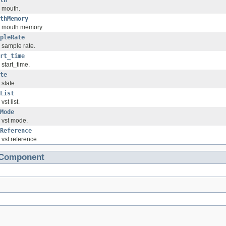
th
 mouth.
thMemory
 mouth memory.
pleRate
 sample rate.
rt_time
 start_time.
te
 state.
List
vst list.
Mode
 vst mode.
Reference
 vst reference.
tComponent