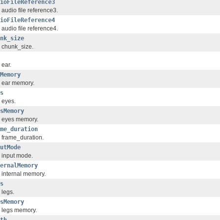
ioFileReference3
 audio file reference3.
ioFileReference4
 audio file reference4.
nk_size
 chunk_size.
 ear.
Memory
 ear memory.
s
 eyes.
sMemory
 eyes memory.
me_duration
 frame_duration.
utMode
 input mode.
ernalMemory
 internal memory.
s
 legs.
sMemory
 legs memory.