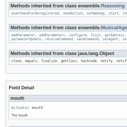
Methods inherited from class ensemble.
Reasoning
eventHandlerDeregistered
,
needAction
,
setWakeUp
,
start
,
st
Methods inherited from class ensemble.
MusicalAg
addParameter
,
addParameters
,
configure
,
finit
,
getAddress
parameterUpdate
,
receiveCommand
,
sendCommand
,
setAgent
,
se
Methods inherited from class java.lang.Object
clone, equals, finalize, getClass, hashCode, notify, notif
Field Detail
mouth
Actuator
 mouth
The mouth.