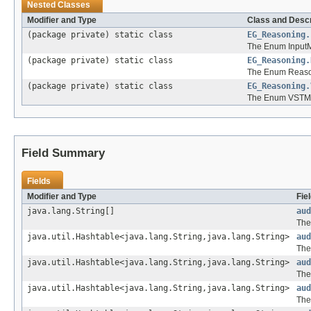
Nested Classes
Modifier and Type
Class and Descr
(package private) static class
EG_Reasoning.
The Enum Input
(package private) static class
EG_Reasoning.
The Enum Reaso
(package private) static class
EG_Reasoning.
The Enum VSTM
Field Summary
Fields
Modifier and Type
Fie
java.lang.String[]
aud
The 
java.util.Hashtable<java.lang.String,java.lang.String>
aud
The
java.util.Hashtable<java.lang.String,java.lang.String>
aud
The
java.util.Hashtable<java.lang.String,java.lang.String>
aud
The