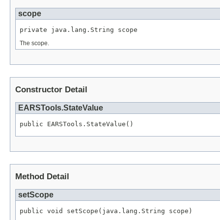
scope
private java.lang.String scope
The scope.
Constructor Detail
EARSTools.StateValue
public EARSTools.StateValue()
Method Detail
setScope
public void setScope(java.lang.String scope)