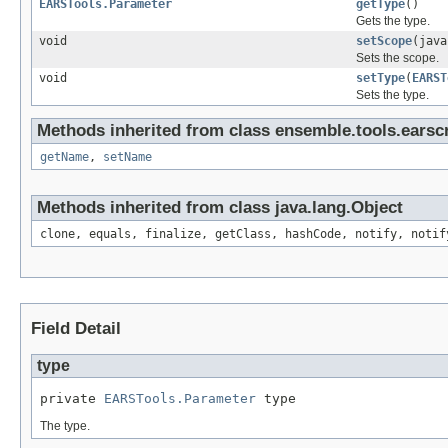
EARSTools.Parameter
getType
()
Gets the type.
void
setScope
(java
Sets the scope.
void
setType
(
EARST
Sets the type.
Methods inherited from class ensemble.tools.earscr
getName
,
setName
Methods inherited from class java.lang.Object
clone, equals, finalize, getClass, hashCode, notify, notif
Field Detail
type
private 
EARSTools.Parameter
 type
The type.