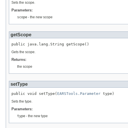
Sets the scope.
Parameters:
scope
- the new scope
getScope
public java.lang.String getScope()
Gets the scope.
Returns:
the scope
setType
public void setType(
EARSTools.Parameter
 type)
Sets the type.
Parameters:
type
- the new type