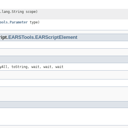
.lang.String scope)
ools.Parameter
type)
ipt.
EARSTools.EARScriptElement
yAll, toString, wait, wait, wait