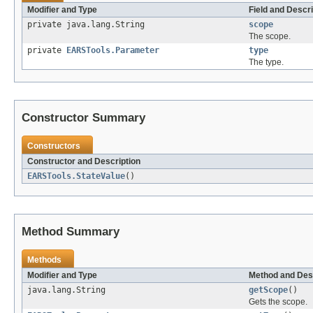
Modifier and Type
Field and Descri
private java.lang.String
scope
The scope.
private
EARSTools.Parameter
type
The type.
Constructor Summary
Constructors
Constructor and Description
EARSTools.StateValue
()
Method Summary
Methods
Modifier and Type
Method and Des
java.lang.String
getScope
()
Gets the scope.