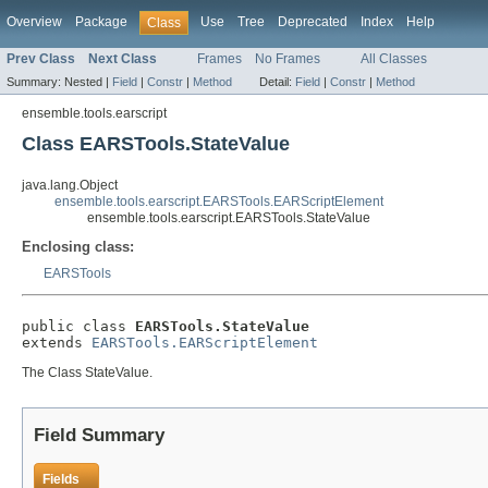
Overview
Package
Use
Tree
Deprecated
Index
Help
Class
Prev Class
Next Class
Frames
No Frames
All Classes
Summary:
Nested |
Field
|
Constr
|
Method
Detail:
Field
|
Constr
|
Method
ensemble.tools.earscript
Class EARSTools.StateValue
java.lang.Object
ensemble.tools.earscript.EARSTools.EARScriptElement
ensemble.tools.earscript.EARSTools.StateValue
Enclosing class:
EARSTools
public class 
EARSTools.StateValue
extends 
EARSTools.EARScriptElement
The Class StateValue.
Field Summary
Fields