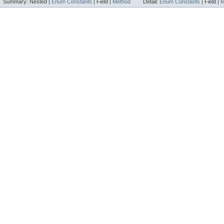
Summary:
Nested |
Enum Constants
|
Field |
Method
Detail:
Enum Constants
|
Field |
M