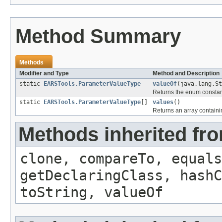
Method Summary
Methods
Modifier and Type
Method and Description
static
EARSTools.ParameterValueType
valueOf
(java.lang.S
Returns the enum constant
static
EARSTools.ParameterValueType
[]
values
()
Returns an array containin
Methods inherited fr
clone, compareTo, equals
getDeclaringClass, hashC
toString, valueOf