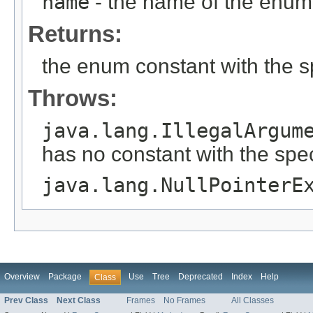
name
- the name of the enum 
Returns:
the enum constant with the 
Throws:
java.lang.IllegalArgum
has no constant with the spe
java.lang.NullPointerE
Overview
Package
Use
Tree
Deprecated
Index
Help
Class
Prev Class
Next Class
Frames
No Frames
All Classes