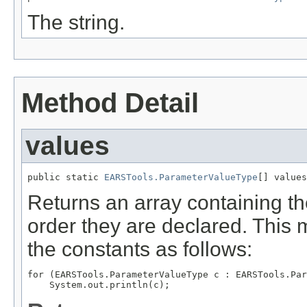
The string.
Method Detail
values
public static 
EARSTools.ParameterValueType
[] values
Returns an array containing th
order they are declared. This 
the constants as follows:
for (EARSTools.ParameterValueType c : EARSTools.Par