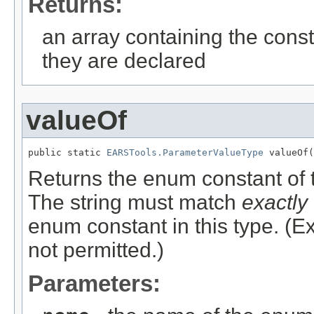
Returns:
an array containing the const
they are declared
valueOf
public static 
EARSTools.ParameterValueType
 valueOf(
Returns the enum constant of t
The string must match
exactly
enum constant in this type. (
not permitted.)
Parameters: