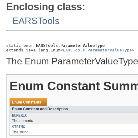
Enclosing class:
EARSTools
static enum 
EARSTools.ParameterValueType
extends java.lang.Enum<
EARSTools.ParameterValueType
>
The Enum ParameterValueType
Enum Constant Sum
Enum Constants
Enum Constant and Description
NUMERIC
The numeric.
STRING
The string.