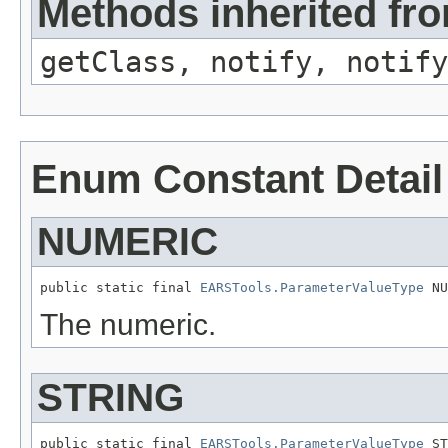
Methods inherited fro
getClass, notify, notify
Enum Constant Detail
NUMERIC
public static final 
EARSTools.ParameterValueType
 NU
The numeric.
STRING
public static final 
EARSTools.ParameterValueType
 ST