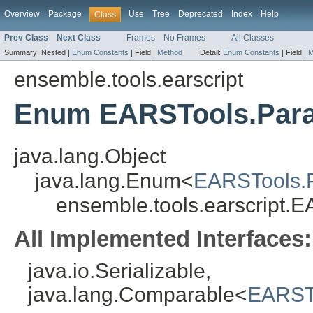
Overview
Package
Use
Tree
Deprecated
Index
Help
Class
Prev Class
Next Class
Frames
No Frames
All Classes
Summary:
Nested |
Enum Constants
|
Field |
Method
Detail:
Enum Constants
|
Field |
M
ensemble.tools.earscript
Enum EARSTools.Para
java.lang.Object
java.lang.Enum<
EARSTools.
ensemble.tools.earscript.
All Implemented Interfaces:
java.io.Serializable,
java.lang.Comparable<
EARST