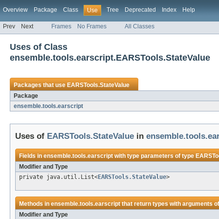
Overview
Package
Class
Tree
Deprecated
Index
Help
Use
Prev
Next
Frames
No Frames
All Classes
Uses of Class
ensemble.tools.earscript.EARSTools.StateValue
Packages that use
EARSTools.StateValue
Package
ensemble.tools.earscript
Uses of
EARSTools.StateValue
in
ensemble.tools.ear
Fields in
ensemble.tools.earscript
with type parameters of type
EARSToo
Modifier and Type
private java.util.List<
EARSTools.StateValue
>
Methods in
ensemble.tools.earscript
that return types with arguments o
Modifier and Type