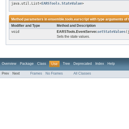
java.util.List<
EARSTools.StateValue
>
Method parameters in
ensemble.tools.earscript
with type arguments of
Modifier and Type
Method and Description
void
EARSTools.EventServer.
setStateValues
(
Sets the state values.
Overview
Package
Class
Tree
Deprecated
Index
Help
Use
Prev
Next
Frames
No Frames
All Classes