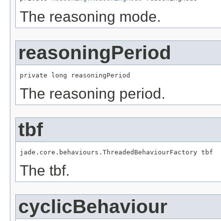
The reasoning mode.
reasoningPeriod
private long reasoningPeriod
The reasoning period.
tbf
jade.core.behaviours.ThreadedBehaviourFactory tbf
The tbf.
cyclicBehaviour