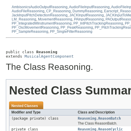
AmbisonicsAudioOutputReasoning
,
AudioFileInputReasoning
,
AudioFileIn
AudioFileReasoning
,
CP_Reasoning
,
DummyReasoning
,
Earscript_Reaso
JackInputPitchDetectionReasoning
,
JACKInputReasoning
,
JACKInputToM
LM_Reasoning
,
MovementReasoning
,
PAInputReasoning
,
PAOutputReaso
PP_IntegratedMInstrumentReasoning
,
PP_IntPitchTrackingReasoning
,
PP_
PP_OscMovementReasoning
,
PP_PeakReasoning
,
PP_PitchTrackingRea
PP_SampleReasoning
,
PP_SingleFilterReasoning
public class 
Reasoning
extends 
MusicalAgentComponent
The Class Reasoning.
Nested Class Summa
Nested Classes
Modifier and Type
Class and Description
(package private) class
Reasoning.ReasonBatch
The Class ReasonBatch.
private class
Reasoning.ReasonCyclic