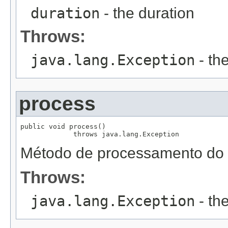
duration
- the duration
Throws:
java.lang.Exception
- th
process
public void process()

             throws java.lang.Exception
Método de processamento do r
Throws:
java.lang.Exception
- th