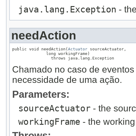
java.lang.Exception
- th
needAction
public void needAction(
Actuator
 sourceActuator,

              long workingFrame)

                throws java.lang.Exception
Chamado no caso de eventos f
necessidade de uma ação.
Parameters:
sourceActuator
- the sourc
workingFrame
- the working
Throws: