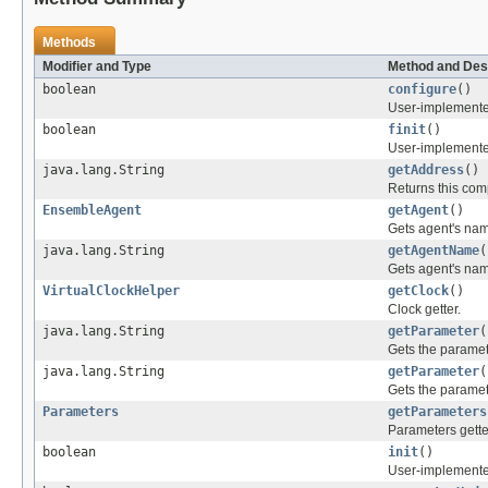
Methods
Modifier and Type
Method and Des
boolean
configure
()
User-implemented
boolean
finit
()
User-implemented
java.lang.String
getAddress
()
Returns this co
EnsembleAgent
getAgent
()
Gets agent's na
java.lang.String
getAgentName
(
Gets agent's na
VirtualClockHelper
getClock
()
Clock getter.
java.lang.String
getParameter
(
Gets the paramet
java.lang.String
getParameter
(
Gets the paramet
Parameters
getParameters
Parameters gette
boolean
init
()
User-implemented 