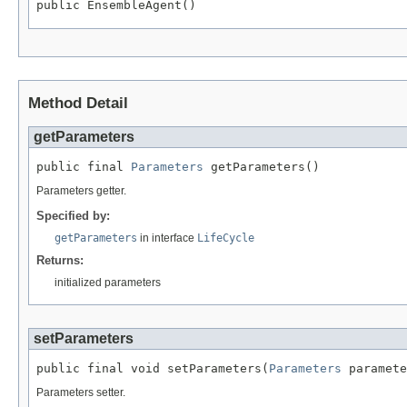
public EnsembleAgent()
Method Detail
getParameters
public final 
Parameters
 getParameters()
Parameters getter.
Specified by:
getParameters
in interface
LifeCycle
Returns:
initialized parameters
setParameters
public final void setParameters(
Parameters
 paramete
Parameters setter.