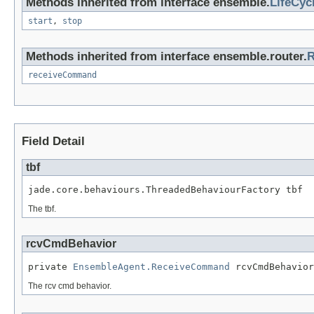
Methods inherited from interface ensemble.
LifeCyc
start
,
stop
Methods inherited from interface ensemble.router.
R
receiveCommand
Field Detail
tbf
jade.core.behaviours.ThreadedBehaviourFactory tbf
The tbf.
rcvCmdBehavior
private 
EnsembleAgent.ReceiveCommand
 rcvCmdBehavior
The rcv cmd behavior.