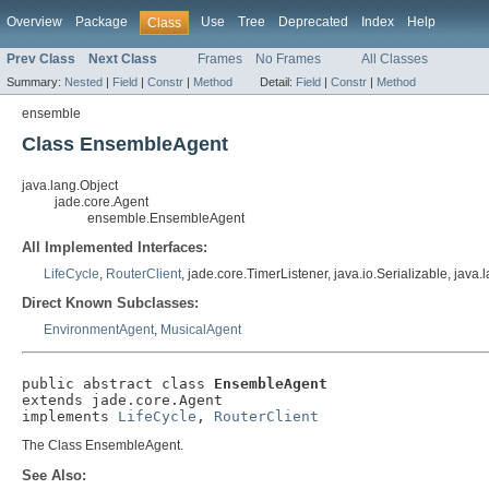
Overview
Package
Use
Tree
Deprecated
Index
Help
Class
Prev Class
Next Class
Frames
No Frames
All Classes
Summary:
Nested
|
Field
|
Constr
|
Method
Detail:
Field
|
Constr
|
Method
ensemble
Class EnsembleAgent
java.lang.Object
jade.core.Agent
ensemble.EnsembleAgent
All Implemented Interfaces:
LifeCycle
,
RouterClient
, jade.core.TimerListener, java.io.Serializable, jav
Direct Known Subclasses:
EnvironmentAgent
,
MusicalAgent
public abstract class 
EnsembleAgent
extends jade.core.Agent

implements 
LifeCycle
, 
RouterClient
The Class EnsembleAgent.
See Also: