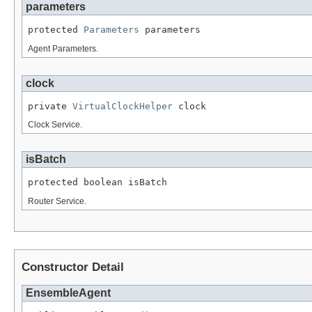
parameters
protected 
Parameters
 parameters
Agent Parameters.
clock
private 
VirtualClockHelper
 clock
Clock Service.
isBatch
protected boolean isBatch
Router Service.
Constructor Detail
EnsembleAgent