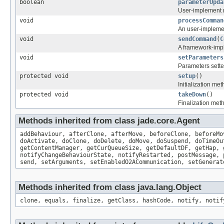
boolean
parameterUpda
User-implement 
void
processComman
An user-impleme
void
sendCommand
(
C
A framework-impl
void
setParameters
Parameters sette
protected void
setup
()
Initialization me
protected void
takeDown
()
Finalization met
Methods inherited from class jade.core.Agent
addBehaviour, afterClone, afterMove, beforeClone, beforeMo
doActivate, doClone, doDelete, doMove, doSuspend, doTimeOu
getContentManager, getCurQueueSize, getDefaultDF, getHap, 
notifyChangeBehaviourState, notifyRestarted, postMessage, 
send, setArguments, setEnabledO2ACommunication, setGenerat
Methods inherited from class java.lang.Object
clone, equals, finalize, getClass, hashCode, notify, notif