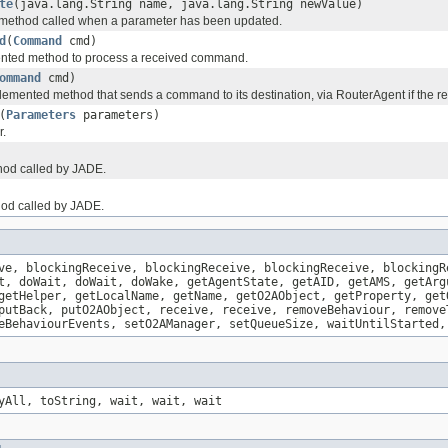
te
(java.lang.String name, java.lang.String newValue)
method called when a parameter has been updated.
d
(
Command
cmd)
nted method to process a received command.
ommand
cmd)
emented method that sends a command to its destination, via RouterAgent if the rec
(
Parameters
parameters)
r.
thod called by JADE.
hod called by JADE.
ve, blockingReceive, blockingReceive, blockingReceive, blockingR
t, doWait, doWait, doWake, getAgentState, getAID, getAMS, getArg
getHelper, getLocalName, getName, getO2AObject, getProperty, get
putBack, putO2AObject, receive, receive, removeBehaviour, remove
eBehaviourEvents, setO2AManager, setQueueSize, waitUntilStarted,
yAll, toString, wait, wait, wait