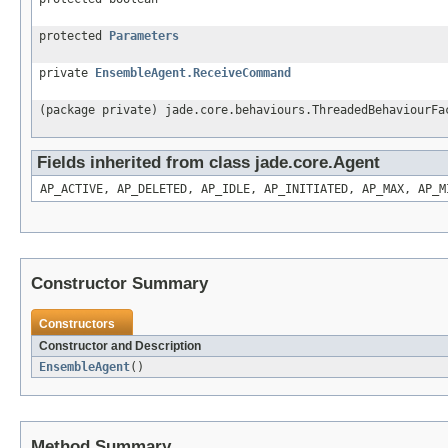
protected
Parameters
private
EnsembleAgent.ReceiveCommand
(package private) jade.core.behaviours.ThreadedBehaviourFa
Fields inherited from class jade.core.Agent
AP_ACTIVE, AP_DELETED, AP_IDLE, AP_INITIATED, AP_MAX, AP_M
Constructor Summary
Constructors
Constructor and Description
EnsembleAgent
()
Method Summary