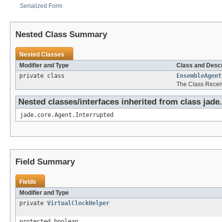
Serialized Form
Nested Class Summary
Nested Classes
Modifier and Type
Class and Descr
private class
EnsembleAgent
The Class Rece
Nested classes/interfaces inherited from class jade
jade.core.Agent.Interrupted
Field Summary
Fields
Modifier and Type
private
VirtualClockHelper
protected boolean