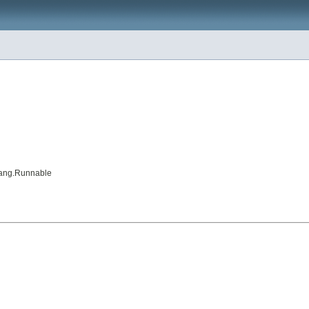
a.lang.Runnable