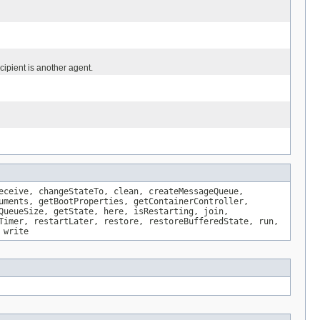
ipient is another agent.
eceive, changeStateTo, clean, createMessageQueue,
uments, getBootProperties, getContainerController,
QueueSize, getState, here, isRestarting, join,
Timer, restartLater, restore, restoreBufferedState, run,
 write