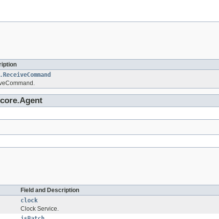
iption
.ReceiveCommand
iveCommand.
.core.Agent
Field and Description
clock
Clock Service.
isBatch