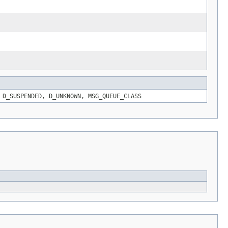
 D_SUSPENDED, D_UNKNOWN, MSG_QUEUE_CLASS