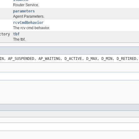
Router Service.
parameters
Agent Parameters.
rcvCmdBehavior
The rcv cmd behavior.
ctory
tbf
The tbf.
IN, AP_SUSPENDED, AP_WAITING, D_ACTIVE, D_MAX, D_MIN, D_RETIRED,