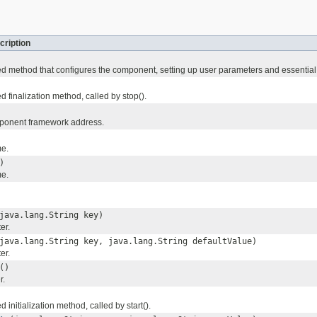
cription
 method that configures the component, setting up user parameters and essential 
 finalization method, called by stop().
mponent framework address.
me.
)
me.
java.lang.String key)
er.
java.lang.String key, java.lang.String defaultValue)
er.
()
r.
initialization method, called by start().