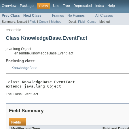
Overview
Package
Use
Tree
Deprecated
Index
Help
Class
Prev Class
Next Class
Frames
No Frames
All Classes
Summary:
Nested |
Field
|
Constr
|
Method
Detail:
Field
|
Constr
|
Method
ensemble
Class KnowledgeBase.EventFact
java.lang.Object
ensemble.KnowledgeBase.EventFact
Enclosing class:
KnowledgeBase
 class 
KnowledgeBase.EventFact
extends java.lang.Object
The Class EventFact.
Field Summary
Fields
Modifier and Type
Field and Descri