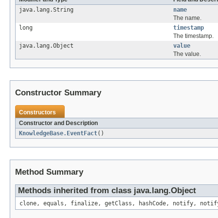
java.lang.String
name
The name.
long
timestamp
The timestamp.
java.lang.Object
value
The value.
Constructor Summary
Constructors
Constructor and Description
KnowledgeBase.EventFact
()
Method Summary
Methods inherited from class java.lang.Object
clone, equals, finalize, getClass, hashCode, notify, notif