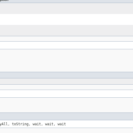
yAll, toString, wait, wait, wait