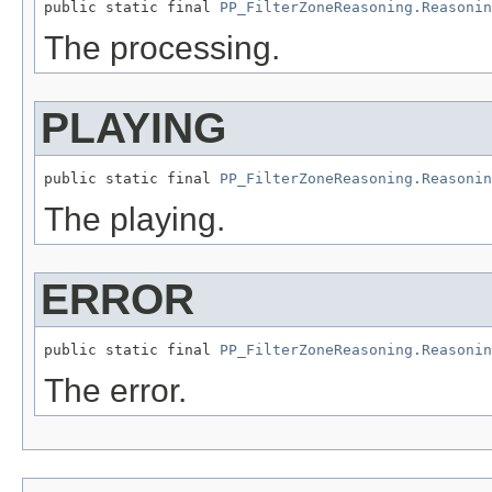
public static final 
PP_FilterZoneReasoning.Reasonin
The processing.
PLAYING
public static final 
PP_FilterZoneReasoning.Reasonin
The playing.
ERROR
public static final 
PP_FilterZoneReasoning.Reasonin
The error.