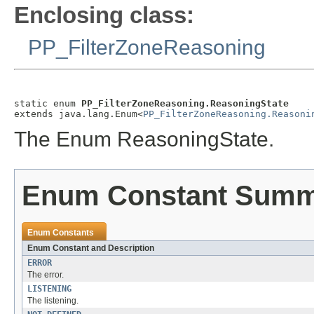
Enclosing class:
PP_FilterZoneReasoning
static enum 
PP_FilterZoneReasoning.ReasoningState
extends java.lang.Enum<
PP_FilterZoneReasoning.Reasoni
The Enum ReasoningState.
Enum Constant Sum
Enum Constants
Enum Constant and Description
ERROR
The error.
LISTENING
The listening.