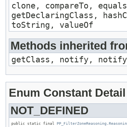
clone, compareTo, equals
getDeclaringClass, hashC
toString, valueOf
Methods inherited fro
getClass, notify, notify
Enum Constant Detail
NOT_DEFINED
public static final 
PP_FilterZoneReasoning.Reasonin