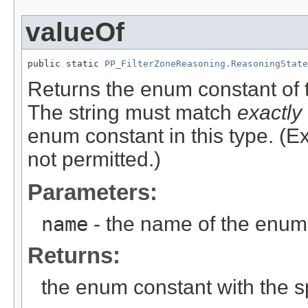
valueOf
public static 
PP_FilterZoneReasoning.ReasoningState
Returns the enum constant of t
The string must match
exactly
enum constant in this type. (
not permitted.)
Parameters:
name
- the name of the enum 
Returns:
the enum constant with the 