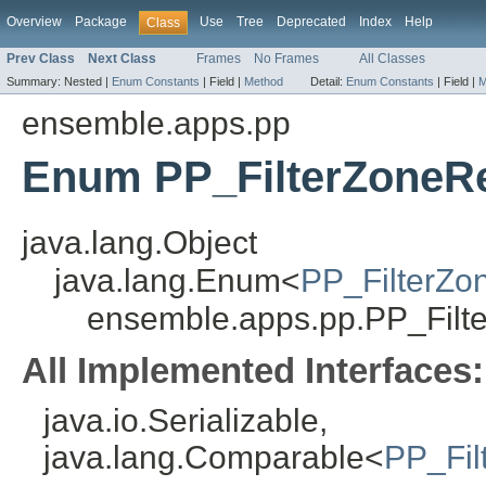
Overview
Package
Use
Tree
Deprecated
Index
Help
Class
Prev Class
Next Class
Frames
No Frames
All Classes
Summary:
Nested |
Enum Constants
|
Field |
Method
Detail:
Enum Constants
|
Field |
M
ensemble.apps.pp
Enum PP_FilterZoneR
java.lang.Object
java.lang.Enum<
PP_FilterZo
ensemble.apps.pp.PP_Filt
All Implemented Interfaces:
java.io.Serializable,
java.lang.Comparable<
PP_Fil