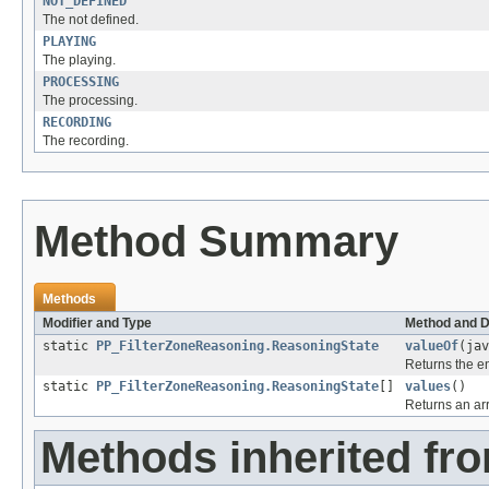
NOT_DEFINED
The not defined.
PLAYING
The playing.
PROCESSING
The processing.
RECORDING
The recording.
Method Summary
Methods
Modifier and Type
Method and D
static
PP_FilterZoneReasoning.ReasoningState
valueOf
(jav
Returns the en
static
PP_FilterZoneReasoning.ReasoningState
[]
values
()
Returns an arr
Methods inherited fr