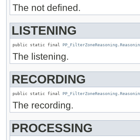
The not defined.
LISTENING
public static final 
PP_FilterZoneReasoning.Reasonin
The listening.
RECORDING
public static final 
PP_FilterZoneReasoning.Reasonin
The recording.
PROCESSING