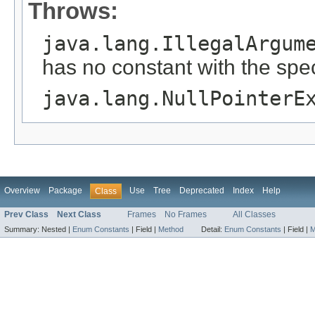
Throws:
java.lang.IllegalArgum
has no constant with the spe
java.lang.NullPointerE
Overview
Package
Use
Tree
Deprecated
Index
Help
Class
Prev Class
Next Class
Frames
No Frames
All Classes
Summary:
Nested |
Enum Constants
|
Field |
Method
Detail:
Enum Constants
|
Field |
M