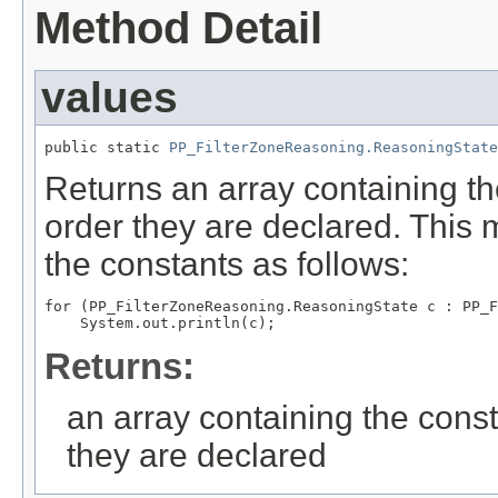
Method Detail
values
public static 
PP_FilterZoneReasoning.ReasoningState
Returns an array containing th
order they are declared. This 
the constants as follows:
for (PP_FilterZoneReasoning.ReasoningState c : PP_F
Returns:
an array containing the const
they are declared