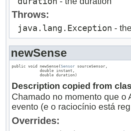
duration
- the duration
Throws:
java.lang.Exception
- th
newSense
public void newSense(
Sensor
 sourceSensor,

            double instant,

            double duration)
Description copied from cla
Chamado no momento que o A
evento (e o raciocínio está re
Overrides: