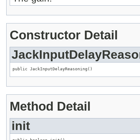
Constructor Detail
JackInputDelayReaso
public JackInputDelayReasoning()
Method Detail
init