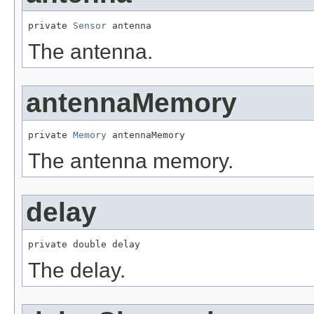
private 
Sensor
 antenna
The antenna.
antennaMemory
private 
Memory
 antennaMemory
The antenna memory.
delay
private double delay
The delay.