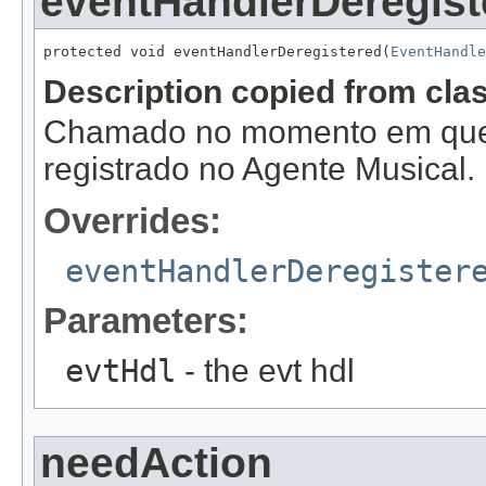
eventHandlerDeregist
protected void eventHandlerDeregistered(
EventHandle
Description copied from cla
Chamado no momento em que
registrado no Agente Musical.
Overrides:
eventHandlerDeregister
Parameters:
evtHdl
- the evt hdl
needAction