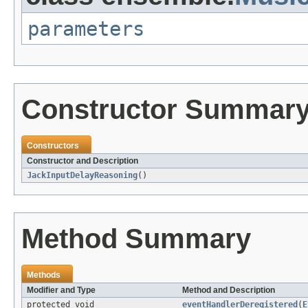
parameters
Constructor Summar
Constructors
Constructor and Description
JackInputDelayReasoning
()
Method Summary
Methods
Modifier and Type
Method and Description
protected void
eventHandlerDeregistered
(
E