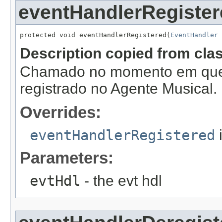
eventHandlerRegister
protected void eventHandlerRegistered(
EventHandler
 
Description copied from cla
Chamado no momento em que
registrado no Agente Musical.
Overrides:
eventHandlerRegistered
Parameters:
evtHdl
- the evt hdl