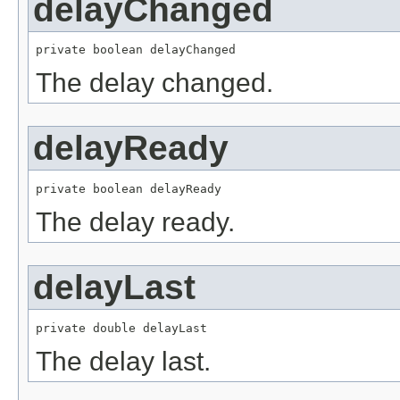
delayChanged
private boolean delayChanged
The delay changed.
delayReady
private boolean delayReady
The delay ready.
delayLast
private double delayLast
The delay last.