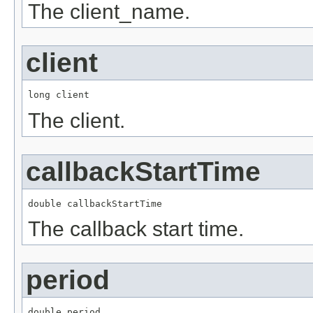
The client_name.
client
long client
The client.
callbackStartTime
double callbackStartTime
The callback start time.
period
double period