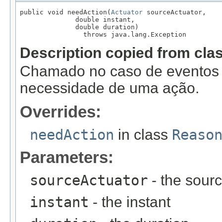
public void needAction(
Actuator
 sourceActuator,

              double instant,

              double duration)

                throws java.lang.Exception
Description copied from cla
Chamado no caso de eventos f
necessidade de uma ação.
Overrides:
needAction
in class
Reaso
Parameters:
sourceActuator
- the sourc
instant
- the instant