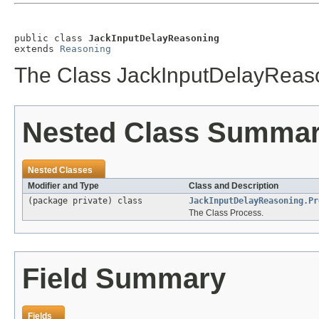
public class 
JackInputDelayReasoning
extends 
Reasoning
The Class JackInputDelayReas
Nested Class Summa
Nested Classes
Modifier and Type
Class and Description
(package private) class
JackInputDelayReasoning.Pr
The Class Process.
Field Summary
Fields