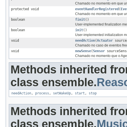
Chamado no momento em que um n
protected void
eventHandlerRegistered
(
Eve
Chamado no momento em que um n
boolean
finit
()
User-implemented finalization met
boolean
init
()
User-implemented initialization me
void
needAction
(
Actuator
source
Chamado no caso de eventos fre
void
newSense
(
Sensor
sourceSens
Chamado no momento que o Agente
Methods inherited fr
class ensemble.
Reas
needAction
,
process
,
setWakeUp
,
start
,
stop
Methods inherited fr
class ensemble.
Musi