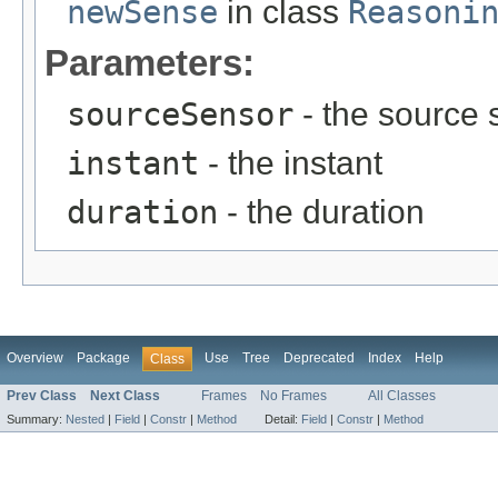
newSense
in class
Reasoni
Parameters:
sourceSensor
- the source 
instant
- the instant
duration
- the duration
Overview
Package
Use
Tree
Deprecated
Index
Help
Class
Prev Class
Next Class
Frames
No Frames
All Classes
Summary:
Nested
|
Field
|
Constr
|
Method
Detail:
Field
|
Constr
|
Method