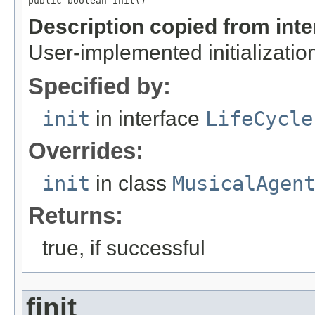
public boolean init()
Description copied from int
User-implemented initialization
Specified by:
init
in interface
LifeCycle
Overrides:
init
in class
MusicalAgen
Returns:
true, if successful
finit