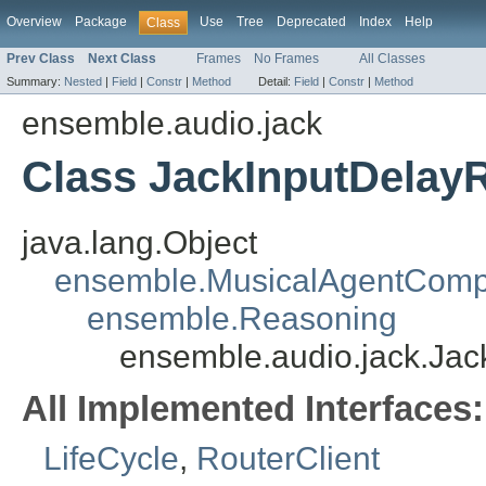
Overview
Package
Use
Tree
Deprecated
Index
Help
Class
Prev Class
Next Class
Frames
No Frames
All Classes
Summary:
Nested
|
Field
|
Constr
|
Method
Detail:
Field
|
Constr
|
Method
ensemble.audio.jack
Class JackInputDelay
java.lang.Object
ensemble.MusicalAgentCom
ensemble.Reasoning
ensemble.audio.jack.Ja
All Implemented Interfaces:
LifeCycle
,
RouterClient