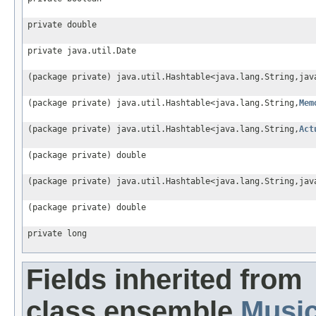
private double
private java.util.Date
(package private) java.util.Hashtable<java.lang.String,jav
(package private) java.util.Hashtable<java.lang.String,
Mem
(package private) java.util.Hashtable<java.lang.String,
Act
(package private) double
(package private) java.util.Hashtable<java.lang.String,jav
(package private) double
private long
Fields inherited from
class ensemble.
Musi