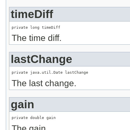
timeDiff
private long timeDiff
The time diff.
lastChange
private java.util.Date lastChange
The last change.
gain
private double gain
The gain.