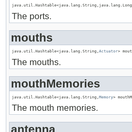
java.util.Hashtable<java.lang.String,java.lang.Long
The ports.
mouths
java.util.Hashtable<java.lang.String,
Actuator
> mout
The mouths.
mouthMemories
java.util.Hashtable<java.lang.String,
Memory
> mouthM
The mouth memories.
antenna