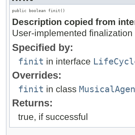
public boolean finit()
Description copied from int
User-implemented finalization 
Specified by:
finit
in interface
LifeCycl
Overrides:
finit
in class
MusicalAge
Returns:
true, if successful