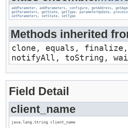
addParameter
,
addParameters
,
configure
,
getAddress
,
getAge
getParameters
,
getState
,
getType
,
parameterUpdate
,
process
setParameters
,
setState
,
setType
Methods inherited fro
clone, equals, finalize,
notifyAll, toString, wai
Field Detail
client_name
java.lang.String client_name