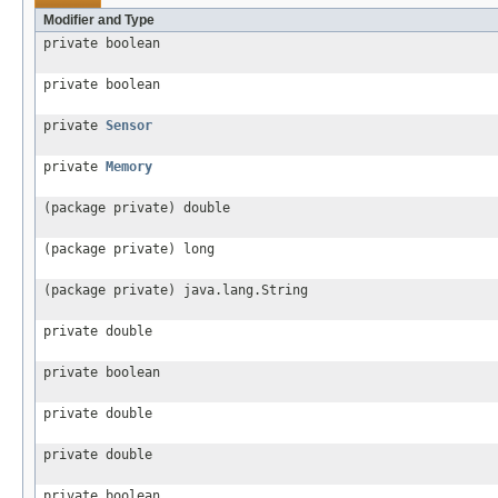
Modifier and Type
private boolean
private boolean
private
Sensor
private
Memory
(package private) double
(package private) long
(package private) java.lang.String
private double
private boolean
private double
private double
private boolean