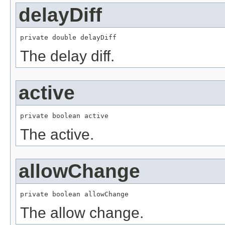
delayDiff
private double delayDiff
The delay diff.
active
private boolean active
The active.
allowChange
private boolean allowChange
The allow change.