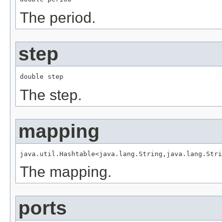
The period.
step
double step
The step.
mapping
java.util.Hashtable<java.lang.String,java.lang.Stri
The mapping.
ports