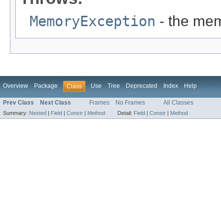
MemoryException
- the mem
Overview
Package
Use
Tree
Deprecated
Index
Help
Class
Prev Class
Next Class
Frames
No Frames
All Classes
Summary:
Nested
|
Field
|
Constr
|
Method
Detail:
Field
|
Constr
|
Method