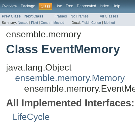
Overview
Package
Use
Tree
Deprecated
Index
Help
Class
Prev Class
Next Class
Frames
No Frames
All Classes
Summary:
Nested
|
Field
|
Constr
|
Method
Detail:
Field
|
Constr
|
Method
ensemble.memory
Class EventMemory
java.lang.Object
ensemble.memory.Memory
ensemble.memory.EventM
All Implemented Interfaces:
LifeCycle