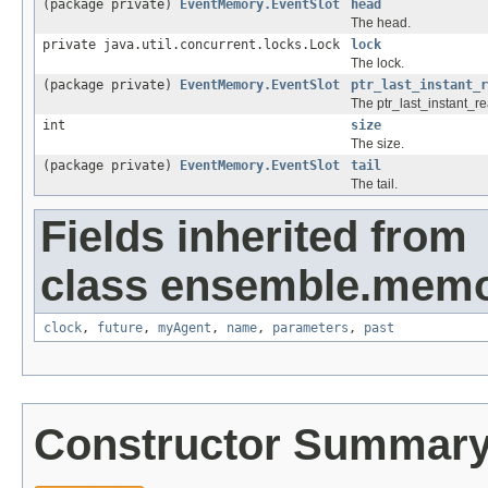
(package private)
EventMemory.EventSlot
head
The head.
private java.util.concurrent.locks.Lock
lock
The lock.
(package private)
EventMemory.EventSlot
ptr_last_instant_r
The ptr_last_instant_re
int
size
The size.
(package private)
EventMemory.EventSlot
tail
The tail.
Fields inherited from
class ensemble.memo
clock
,
future
,
myAgent
,
name
,
parameters
,
past
Constructor Summar