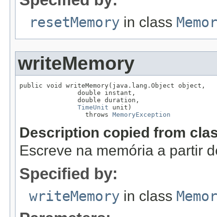
resetMemory
in class
Memo
writeMemory
public void writeMemory(java.lang.Object object,

               double instant,

               double duration,

TimeUnit
 unit)

                 throws 
MemoryException
Description copied from cla
Escreve na memória a partir d
Specified by:
writeMemory
in class
Memo