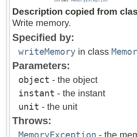
                 throws 
MemoryException
Description copied from cla
Write memory.
Specified by:
writeMemory
in class
Memo
Parameters:
object
- the object
instant
- the instant
unit
- the unit
Throws:
MemoryException
- the mem