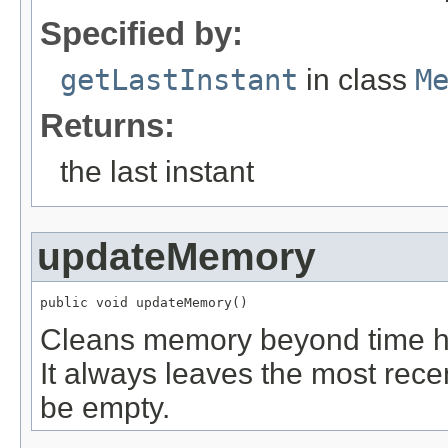
Specified by:
getLastInstant
in class
M
Returns:
the last instant
updateMemory
public void updateMemory()
Cleans memory beyond time ho
It always leaves the most recen
be empty.