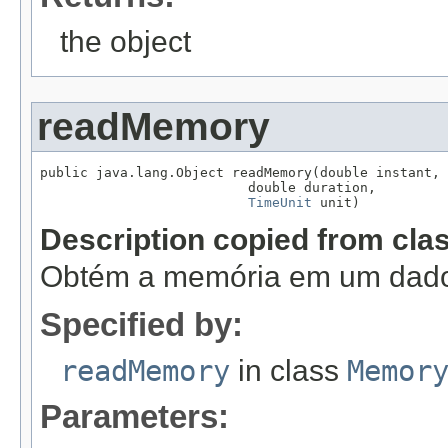
the object
readMemory
public java.lang.Object readMemory(double instant,

                          double duration,

TimeUnit
 unit)
Description copied from cla
Obtém a memória em um dado 
Specified by:
readMemory
in class
Memor
Parameters: