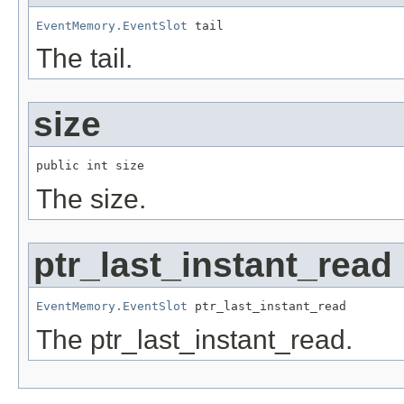
EventMemory.EventSlot
 tail
The tail.
size
public int size
The size.
ptr_last_instant_read
EventMemory.EventSlot
 ptr_last_instant_read
The ptr_last_instant_read.