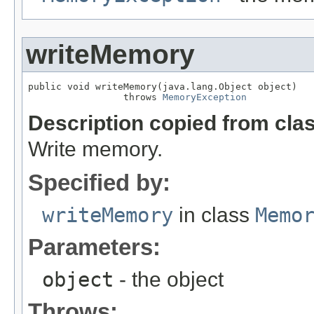
writeMemory
public void writeMemory(java.lang.Object object)

                 throws 
MemoryException
Description copied from cla
Write memory.
Specified by:
writeMemory
in class
Memo
Parameters:
object
- the object
Throws: