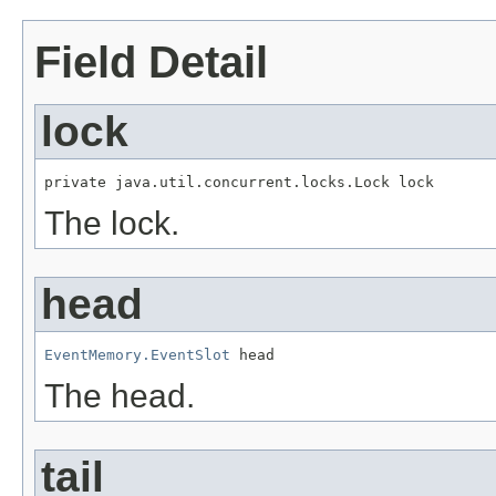
Field Detail
lock
private java.util.concurrent.locks.Lock lock
The lock.
head
EventMemory.EventSlot
 head
The head.
tail