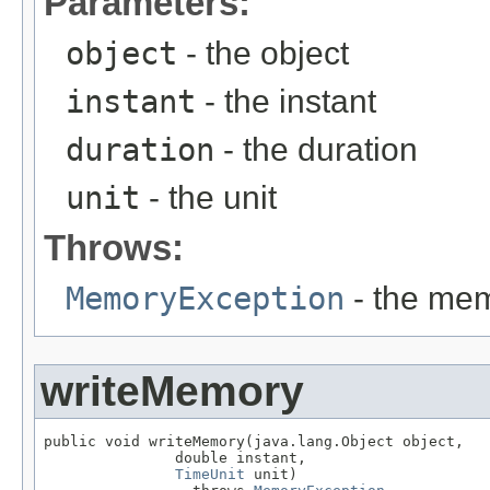
Parameters:
object
- the object
instant
- the instant
duration
- the duration
unit
- the unit
Throws:
MemoryException
- the mem
writeMemory
public void writeMemory(java.lang.Object object,

               double instant,

TimeUnit
 unit)
