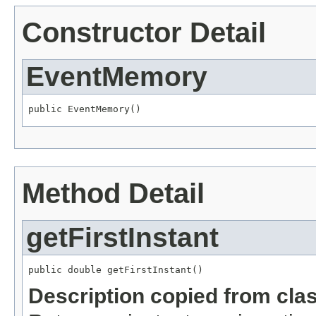
Constructor Detail
EventMemory
public EventMemory()
Method Detail
getFirstInstant
public double getFirstInstant()
Description copied from cla