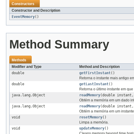
Constructors
Constructor and Description
EventMemory
()
Method Summary
Methods
Modifier and Type
Method and Description
double
getFirstInstant
()
Retorna o instante mais antigo e
double
getLastInstant
()
Retorna o último instante em que
java.lang.Object
readMemory
(double instant
Obtém a memória em um dado int
java.lang.Object
readMemory
(double instant
Obtém a memória em um instante
void
resetMemory
()
Limpa a memória.
void
updateMemory
()
Cleans memory beyond time horizo