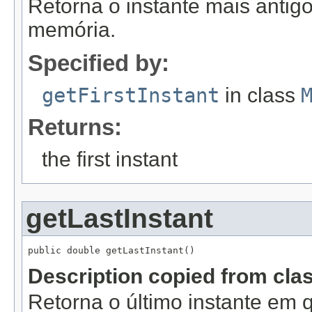
Retorna o instante mais antig
memória.
Specified by:
getFirstInstant
in class
Returns:
the first instant
getLastInstant
public double getLastInstant()
Description copied from cla
Retorna o último instante em 