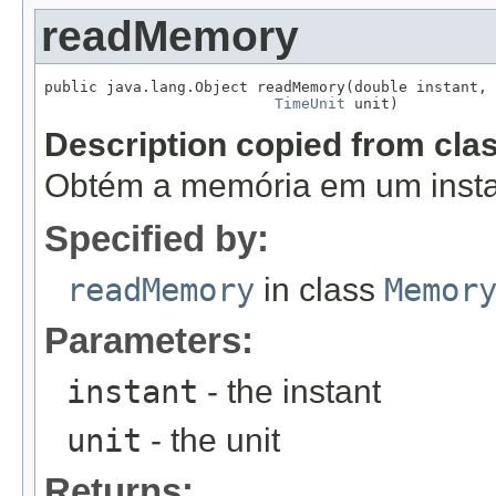
readMemory
public java.lang.Object readMemory(double instant,

TimeUnit
 unit)
Description copied from cla
Obtém a memória em um insta
Specified by:
readMemory
in class
Memor
Parameters:
instant
- the instant
unit
- the unit
Returns: