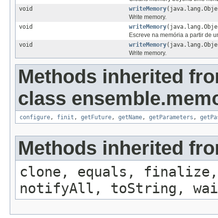
void
writeMemory
(java.lang.Obje
Write memory.
void
writeMemory
(java.lang.Obj
Escreve na memória a partir de u
void
writeMemory
(java.lang.Obj
Write memory.
Methods inherited fr
class ensemble.memo
configure
,
finit
,
getFuture
,
getName
,
getParameters
,
getPa
Methods inherited fro
clone, equals, finalize,
notifyAll, toString, wai