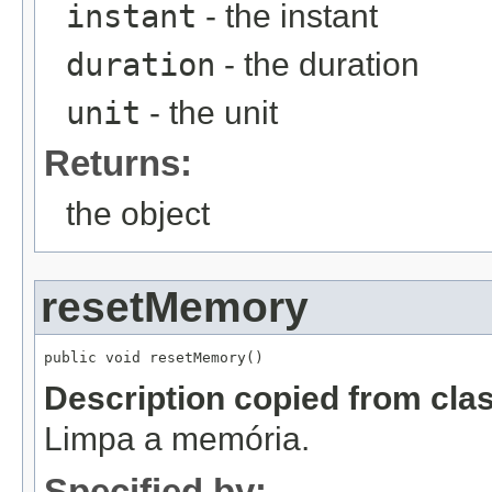
instant
- the instant
duration
- the duration
unit
- the unit
Returns:
the object
resetMemory
public void resetMemory()
Description copied from cla
Limpa a memória.
Specified by: