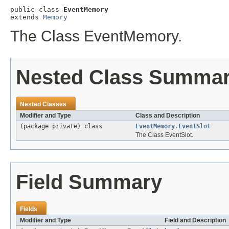
public class 
EventMemory
extends 
Memory
The Class EventMemory.
Nested Class Summa
Nested Classes
Modifier and Type
Class and Description
(package private) class
EventMemory.EventSlot
The Class EventSlot.
Field Summary
Fields
Modifier and Type
Field and Description