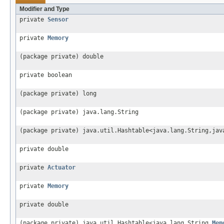
Modifier and Type
private
Sensor
private
Memory
(package private) double
private boolean
(package private) long
(package private) java.lang.String
(package private) java.util.Hashtable<java.lang.String,jav
private double
private
Actuator
private
Memory
private double
(package private) java.util.Hashtable<java.lang.String,
Mem