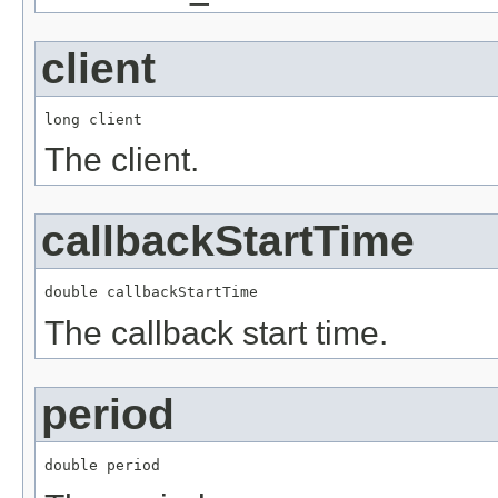
client
long client
The client.
callbackStartTime
double callbackStartTime
The callback start time.
period
double period