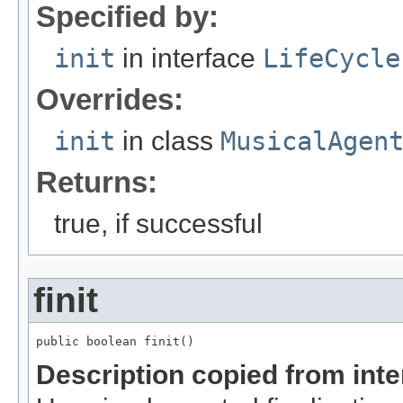
Specified by:
init
in interface
LifeCycle
Overrides:
init
in class
MusicalAgen
Returns:
true, if successful
finit
public boolean finit()
Description copied from int