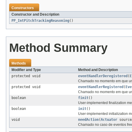
Constructors
Constructor and Description
PP_IntPitchTrackingReasoning
()
Method Summary
Methods
Modifier and Type
Method and Description
protected void
eventHandlerDeregistered
(
E
Chamado no momento em que um n
protected void
eventHandlerRegistered
(
Eve
Chamado no momento em que um n
boolean
finit
()
User-implemented finalization met
boolean
init
()
User-implemented initialization me
void
needAction
(
Actuator
source
Chamado no caso de eventos fre