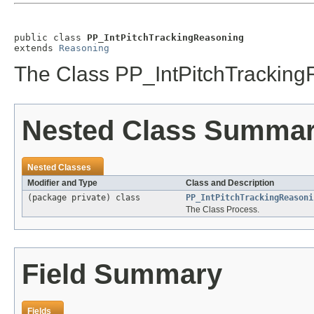
public class 
PP_IntPitchTrackingReasoning
extends 
Reasoning
The Class PP_IntPitchTracking
Nested Class Summa
Nested Classes
Modifier and Type
Class and Description
(package private) class
PP_IntPitchTrackingReasoni
The Class Process.
Field Summary
Fields