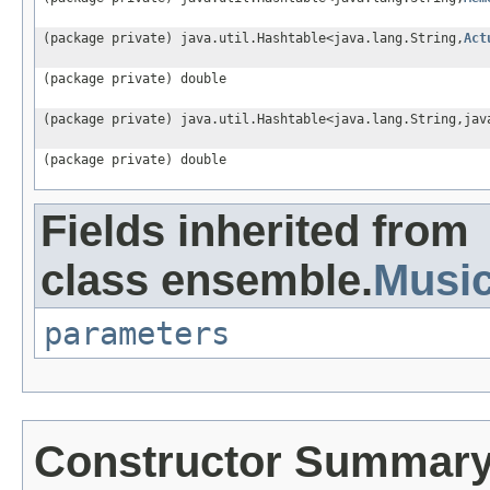
(package private) java.util.Hashtable<java.lang.String,
Act
(package private) double
(package private) java.util.Hashtable<java.lang.String,jav
(package private) double
Fields inherited from
class ensemble.
Musi
parameters
Constructor Summar