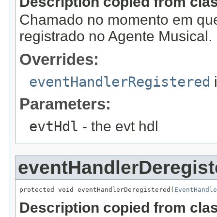
Description copied from cla
Chamado no momento em que
registrado no Agente Musical.
Overrides:
eventHandlerRegistered
Parameters:
evtHdl
- the evt hdl
eventHandlerDeregist
protected void eventHandlerDeregistered(
EventHandle
Description copied from cla