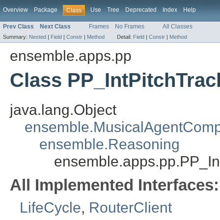
Overview
Package
Use
Tree
Deprecated
Index
Help
Class
Prev Class
Next Class
Frames
No Frames
All Classes
Summary:
Nested
|
Field
|
Constr
|
Method
Detail:
Field
|
Constr
|
Method
ensemble.apps.pp
Class PP_IntPitchTra
java.lang.Object
ensemble.MusicalAgentCom
ensemble.Reasoning
ensemble.apps.pp.PP_In
All Implemented Interfaces:
LifeCycle
,
RouterClient