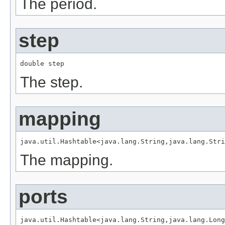
The period.
step
double step
The step.
mapping
java.util.Hashtable<java.lang.String,java.lang.Stri
The mapping.
ports
java.util.Hashtable<java.lang.String,java.lang.Long