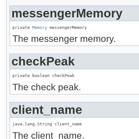
messengerMemory
private 
Memory
 messengerMemory
The messenger memory.
checkPeak
private boolean checkPeak
The check peak.
client_name
java.lang.String client_name
The client_name.