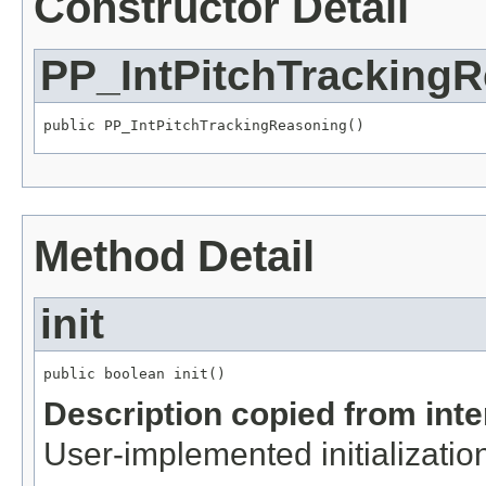
Constructor Detail
PP_IntPitchTracking
public PP_IntPitchTrackingReasoning()
Method Detail
init
public boolean init()
Description copied from int
User-implemented initialization