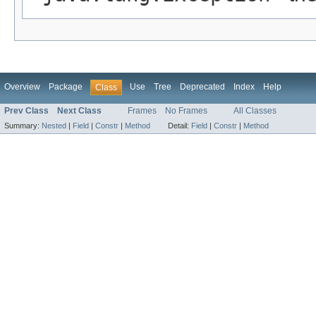
Overview
Package
Use
Tree
Deprecated
Index
Help
Class
Prev Class
Next Class
Frames
No Frames
All Classes
Summary:
Nested
|
Field
|
Constr
|
Method
Detail:
Field
|
Constr
|
Method