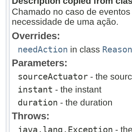
Description copied from cla
Chamado no caso de eventos f
necessidade de uma ação.
Overrides:
needAction
in class
Reaso
Parameters:
sourceActuator
- the sourc
instant
- the instant
duration
- the duration
Throws:
java.lang.Exception
- th