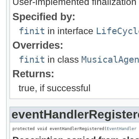
User-implemented finalization 
Specified by:
finit
in interface
LifeCycl
Overrides:
finit
in class
MusicalAge
Returns:
true, if successful
eventHandlerRegister
protected void eventHandlerRegistered(
EventHandler
 