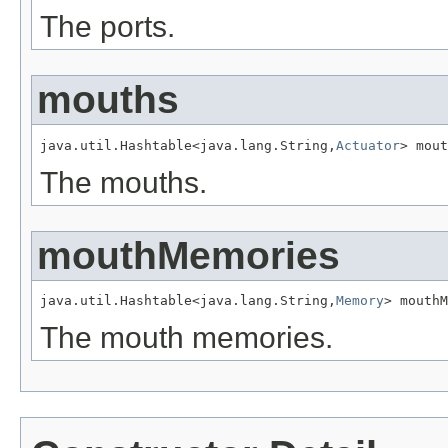
The ports.
mouths
java.util.Hashtable<java.lang.String,
Actuator
> mout
The mouths.
mouthMemories
java.util.Hashtable<java.lang.String,
Memory
> mouthM
The mouth memories.