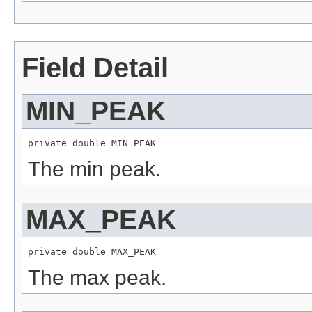
Field Detail
MIN_PEAK
private double MIN_PEAK
The min peak.
MAX_PEAK
private double MAX_PEAK
The max peak.