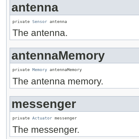
antenna
private 
Sensor
 antenna
The antenna.
antennaMemory
private 
Memory
 antennaMemory
The antenna memory.
messenger
private 
Actuator
 messenger
The messenger.