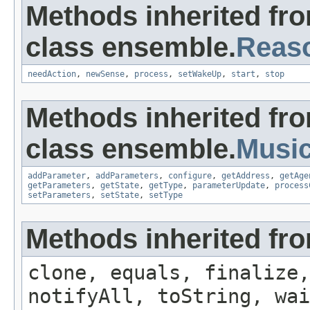
Methods inherited fr
class ensemble.
Reas
needAction
,
newSense
,
process
,
setWakeUp
,
start
,
stop
Methods inherited fr
class ensemble.
Musi
addParameter
,
addParameters
,
configure
,
getAddress
,
getAge
getParameters
,
getState
,
getType
,
parameterUpdate
,
process
setParameters
,
setState
,
setType
Methods inherited fro
clone, equals, finalize,
notifyAll, toString, wai