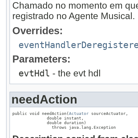
Chamado no momento em que
registrado no Agente Musical.
Overrides:
eventHandlerDeregister
Parameters:
evtHdl
- the evt hdl
needAction
public void needAction(
Actuator
 sourceActuator,

              double instant,

              double duration)

                throws java.lang.Exception