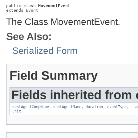
public class 
MovementEvent
extends 
Event
The Class MovementEvent.
See Also:
Serialized Form
Field Summary
Fields inherited from
destAgentCompName
,
destAgentName
,
duration
,
eventType
,
fra
unit