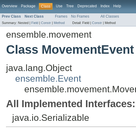
Overview
Package
Use
Tree
Deprecated
Index
Help
Class
Prev Class
Next Class
Frames
No Frames
All Classes
Summary:
Nested |
Field
|
Constr
|
Method
Detail:
Field |
Constr
|
Method
ensemble.movement
Class MovementEvent
java.lang.Object
ensemble.Event
ensemble.movement.Move
All Implemented Interfaces:
java.io.Serializable