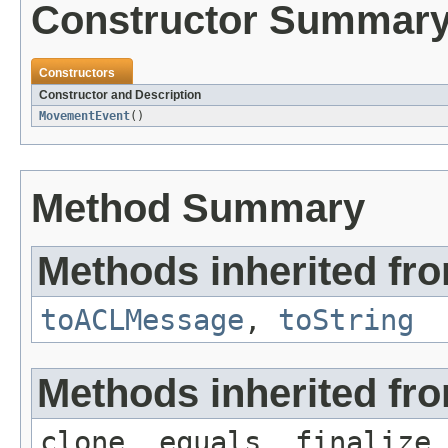
Constructor Summar
Constructors
Constructor and Description
MovementEvent
()
Method Summary
Methods inherited fr
toACLMessage
,
toString
Methods inherited fro
clone, equals, finalize,