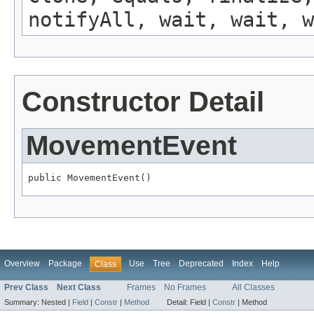
notifyAll, wait, wait, w
Constructor Detail
MovementEvent
public MovementEvent()
Overview
Package
Use
Tree
Deprecated
Index
Help
Class
Prev Class
Next Class
Frames
No Frames
All Classes
Summary:
Nested |
Field
|
Constr
|
Method
Detail:
Field |
Constr
|
Method