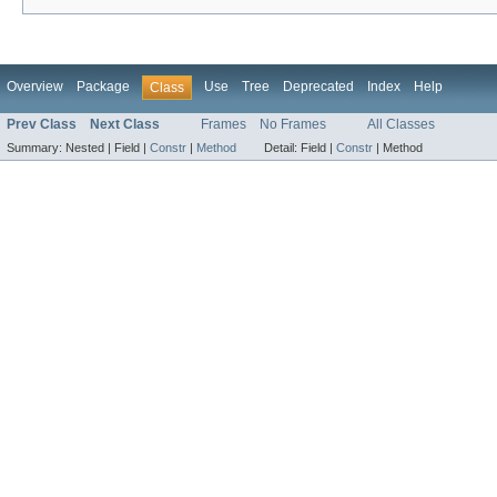
Overview
Package
Use
Tree
Deprecated
Index
Help
Class
Prev Class
Next Class
Frames
No Frames
All Classes
Summary:
Nested |
Field |
Constr
|
Method
Detail:
Field |
Constr
|
Method