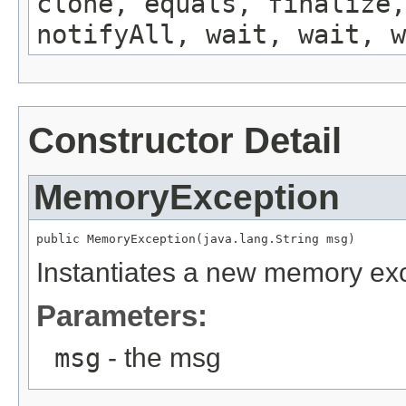
clone, equals, finalize,
notifyAll, wait, wait, w
Constructor Detail
MemoryException
public MemoryException(java.lang.String msg)
Instantiates a new memory exc
Parameters:
msg
- the msg