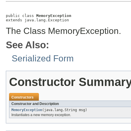
public class 
MemoryException
extends java.lang.Exception
The Class MemoryException.
See Also:
Serialized Form
Constructor Summar
Constructors
Constructor and Description
MemoryException
(java.lang.String msg)
Instantiates a new memory exception.