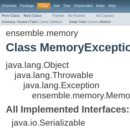
Overview
Package
Use
Tree
Deprecated
Index
Help
Class
Prev Class
Next Class
Frames
No Frames
All Classes
Summary:
Nested |
Field |
Constr
|
Method
Detail:
Field |
Constr
|
Method
ensemble.memory
Class MemoryExcepti
java.lang.Object
java.lang.Throwable
java.lang.Exception
ensemble.memory.Memor
All Implemented Interfaces:
java.io.Serializable