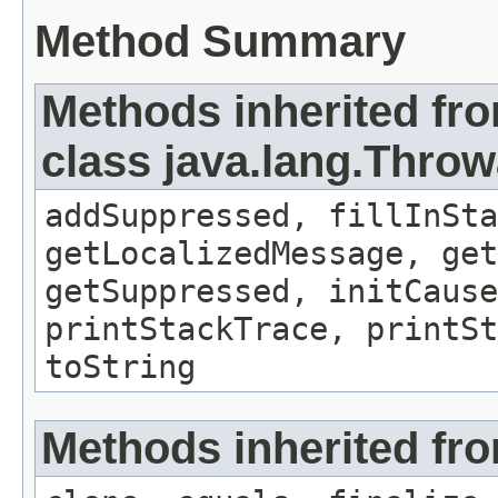
Method Summary
Methods inherited fr
class java.lang.Throw
addSuppressed, fillInSta
getLocalizedMessage, ge
getSuppressed, initCause
printStackTrace, printSt
toString
Methods inherited fro