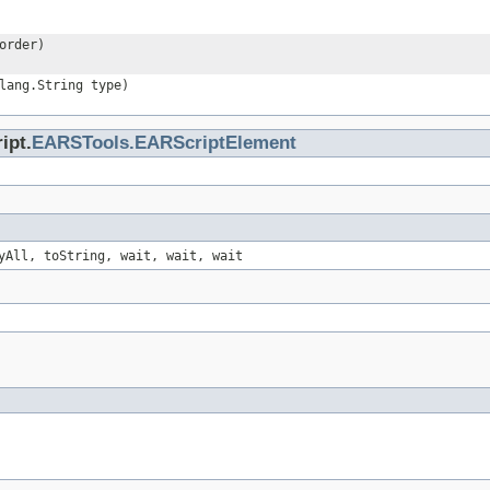
order)
lang.String type)
ipt.
EARSTools.EARScriptElement
yAll, toString, wait, wait, wait