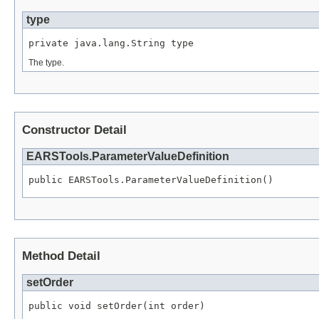
type
private java.lang.String type
The type.
Constructor Detail
EARSTools.ParameterValueDefinition
public EARSTools.ParameterValueDefinition()
Method Detail
setOrder
public void setOrder(int order)