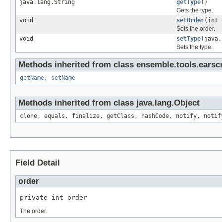
java.lang.String
getType
()
Gets the type.
void
setOrder
(int 
Sets the order.
void
setType
(java.
Sets the type.
Methods inherited from class ensemble.tools.earscr
getName
,
setName
Methods inherited from class java.lang.Object
clone, equals, finalize, getClass, hashCode, notify, notif
Field Detail
order
private int order
The order.