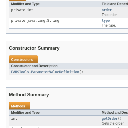
Modifier and Type
Field and Descri
private int
order
The order.
private java.lang.String
type
The type.
Constructor Summary
Constructors
Constructor and Description
EARSTools.ParameterValueDefinition
()
Method Summary
Methods
Modifier and Type
Method and Des
int
getOrder
()
Gets the order.