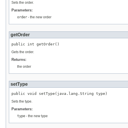
Sets the order.
Parameters:
order
- the new order
getOrder
public int getOrder()
Gets the order.
Returns:
the order
setType
public void setType(java.lang.String type)
Sets the type.
Parameters:
type
- the new type