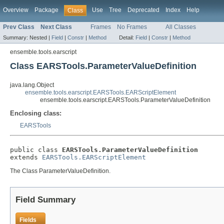
Overview
Package
Use
Tree
Deprecated
Index
Help
Class
Prev Class
Next Class
Frames
No Frames
All Classes
Summary:
Nested |
Field
|
Constr
|
Method
Detail:
Field
|
Constr
|
Method
ensemble.tools.earscript
Class EARSTools.ParameterValueDefinition
java.lang.Object
ensemble.tools.earscript.EARSTools.EARScriptElement
ensemble.tools.earscript.EARSTools.ParameterValueDefinition
Enclosing class:
EARSTools
public class 
EARSTools.ParameterValueDefinition
extends 
EARSTools.EARScriptElement
The Class ParameterValueDefinition.
Field Summary
Fields