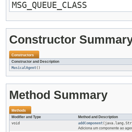
MSG_QUEUE_CLASS
Constructor Summar
Constructors
Constructor and Description
MusicalAgent
()
Method Summary
Methods
Modifier and Type
Method and Description
void
addComponent
(java.lang.St
Adiciona um componente ao agente