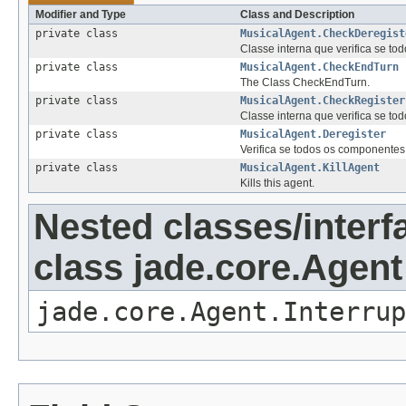
Modifier and Type
Class and Description
private class
MusicalAgent.CheckDeregist
Classe interna que verifica se to
private class
MusicalAgent.CheckEndTurn
The Class CheckEndTurn.
private class
MusicalAgent.CheckRegister
Classe interna que verifica se to
private class
MusicalAgent.Deregister
Verifica se todos os componentes 
private class
MusicalAgent.KillAgent
Kills this agent.
Nested classes/interf
class jade.core.Agent
jade.core.Agent.Interrup