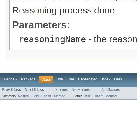
Reasoning process done.
Parameters:
reasoningName
- the reaso
Overview
Package
Use
Tree
Deprecated
Index
Help
Class
Prev Class
Next Class
Frames
No Frames
All Classes
Summary:
Nested
|
Field
|
Constr
|
Method
Detail:
Field
|
Constr
|
Method