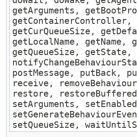
getArguments, getBootPro
getContainerController, 
getCurQueueSize, getDefa
getLocalName, getName, g
getQueueSize, getState, 
notifyChangeBehaviourSta
postMessage, putBack, pu
receive, removeBehaviour
restore, restoreBuffered
setArguments, setEnabled
setGenerateBehaviourEven
setQueueSize, waitUntilS