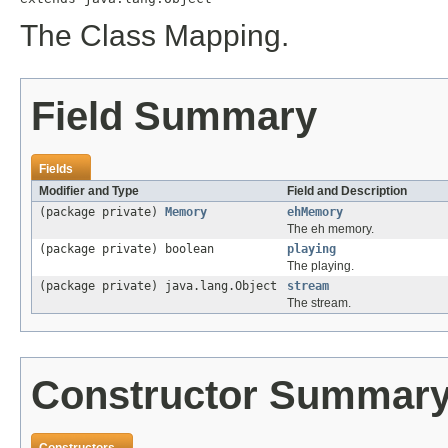
The Class Mapping.
Field Summary
Fields
Modifier and Type
Field and Description
(package private)
Memory
ehMemory
The eh memory.
(package private) boolean
playing
The playing.
(package private) java.lang.Object
stream
The stream.
Constructor Summar