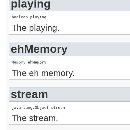
playing
boolean playing
The playing.
ehMemory
Memory
 ehMemory
The eh memory.
stream
java.lang.Object stream
The stream.