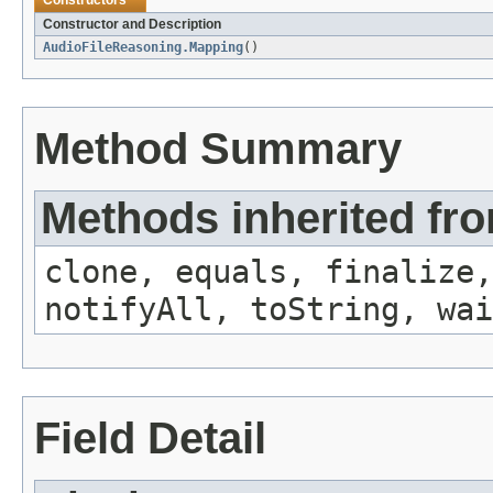
Constructors
Constructor and Description
AudioFileReasoning.Mapping
()
Method Summary
Methods inherited fro
clone, equals, finalize,
notifyAll, toString, wai
Field Detail