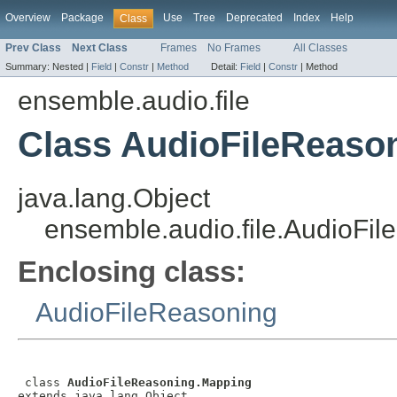
Overview
Package
Use
Tree
Deprecated
Index
Help
Class
Prev Class
Next Class
Frames
No Frames
All Classes
Summary:
Nested |
Field
|
Constr
|
Method
Detail:
Field
|
Constr
|
Method
ensemble.audio.file
Class AudioFileReaso
java.lang.Object
ensemble.audio.file.AudioFi
Enclosing class:
AudioFileReasoning
 class 
AudioFileReasoning.Mapping
extends java.lang.Object