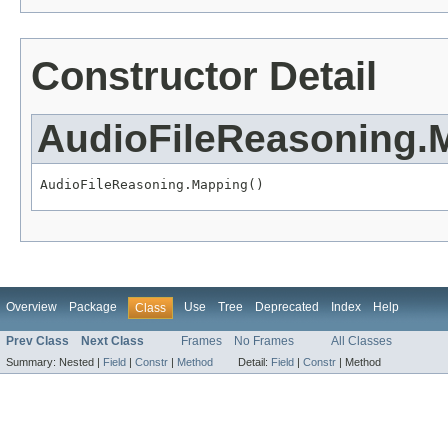
Constructor Detail
AudioFileReasoning.
AudioFileReasoning.Mapping()
Overview
Package
Use
Tree
Deprecated
Index
Help
Class
Prev Class
Next Class
Frames
No Frames
All Classes
Summary:
Nested |
Field
|
Constr
|
Method
Detail:
Field
|
Constr
|
Method