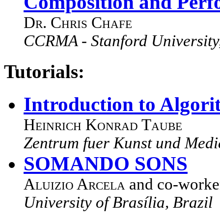
Composition and Perf
Dr. Chris Chafe
CCRMA - Stanford University
Tutorials:
Introduction to Algor
Heinrich Konrad Taube
Zentrum fuer Kunst und Med
SOMANDO SONS
Aluizio Arcela
and co-worke
University of Brasília, Brazil