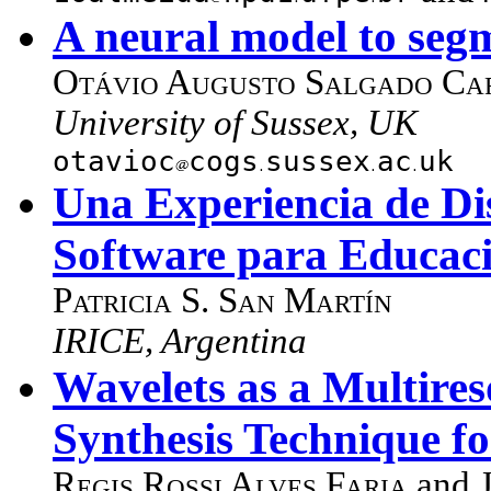
A neural model to segm
Otávio Augusto Salgado Car
University of Sussex, UK
otavioc
cogs
sussex
ac
uk
Una Experiencia de Di
Software para Educac
Patricia S. San Martín
IRICE, Argentina
Wavelets as a Multires
Synthesis Technique f
Regis Rossi Alves Faria
and