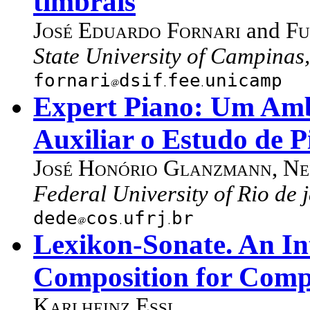
timbrais
José Eduardo Fornari
and
Fu
State University of Campinas,
fornari
dsif
fee
unicamp
Expert Piano: Um Amb
Auxiliar o Estudo de 
José Honório Glanzmann
,
Ne
Federal University of Rio de j
dede
cos
ufrj
br
Lexikon-Sonate. An In
Composition for Comp
Karlheinz Essl