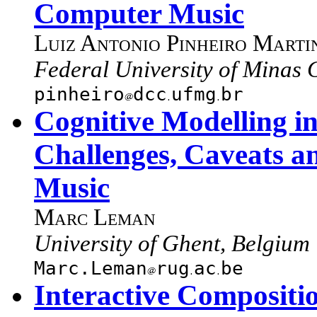
Computer Music
Luiz Antonio Pinheiro Marti
Federal University of Minas G
pinheiro
dcc
ufmg
br
Cognitive Modelling i
Challenges, Caveats a
Music
Marc Leman
University of Ghent, Belgium
Marc.Leman
rug
ac
be
Interactive Composit