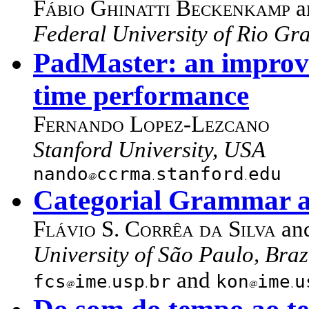
Fábio Ghinatti Beckenkamp
a
Federal University of Rio Gra
PadMaster: an improvi
time performance
Fernando Lopez-Lezcano
Stanford University, USA
nando
ccrma
stanford
edu
Categorial Grammar a
Flávio S. Corrêa da Silva
an
University of São Paulo, Braz
and
fcs
ime
usp
br
kon
ime
u