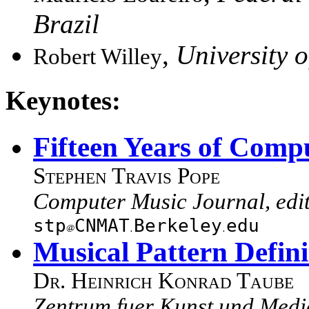
Brazil
,
University 
Robert Willey
Keynotes:
Fifteen Years of Comp
Stephen Travis Pope
Computer Music Journal, edi
stp
CNMAT
Berkeley
edu
Musical Pattern Defi
Dr. Heinrich Konrad Taube
Zentrum fuer Kunst und Med