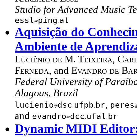
Studio for Advanced Music Te
essl
ping
at
Aquisição do Conhec
Ambiente de Aprendi
Luciênio de M. Teixeira
,
Carl
Ferneda
, and
Evandro de Bar
Federal University of Paraíba
Alagoas, Brazil
,
lucienio
dsc
ufpb
br
peres
and
evandro
dcc
ufal
br
Dynamic MIDI Editor: