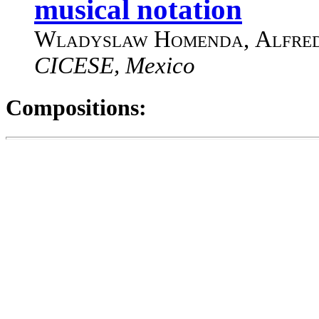
musical notation
Wladyslaw Homenda
,
Alfre
CICESE, Mexico
Compositions: