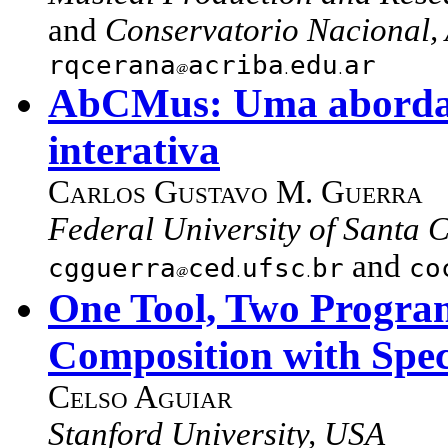
and
Conservatorio Nacional,
rqcerana
acriba
edu
ar
AbCMus: Uma abordag
interativa
Carlos Gustavo M. Guerra
Federal University of Santa C
and
cgguerra
ced
ufsc
br
co
One Tool, Two Program
Composition with Spec
Celso Aguiar
Stanford University, USA