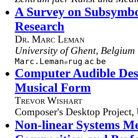
A Survey on Subsymbo
Research
Dr. Marc Leman
University of Ghent, Belgium
Marc.Leman
rug
ac
be
Computer Audible Des
Musical Form
Trevor Wishart
Composer's Desktop Project,
Non-linear Systems M