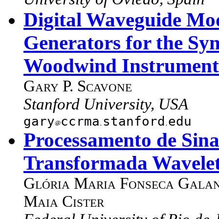
Digital Waveguide Mod
Generators for the Syn
Woodwind Instrument
Gary P. Scavone
Stanford University, USA
gary
ccrma
stanford
edu
Processamento de Sinai
Transformada Wavele
Glória Maria Fonseca Gala
Maia Cister