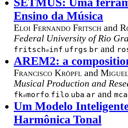
SETMUS: Uma ferrame
Ensino da Música
Eloi Fernando Fritsch
and
R
Federal University of Rio Gra
and
fritsch
inf
ufrgs
br
ro
AREM2: a composition
Francisco Kröpfl
and
Miguel
Musical Production and Rese
and
fk
morfo
filo
uba
ar
mca
Um Modelo Inteligente
Harmônica Tonal