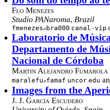
Do som do tempo ao t
Flo Menezes
Studio PANaroma, Brazil
fmenezes
bra000
canal-vip
Laboratorio de Música 
Departamento de Músi
Nacional de Córdoba
Martin Alejandro Fumarola
a
maralefu
famaf
uncor
edu
Images from the Aperi
J. J. García Escudero
University of Oviedo, Spain