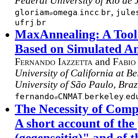
Federal University of Rio de 
,
gloriam
omega
incc
br
jule
ufrj
br
MaxAnnealing: A Tool 
Based on Simulated A
Fernando Iazzetta
and
Fabio
University of California at B
University of São Paulo, Braz
fernando
CNMAT
berkeley
ed
The Necessity of Comp
A short account of the
(gegenseitig)" and of 