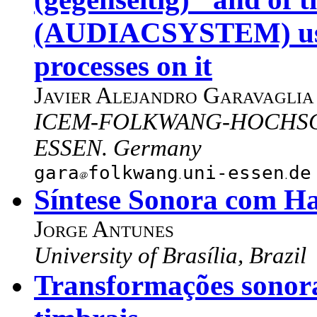
(AUDIACSYSTEM) used
processes on it
Javier Alejandro Garavaglia
ICEM-FOLKWANG-HOCHSCHU
ESSEN. Germany
gara
folkwang
uni-essen
de
Síntese Sonora com H
Jorge Antunes
University of Brasília, Brazil
Transformações sonora