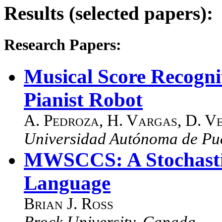
Results (selected papers):
Research Papers:
Musical Score Recogn
Pianist Robot
A. Pedroza
,
H. Vargas
,
D. V
Universidad Autónoma de Pu
MWSCCS: A Stochasti
Language
Brian J. Ross
Brock University, Canada