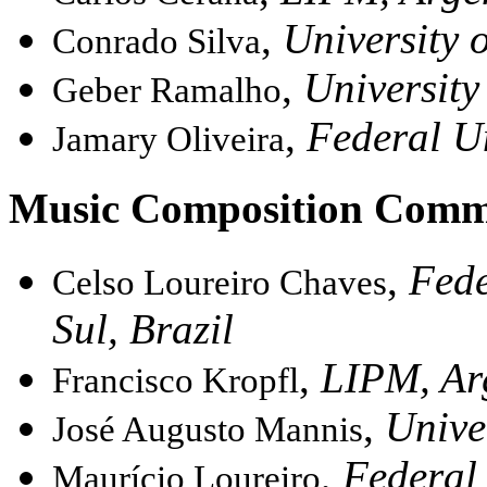
,
University o
Conrado Silva
,
University
Geber Ramalho
,
Federal Un
Jamary Oliveira
Music Composition Comm
,
Fede
Celso Loureiro Chaves
Sul, Brazil
,
LIPM, Ar
Francisco Kropfl
,
Unive
José Augusto Mannis
,
Federal 
Maurício Loureiro