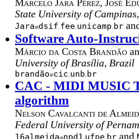
Marcelo Jara Pérez
,
José Ed
State University of Campinas,
an
Jara
dsif
fee
unicamp
br
Software Auto-Instruc
Márcio da Costa Brandão
a
University of Brasília, Brazil
brandão
cic
unb
br
CAC - MIDI MUSIC T
algorithm
Nelson Cavalcanti de Almei
Federal University of Pernam
and
16almeida
npd1
ufpe
br