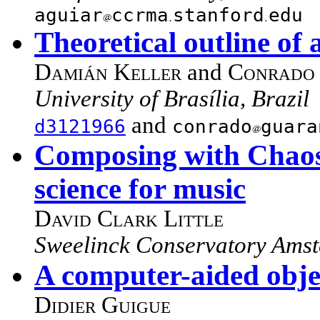
aguiar
ccrma
stanford
edu
Theoretical outline of
Damián Keller
and
Conrado 
University of Brasília, Brazil
and
d3121966
conrado
guara
Composing with Chaos:
science for music
David Clark Little
Sweelinck Conservatory Amst
A computer-aided objec
Didier Guigue