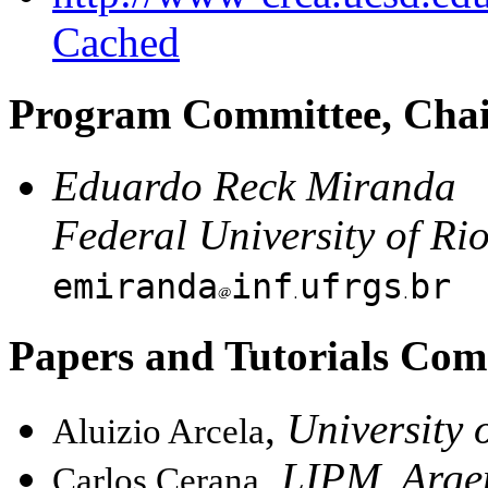
Cached
Program Committee, Cha
Eduardo Reck Miranda
Federal University of Ri
emiranda
inf
ufrgs
br
Papers and Tutorials Com
,
University o
Aluizio Arcela
,
LIPM, Arge
Carlos Cerana