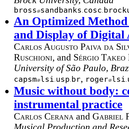
bross
sandbanks
cosc
brock
An Optimized Method f
and Display of Digital
Carlos Augusto Paiva da Sil
Ruschioni
, and
Sérgio Takeo 
University of São Paulo, Braz
,
capsm
lsi
usp
br
roger
lsi
Music without body: c
instrumental practice
Carlos Cerana
and
Gabriel 
Musical Production and Rese