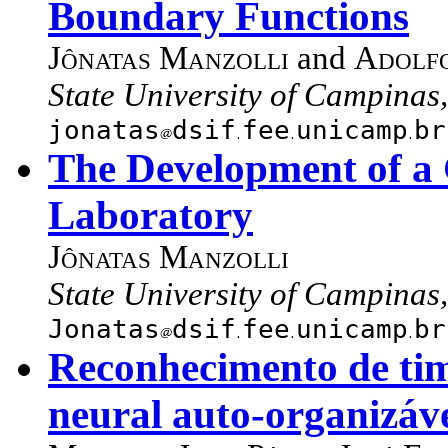
Boundary Functions
Jônatas Manzolli
and
Adolfo
State University of Campinas,
jonatas
dsif
fee
unicamp
br
The Development of a 
Laboratory
Jônatas Manzolli
State University of Campinas,
Jonatas
dsif
fee
unicamp
br
Reconhecimento de tim
neural auto-organizáv