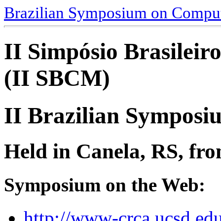
Brazilian Symposium on Comput
II Simpósio Brasilei
(II SBCM)
II Brazilian Sympos
Held in Canela, RS, fro
Symposium on the Web:
http://www-crca.ucsd.e