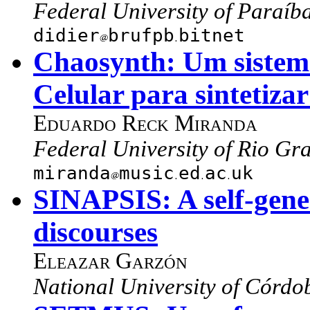
Federal University of Paraíba
didier
brufpb
bitnet
Chaosynth: Um sistem
Celular para sintetizar
Eduardo Reck Miranda
Federal University of Rio Gra
miranda
music
ed
ac
uk
SINAPSIS: A self-gene
discourses
Eleazar Garzón
National University of Córdo