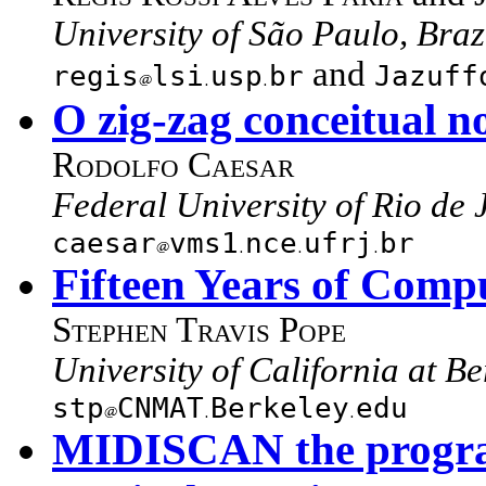
University of São Paulo, Braz
and
regis
lsi
usp
br
Jazuff
O zig-zag conceitual n
Rodolfo Caesar
Federal University of Rio de 
caesar
vms1
nce
ufrj
br
Fifteen Years of Comp
Stephen Travis Pope
University of California at B
stp
CNMAT
Berkeley
edu
MIDISCAN the program