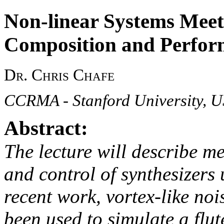
Non-linear Systems Mee
Composition and Perfor
Dr. Chris Chafe
CCRMA - Stanford University, 
Abstract:
The lecture will describe m
and control of synthesizers 
recent work, vortex-like no
been used to simulate a flut