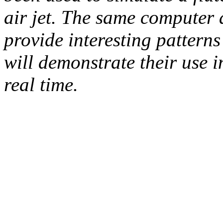
air jet. The same computer 
provide interesting patterns
will demonstrate their use
real time.