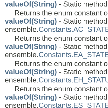
valueOf(String)
- Static method
Returns the enum constant of
valueOf(String)
- Static metho
ensemble.
Constants.AC_STAT
Returns the enum constant of
valueOf(String)
- Static metho
ensemble.
Constants.EA_STAT
Returns the enum constant of
valueOf(String)
- Static metho
ensemble.
Constants.EH_STAT
Returns the enum constant of
valueOf(String)
- Static metho
ensemble.
Constants.ES_STAT