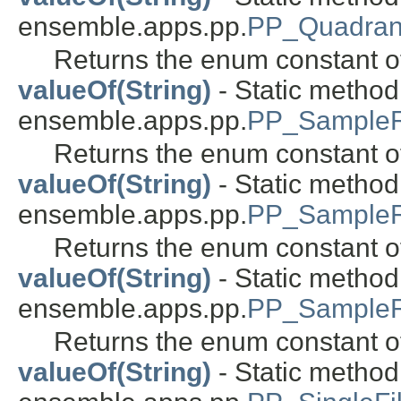
ensemble.apps.pp.
PP_Quadran
Returns the enum constant of
valueOf(String)
- Static metho
ensemble.apps.pp.
PP_SampleR
Returns the enum constant of
valueOf(String)
- Static metho
ensemble.apps.pp.
PP_SampleR
Returns the enum constant of
valueOf(String)
- Static metho
ensemble.apps.pp.
PP_Sample
Returns the enum constant of
valueOf(String)
- Static metho