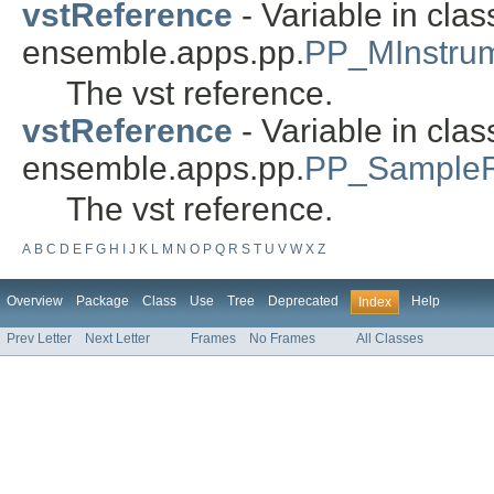
vstReference
- Variable in clas
ensemble.apps.pp.
PP_MInstru
The vst reference.
vstReference
- Variable in clas
ensemble.apps.pp.
PP_SampleR
The vst reference.
A
B
C
D
E
F
G
H
I
J
K
L
M
N
O
P
Q
R
S
T
U
V
W
X
Z
Overview
Package
Class
Use
Tree
Deprecated
Help
Index
Prev Letter
Next Letter
Frames
No Frames
All Classes