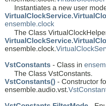
Instantiates a new user mode
VirtualClockService.VirtualC
ensemble.clock
The Class VirtualClockHelpe
VirtualClockService.VirtualCl
ensemble.clock.
VirtualClockSer
VstConstants
- Class in
ensemb
The Class VstConstants.
VstConstants()
- Constructor fo
ensemble.audio.vst.
VstConstan
VstConstants.FilterMode
- En