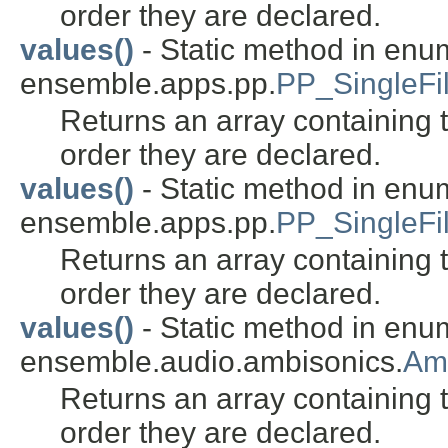
order they are declared.
values()
- Static method in enu
ensemble.apps.pp.
PP_SingleFil
Returns an array containing t
order they are declared.
values()
- Static method in enu
ensemble.apps.pp.
PP_SingleFi
Returns an array containing t
order they are declared.
values()
- Static method in enu
ensemble.audio.ambisonics.
Am
Returns an array containing t
order they are declared.