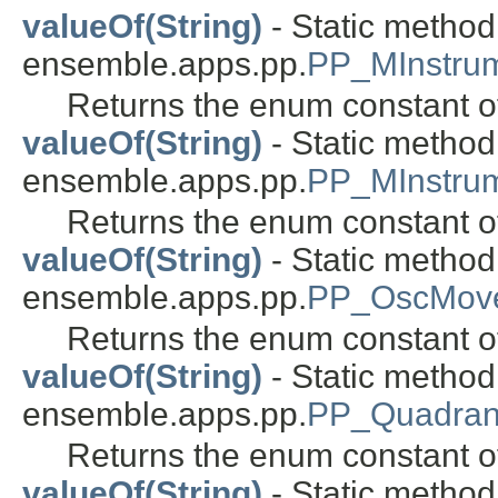
valueOf(String)
- Static metho
ensemble.apps.pp.
PP_MInstrum
Returns the enum constant of
valueOf(String)
- Static metho
ensemble.apps.pp.
PP_MInstru
Returns the enum constant of
valueOf(String)
- Static metho
ensemble.apps.pp.
PP_OscMove
Returns the enum constant of
valueOf(String)
- Static metho
ensemble.apps.pp.
PP_Quadran
Returns the enum constant of
valueOf(String)
- Static metho