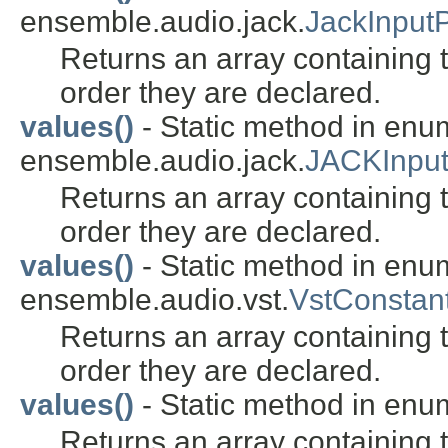
ensemble.audio.jack.
JackInput
Returns an array containing t
order they are declared.
values()
- Static method in enu
ensemble.audio.jack.
JACKInpu
Returns an array containing t
order they are declared.
values()
- Static method in enu
ensemble.audio.vst.
VstConstant
Returns an array containing t
order they are declared.
values()
- Static method in enu
Returns an array containing t