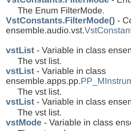
The Enum FilterMode.
VstConstants.FilterMode()
- C
ensemble.audio.vst.
VstConstant
vstList
- Variable in class ense
The vst list.
vstList
- Variable in class
ensemble.apps.pp.
PP_MInstru
The vst list.
vstList
- Variable in class ense
The vst list.
vstMode
- Variable in class en