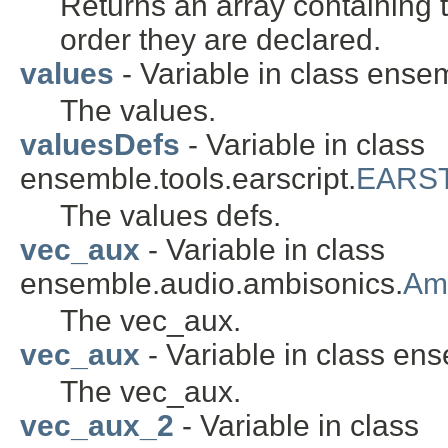
Returns an array containing t
order they are declared.
values
- Variable in class ense
The values.
valuesDefs
- Variable in class
ensemble.tools.earscript.
EARST
The values defs.
vec_aux
- Variable in class
ensemble.audio.ambisonics.
Am
The vec_aux.
vec_aux
- Variable in class en
The vec_aux.
vec_aux_2
- Variable in class