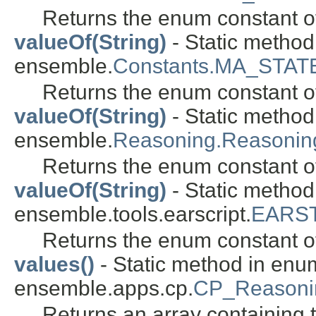
Returns the enum constant of
valueOf(String)
- Static metho
ensemble.
Constants.MA_STAT
Returns the enum constant of
valueOf(String)
- Static metho
ensemble.
Reasoning.Reasoni
Returns the enum constant of
valueOf(String)
- Static metho
ensemble.tools.earscript.
EARST
Returns the enum constant of
values()
- Static method in enu
ensemble.apps.cp.
CP_Reasoni
Returns an array containing t