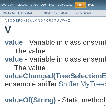
Overview
Package
Class
Use
Tree
Deprecated
Help
Index
Prev Letter
Next Letter
Frames
No Frames
All Classes
A
B
C
D
E
F
G
H
I
J
K
L
M
N
O
P
Q
R
S
T
U
V
W
X
Z
V
value
- Variable in class ensem
The value.
value
- Variable in class ensem
The value.
valueChanged(TreeSelectionE
ensemble.sniffer.
Sniffer.MyTree
valueOf(String)
- Static metho