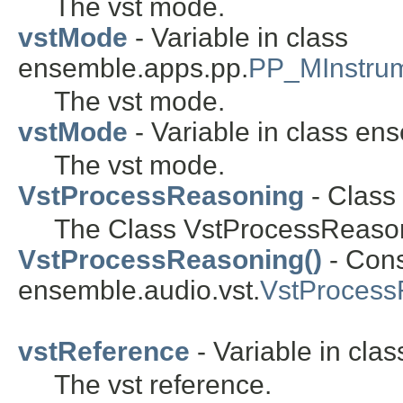
The vst mode.
vstMode
- Variable in class
ensemble.apps.pp.
PP_MInstru
The vst mode.
vstMode
- Variable in class en
The vst mode.
VstProcessReasoning
- Class
The Class VstProcessReaso
VstProcessReasoning()
- Cons
ensemble.audio.vst.
VstProcess
vstReference
- Variable in cla
The vst reference.