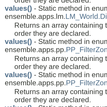
order they are declared.
values()
- Static method in enu
ensemble.apps.lm.
LM_World.Di
Returns an array containing t
order they are declared.
values()
- Static method in enu
ensemble.apps.pp.
PP_FilterZo
Returns an array containing t
order they are declared.
values()
- Static method in enu
ensemble.apps.pp.
PP_FilterZo
Returns an array containing t
order they are declared.