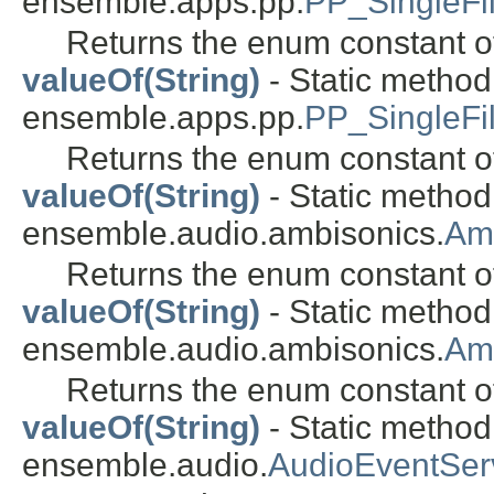
ensemble.apps.pp.
PP_SingleFil
Returns the enum constant of
valueOf(String)
- Static metho
ensemble.apps.pp.
PP_SingleFi
Returns the enum constant of
valueOf(String)
- Static metho
ensemble.audio.ambisonics.
Am
Returns the enum constant of
valueOf(String)
- Static metho
ensemble.audio.ambisonics.
Am
Returns the enum constant of
valueOf(String)
- Static metho
ensemble.audio.
AudioEventSe