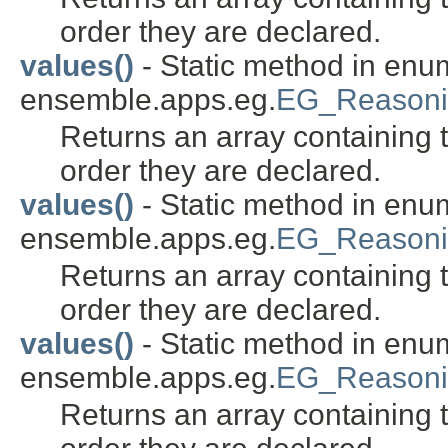
order they are declared.
values()
- Static method in enu
ensemble.apps.eg.
EG_Reasoni
Returns an array containing t
order they are declared.
values()
- Static method in enu
ensemble.apps.eg.
EG_Reasoni
Returns an array containing t
order they are declared.
values()
- Static method in enu
ensemble.apps.eg.
EG_Reason
Returns an array containing t