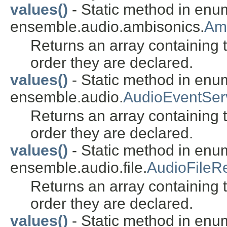
values()
- Static method in enu
ensemble.audio.ambisonics.
Am
Returns an array containing t
order they are declared.
values()
- Static method in enu
ensemble.audio.
AudioEventSe
Returns an array containing t
order they are declared.
values()
- Static method in enu
ensemble.audio.file.
AudioFileR
Returns an array containing t
order they are declared.
values()
- Static method in enu