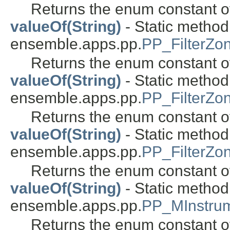
Returns the enum constant of
valueOf(String)
- Static metho
ensemble.apps.pp.
PP_FilterZo
Returns the enum constant of
valueOf(String)
- Static metho
ensemble.apps.pp.
PP_FilterZo
Returns the enum constant of
valueOf(String)
- Static metho
ensemble.apps.pp.
PP_FilterZ
Returns the enum constant of
valueOf(String)
- Static metho
ensemble.apps.pp.
PP_MInstru
Returns the enum constant of