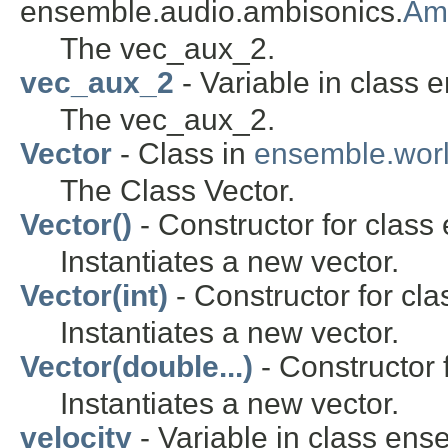
ensemble.audio.ambisonics.
Am
The vec_aux_2.
vec_aux_2
- Variable in class 
The vec_aux_2.
Vector
- Class in
ensemble.wor
The Class Vector.
Vector()
- Constructor for class
Instantiates a new vector.
Vector(int)
- Constructor for cl
Instantiates a new vector.
Vector(double...)
- Constructor 
Instantiates a new vector.
velocity
- Variable in class en