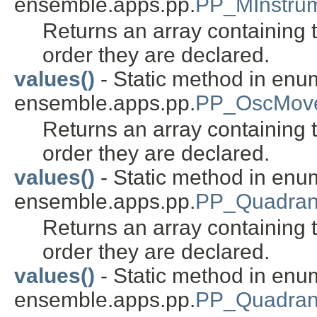
ensemble.apps.pp.
PP_MInstru
Returns an array containing t
order they are declared.
values()
- Static method in enu
ensemble.apps.pp.
PP_OscMove
Returns an array containing t
order they are declared.
values()
- Static method in enu
ensemble.apps.pp.
PP_Quadran
Returns an array containing t
order they are declared.
values()
- Static method in enu
ensemble.apps.pp.
PP_Quadran