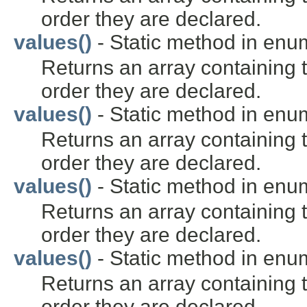
order they are declared.
values()
- Static method in en
Returns an array containing t
order they are declared.
values()
- Static method in en
Returns an array containing t
order they are declared.
values()
- Static method in en
Returns an array containing t
order they are declared.
values()
- Static method in en
Returns an array containing t
order they are declared.