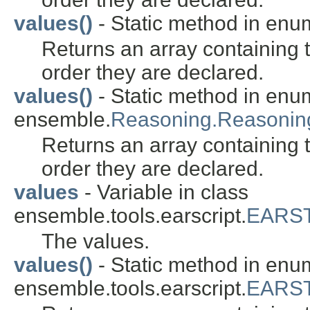
values()
- Static method in en
Returns an array containing t
order they are declared.
values()
- Static method in enu
ensemble.
Reasoning.Reasoni
Returns an array containing t
order they are declared.
values
- Variable in class
ensemble.tools.earscript.
EARST
The values.
values()
- Static method in enu
ensemble.tools.earscript.
EARST