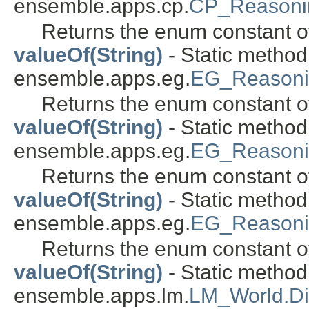
ensemble.apps.cp.
CP_Reasoni
Returns the enum constant of
valueOf(String)
- Static metho
ensemble.apps.eg.
EG_Reasoni
Returns the enum constant of
valueOf(String)
- Static metho
ensemble.apps.eg.
EG_Reasoni
Returns the enum constant of
valueOf(String)
- Static metho
ensemble.apps.eg.
EG_Reason
Returns the enum constant of
valueOf(String)
- Static metho
ensemble.apps.lm.
LM_World.Di