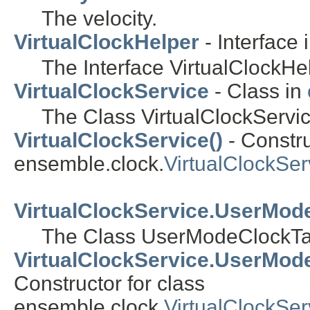
The velocity.
VirtualClockHelper
- Interface 
The Interface VirtualClockHe
VirtualClockService
- Class in
The Class VirtualClockServic
VirtualClockService()
- Constru
ensemble.clock.
VirtualClockSer
VirtualClockService.UserMod
The Class UserModeClockTa
VirtualClockService.UserMod
Constructor for class
ensemble.clock.
VirtualClockSe