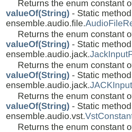
Returns the enum constant of
valueOf(String)
- Static metho
ensemble.audio.file.
AudioFileR
Returns the enum constant of
valueOf(String)
- Static metho
ensemble.audio.jack.
JackInput
Returns the enum constant of
valueOf(String)
- Static metho
ensemble.audio.jack.
JACKInpu
Returns the enum constant of
valueOf(String)
- Static metho
ensemble.audio.vst.
VstConstant
Returns the enum constant of