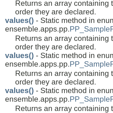
Returns an array containing t
order they are declared.
values()
- Static method in enu
ensemble.apps.pp.
PP_SampleR
Returns an array containing t
order they are declared.
values()
- Static method in enu
ensemble.apps.pp.
PP_SampleR
Returns an array containing t
order they are declared.
values()
- Static method in enu
ensemble.apps.pp.
PP_Sample
Returns an array containing t