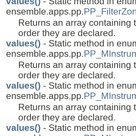
values()
- Static method in enu
ensemble.apps.pp.
PP_FilterZ
Returns an array containing t
order they are declared.
values()
- Static method in enu
ensemble.apps.pp.
PP_MInstru
Returns an array containing t
order they are declared.
values()
- Static method in enu
ensemble.apps.pp.
PP_MInstrum
Returns an array containing t
order they are declared.
values()
- Static method in enu