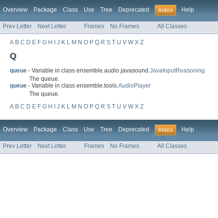
Overview
Package
Class
Use
Tree
Deprecated
Help
Index
Prev Letter
Next Letter
Frames
No Frames
All Classes
A
B
C
D
E
F
G
H
I
J
K
L
M
N
O
P
Q
R
S
T
U
V
W
X
Z
Q
queue
- Variable in class ensemble.audio.javasound.
JavaInputReasoning
The queue.
queue
- Variable in class ensemble.tools.
AudioPlayer
The queue.
A
B
C
D
E
F
G
H
I
J
K
L
M
N
O
P
Q
R
S
T
U
V
W
X
Z
Overview
Package
Class
Use
Tree
Deprecated
Help
Index
Prev Letter
Next Letter
Frames
No Frames
All Classes