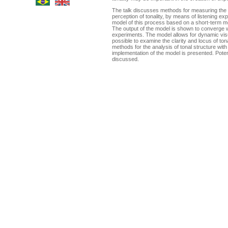
The talk discusses methods for measuring the d
perception of tonality, by means of listening e
model of this process based on a short-term 
The output of the model is shown to converge wi
experiments. The model allows for dynamic visua
possible to examine the clarity and locus of ton
methods for the analysis of tonal structure with
implementation of the model is presented. Potent
discussed.