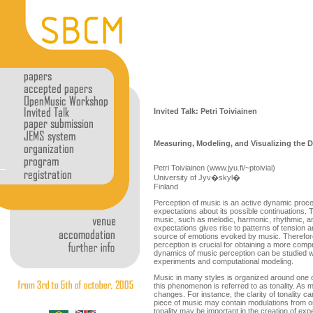
Invited Talk: Petri Toiviainen
Measuring, Modeling, and Visualizing the D
Petri Toiviainen (www.jyu.fi/~ptoiviai)
University of Jyv�skyl�
Finland
Perception of music is an active dynamic proce
expectations about its possible continuations. 
music, such as melodic, harmonic, rhythmic, and 
expectations gives rise to patterns of tension a
source of emotions evoked by music. Therefor
perception is crucial for obtaining a more comp
dynamics of music perception can be studied wi
experiments and computational modeling.
Music in many styles is organized around one 
this phenomenon is referred to as tonality. As mu
changes. For instance, the clarity of tonality c
piece of music may contain modulations from o
tonality may be important in the creation of ex