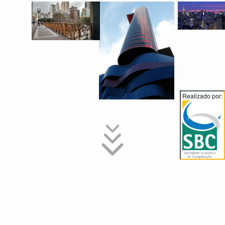
Realizado por:
Instructions for Authors
Contributions to SBCM 2017 may take the form of full