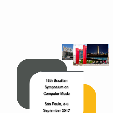
16th Brazilian
Symposium on
Computer Music
São Paulo, 3-6
September 2017