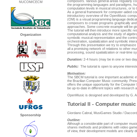
composers. Various general areas regularly co
NUCOM/CECM
the programming languages and paradigms, hum
computation levels in musical structures, or to
As a general framework for computer-aided comp
introductory overview of the OpenMusic comp
(OM) is a visual programming language dedicat
composers to create programs graphically and
approaches. Some concrete example will be give
The tutorial will then introduce more specific r
computational analysis and the study of algebrai
Organization
symbolic musical representation and the contr
orchestration, spatialization and symbolic inte
Through this presentation we try to emphasize 
all a promising network of relations to other mu
processing, sound spatialization or real-time s
Duration:
2-4 hours (may be in one or two days
Public:
The tutorial is open to anyone interest
Motivation:
The SBCM tutorial is one important academic eve
the Brazilian Computer Music community. Presen
offers the unique opportunity for the Computer
be up-to-date in different topics with research 
OpenMusic is designed and developed by G. A
Tutorial II - Computer musi
Giordano Cabral, MusiGames Studio / Daccord
Sponsorship
Outline:
Although a considerable part of computer music
shares methods and problems with video game ti
of view, their development models are clearly di