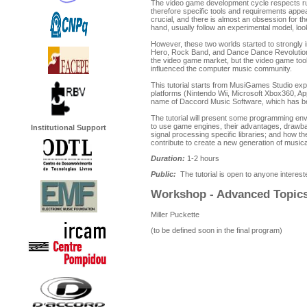
The video game development cycle respects rul
therefore specific tools and requirements appea
crucial, and there is almost an obsession for t
hand, usually follow an experimental model, loo
However, these two worlds started to strongly i
Hero, Rock Band, and Dance Dance Revolutio
the video game market, but the video game to
influenced the computer music community.
This tutorial starts from MusiGames Studio expe
platforms (Nintendo Wii, Microsoft Xbox360, A
name of Daccord Music Software, which has be
The tutorial will present some programming en
to use game engines, their advantages, drawbac
Institutional Support
signal processing specific libraries; and how t
contribute to create a new generation of music
Duration:
1-2 hours
Public:
The tutorial is open to anyone interest
Workshop - Advanced Topics
Miller Puckette
(to be defined soon in the final program)