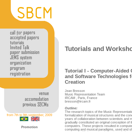
Tutorials and Worksh
Tutorial I - Computer-Aided
and Software Technologies 
Creation
Jean Bresson
Music Representation Team
IRCAM , Paris, France
bresson@ircam.fr
Outline:
The research topics of the Music Representat
from 7th to 9th september, 2009
formalization of musical structures and the c
years of collaboration between scientists and mu
gradually constituted an original conception of
computers. These projects resulted in compute
Promotion
computing and musical paradigms, used and s