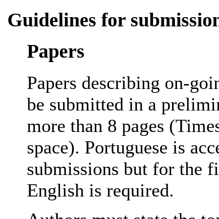
Guidelines for submissio
Papers
Papers describing on-goi
be submitted in a prelimi
more than 8 pages (Times
space). Portuguese is acc
submissions but for the f
English is required.