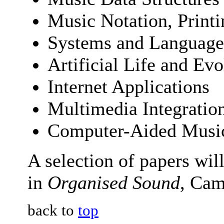
Music Notation, Printi
Systems and Language
Artificial Life and Ev
Internet Applications
Multimedia Integratio
Computer-Aided Musi
A selection of papers wil
in
Organised Sound
, Cam
back to
top