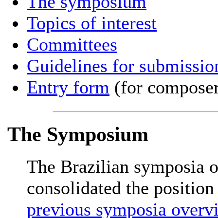
The symposium
Topics of interest
Committees
Guidelines for submissio
Entry form
(for composer
The Symposium
The Brazilian symposia 
consolidated the position 
previous symposia overv