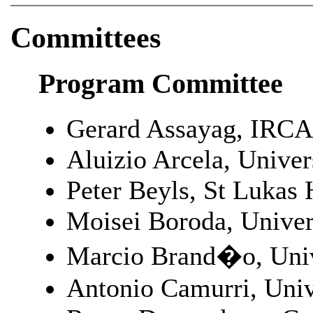
Committees
Program Committee
Gerard Assayag, IRCA
Aluizio Arcela, Univer
Peter Beyls, St Lukas
Moisei Boroda, Unive
Marcio Brand�o, Univ
Antonio Camurri, Unive