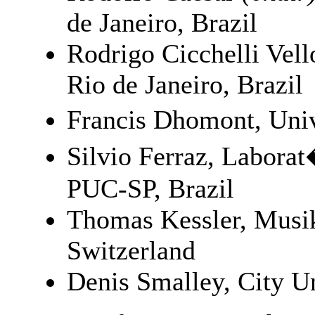
de Janeiro, Brazil
Rodrigo Cicchelli Vell
Rio de Janeiro, Brazil
Francis Dhomont, Uni
Silvio Ferraz, Labora
PUC-SP, Brazil
Thomas Kessler, Musi
Switzerland
Denis Smalley, City U