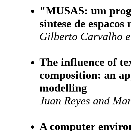
"MUSAS: um progr
sintese de espacos 
Gilberto Carvalho 
The influence of t
composition: an ap
modelling
Juan Reyes and Ma
A computer enviro