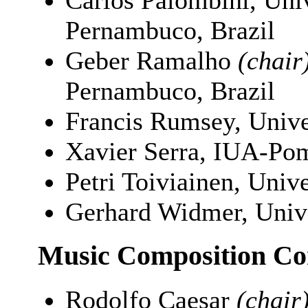
Carlos Palombini, Uni
Pernambuco, Brazil
Geber Ramalho
(chair
Pernambuco, Brazil
Francis Rumsey, Unive
Xavier Serra, IUA-Pom
Petri Toiviainen, Unive
Gerhard Widmer, Unive
Music Composition Co
Rodolfo Caesar
(chair