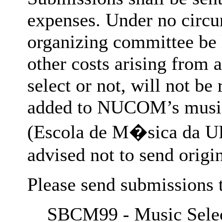
expenses. Under no circ
organizing committee be l
other costs arising from 
select or not, will not be
added to NUCOM’s music 
(Escola de M�sica da UF
advised not to send origin
Please send submissions 
SBCM99 - Music Selec