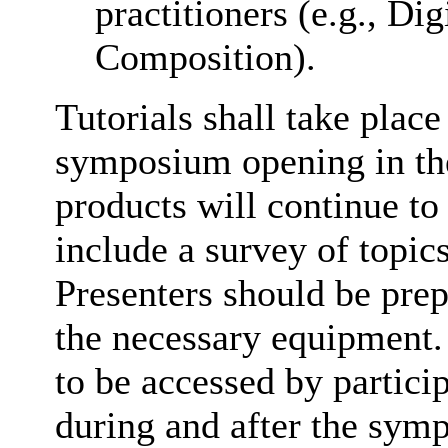
practitioners (e.g., Di
Composition).
Tutorials shall take place
symposium opening in the
products will continue to
include a survey of topics
Presenters should be prep
the necessary equipment.
to be accessed by partic
during and after the symp