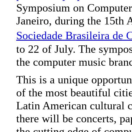
Symposium on Computer M
Janeiro, during the 15th
Sociedade Brasileira 
to 22 of July. The symp
the computer music bran
This is a unique opportuni
of the most beautiful citi
Latin American cultural 
there will be concerts, pa
the cutting edge of comp