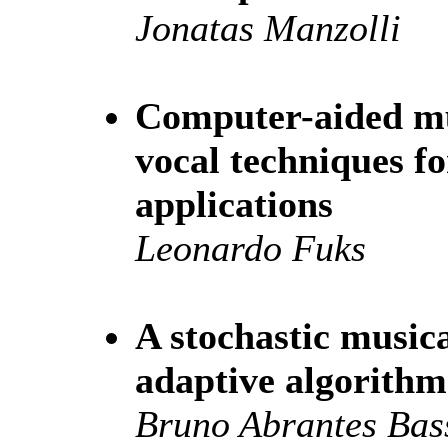
Jonatas Manzolli
Computer-aided mus
vocal techniques f
applications
Leonardo Fuks
A stochastic music
adaptive algorithm
Bruno Abrantes Bas