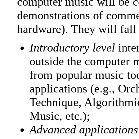
computer music will be c
demonstrations of commer
hardware). They will fall
Introductory level
inte
outside the computer m
from popular music to
applications (e.g., Or
Technique, Algorithmi
Music, etc.);
Advanced applications