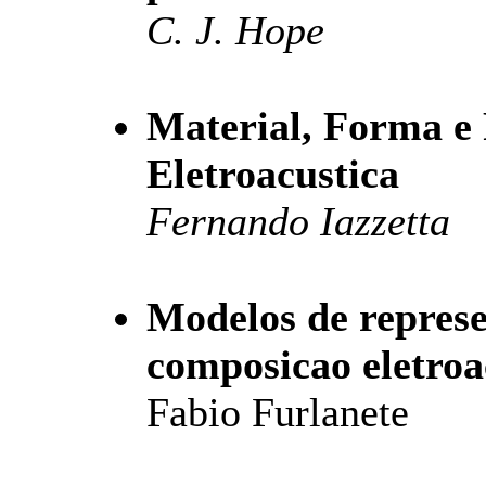
C. J. Hope
Material, Forma e
Eletroacustica
Fernando Iazzetta
Modelos de repres
composicao eletroa
Fabio Furlanete