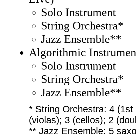
Solo Instrument
String Orchestra*
Jazz Ensemble**
Algorithmic Instrumen
Solo Instrument
String Orchestra*
Jazz Ensemble**
* String Orchestra: 4 (1st 
(violas); 3 (cellos); 2 (do
** Jazz Ensemble: 5 saxo