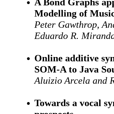
A Bond Graphs app
Modelling of Musi
Peter Gawthrop, A
Eduardo R. Mirand
Online additive syn
SOM-A to Java So
Aluizio Arcela and 
Towards a vocal sy
prospects