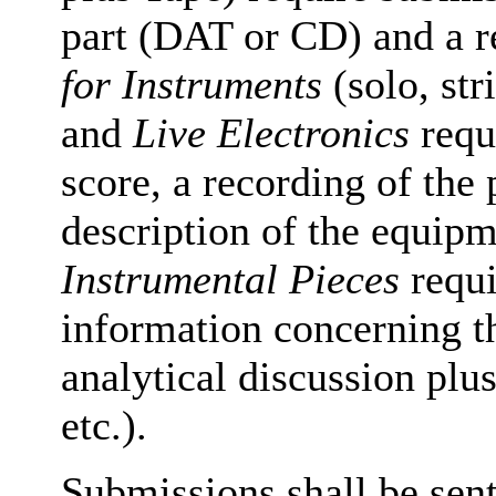
part (DAT or CD) and a r
for Instruments
(solo, st
and
Live Electronics
requi
score, a recording of the 
description of the equi
Instrumental Pieces
requi
information concerning t
analytical discussion plus
etc.).
Submissions shall be sent