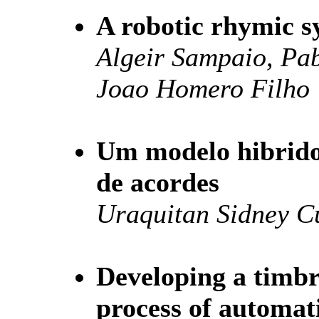
A robotic rhymic s
Algeir Sampaio, Pab
Joao Homero Filho
Um modelo hibrido 
de acordes
Uraquitan Sidney 
Developing a timb
process of automati