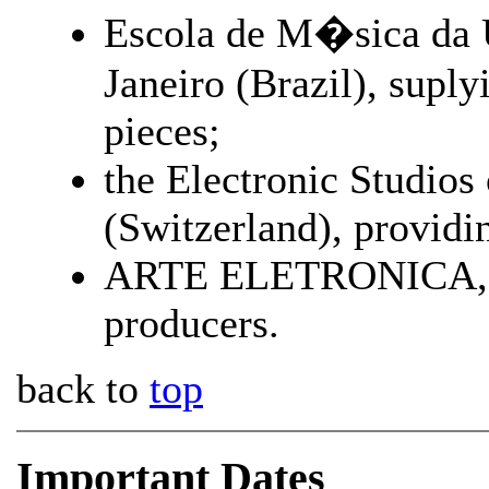
Escola de M�sica da U
Janeiro (Brazil), supl
pieces;
the Electronic Studio
(Switzerland), providin
ARTE ELETRONICA, in 
producers.
back to
top
Important Dates