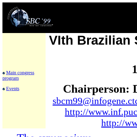
VIth Brazilia
1
Main congress
program
Chairperson: D
Events
sbcm99@infogene.ctc
http://www.inf.pu
http://w