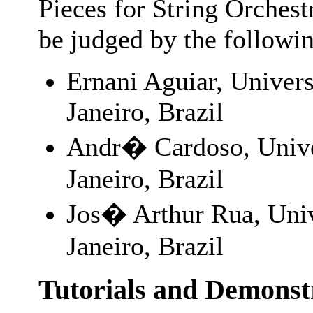
Pieces for String Orchest
be judged by the followi
Ernani Aguiar, Univers
Janeiro, Brazil
Andr� Cardoso, Unive
Janeiro, Brazil
Jos� Arthur Rua, Univ
Janeiro, Brazil
Tutorials and Demonst