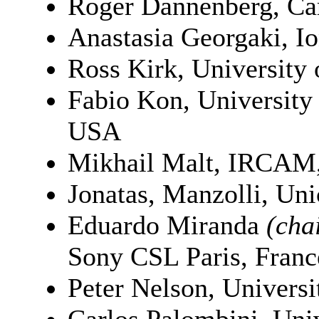
Roger Dannenberg, Ca
Anastasia Georgaki, Io
Ross Kirk, University
Fabio Kon, University
USA
Mikhail Malt, IRCAM,
Jonatas, Manzolli, Un
Eduardo Miranda
(cha
Sony CSL Paris, Franc
Peter Nelson, Univers