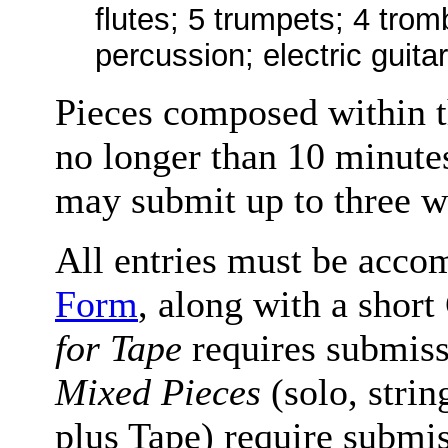
flutes; 5 trumpets; 4 tro
percussion; electric guitar
Pieces composed within th
no longer than 10 minutes
may submit up to three w
All entries must be acco
Form
, along with a shor
for Tape
requires submiss
Mixed Pieces
(solo, stri
plus Tape) require submiss