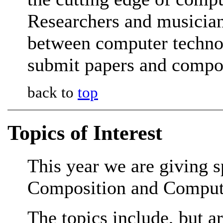
Researchers and musicians
between computer technol
submit papers and compo
back to
top
Topics of Interest
This year we are giving 
Composition and Comput
The topics include, but ar