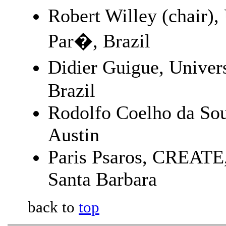
Robert Willey (chair),
Par�, Brazil
Didier Guigue, Univer
Brazil
Rodolfo Coelho da Sou
Austin
Paris Psaros, CREATE, 
Santa Barbara
back to
top