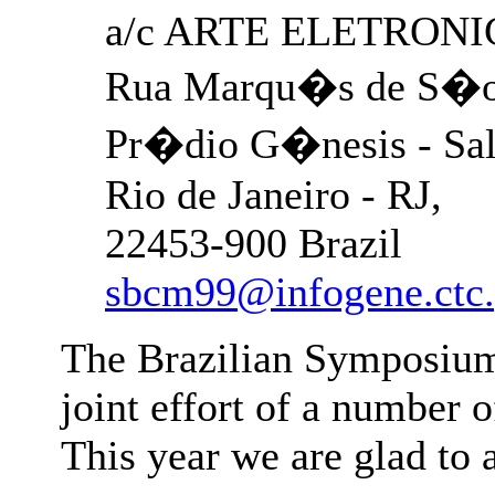
a/c ARTE ELETRONIC
Rua Marqu�s de S�o 
Pr�dio G�nesis - Sal
Rio de Janeiro - RJ,
22453-900 Brazil
sbcm99@infogene.ctc.
The Brazilian Symposium
joint effort of a number o
This year we are glad to 