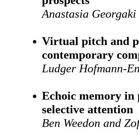
Anastasia Georgaki
Virtual pitch and p
contemporary com
Ludger Hofmann-En
Echoic memory in 
selective attention
Ben Weedon and Zo