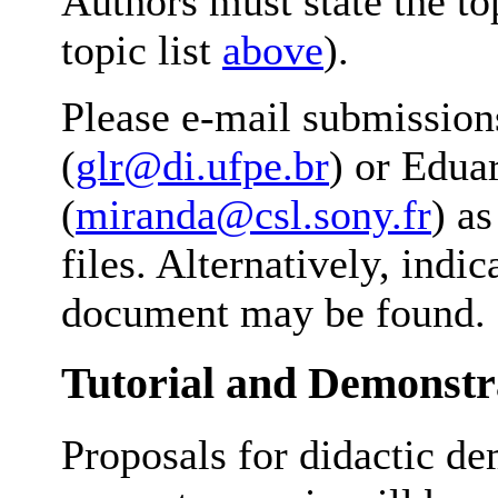
Authors must state the to
topic list
above
).
Please e-mail submissio
(
glr@di.ufpe.br
) or Edua
(
miranda@csl.sony.fr
) a
files. Alternatively, ind
document may be found.
Tutorial and Demonstr
Proposals for didactic de