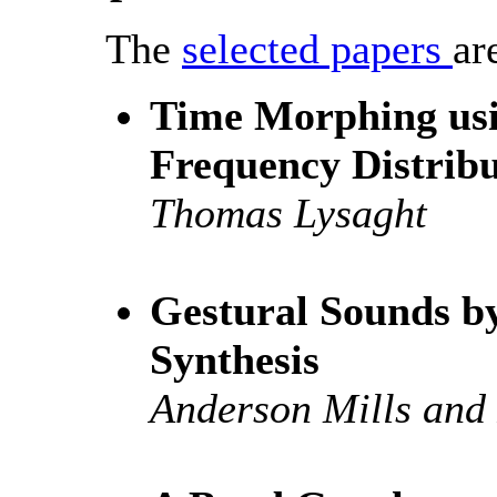
The
selected papers
ar
Time Morphing us
Frequency Distribu
Thomas Lysaght
Gestural Sounds b
Synthesis
Anderson Mills and