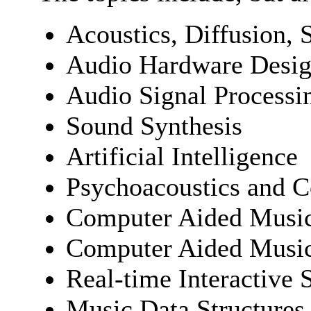
Acoustics, Diffusion, 
Audio Hardware Desi
Audio Signal Processi
Sound Synthesis
Artificial Intelligence
Psychoacoustics and C
Computer Aided Music
Computer Aided Music
Real-time Interactive 
Music Data Structures