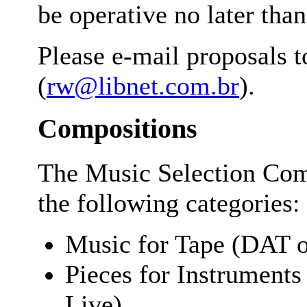
be operative no later tha
Please e-mail proposals 
(
rw@libnet.com.br
).
Compositions
The Music Selection Com
the following categories:
Music for Tape (DAT 
Pieces for Instruments
Live)