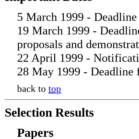
5 March 1999 - Deadline 
19 March 1999 - Deadline 
proposals and demonstrat
22 April 1999 - Notificat
28 May 1999 - Deadline f
back to
top
Selection Results
Papers