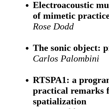
Electroacoustic mus
of mimetic practic
Rose Dodd
The sonic object: 
Carlos Palombini
RTSPA1: a program
practical remarks 
spatialization