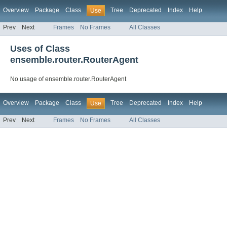
Overview
Package
Class
Tree
Deprecated
Index
Help
Use
Prev
Next
Frames
No Frames
All Classes
Uses of Class
ensemble.router.RouterAgent
No usage of ensemble.router.RouterAgent
Overview
Package
Class
Tree
Deprecated
Index
Help
Use
Prev
Next
Frames
No Frames
All Classes