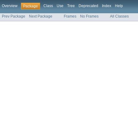
Overview
Class
Use
Tree
Deprecated
Index
Help
Package
Prev Package
Next Package
Frames
No Frames
All Classes