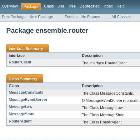
Overview
Class
Use
Tree
Deprecated
Index
Help
Package
Prev Package
Next Package
Frames
No Frames
All Classes
Package ensemble.router
Interface Summary
Interface
Description
RouterClient
The Interface RouterClient.
Class Summary
Class
Description
MessageConstants
The Class MessageConstants.
MessageEventServer
O MessageEventServer represent
MessageLaw
The Class MessageLaw.
MessageState
The Class MessageState.
RouterAgent
The Class RouterAgent.