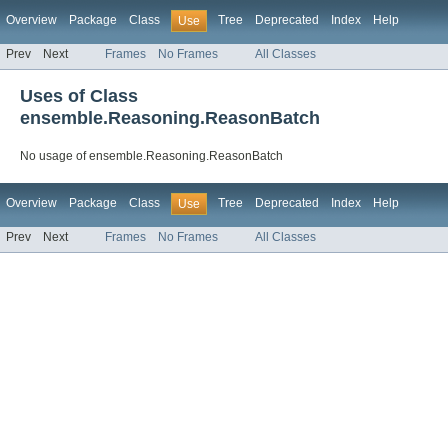
Overview
Package
Class
Tree
Deprecated
Index
Help
Use
Prev
Next
Frames
No Frames
All Classes
Uses of Class
ensemble.Reasoning.ReasonBatch
No usage of ensemble.Reasoning.ReasonBatch
Overview
Package
Class
Tree
Deprecated
Index
Help
Use
Prev
Next
Frames
No Frames
All Classes