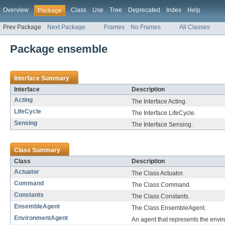
Overview
Class
Use
Tree
Deprecated
Index
Help
Package
Prev Package
Next Package
Frames
No Frames
All Classes
Package ensemble
Interface Summary
Interface
Description
Acting
The Interface Acting.
LifeCycle
The Interface LifeCycle.
Sensing
The Interface Sensing.
Class Summary
Class
Description
Actuator
The Class Actuator.
Command
The Class Command.
Constants
The Class Constants.
EnsembleAgent
The Class EnsembleAgent.
EnvironmentAgent
An agent that represents the envi