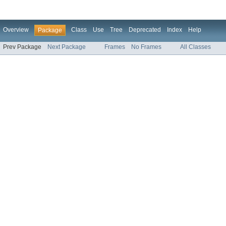
Overview
Class
Use
Tree
Deprecated
Index
Help
Package
Prev Package
Next Package
Frames
No Frames
All Classes