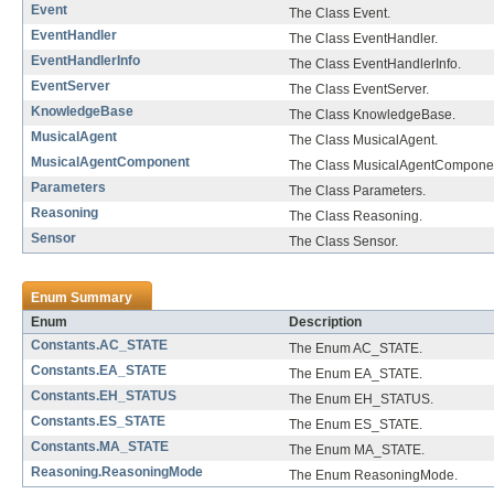
Event
The Class Event.
EventHandler
The Class EventHandler.
EventHandlerInfo
The Class EventHandlerInfo.
EventServer
The Class EventServer.
KnowledgeBase
The Class KnowledgeBase.
MusicalAgent
The Class MusicalAgent.
MusicalAgentComponent
The Class MusicalAgentCompone
Parameters
The Class Parameters.
Reasoning
The Class Reasoning.
Sensor
The Class Sensor.
Enum Summary
Enum
Description
Constants.AC_STATE
The Enum AC_STATE.
Constants.EA_STATE
The Enum EA_STATE.
Constants.EH_STATUS
The Enum EH_STATUS.
Constants.ES_STATE
The Enum ES_STATE.
Constants.MA_STATE
The Enum MA_STATE.
Reasoning.ReasoningMode
The Enum ReasoningMode.