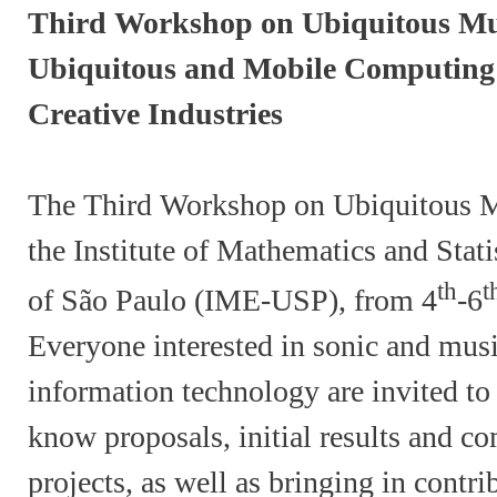
Third Workshop on Ubiquitous Mus
Ubiquitous and Mobile Computing 
Creative Industries
The Third Workshop on Ubiquitous Mu
the Institute of Mathematics and Stati
th
t
of São Paulo (IME-USP), from 4
-6
Everyone interested in sonic and musi
information technology are invited to 
know proposals, initial results and c
projects, as well as bringing in contr