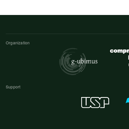
Organization
Support