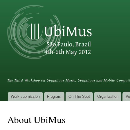
Ski
mai
con
III UbiMus
The Third Workshop on Ubiquitous Music: Ubiquitous and Mobile Computin
Work submission
Program
On The Spot
Organization
Ve
Main menu
About UbiMus