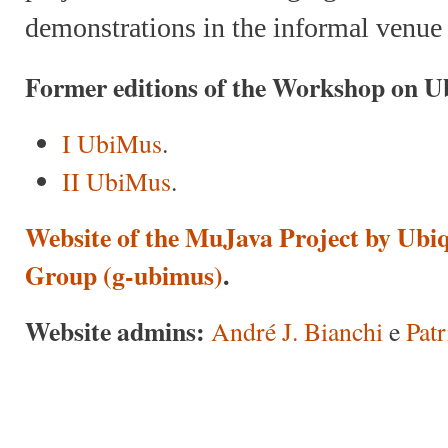
demonstrations in the informal venue
Former editions of the Workshop on U
I UbiMus
.
II UbiMus
.
Website of the MuJava Project by Ubi
Group (g-ubimus)
.
Website admins:
André J. Bianchi
e
Pat