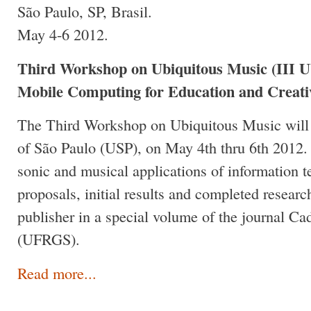
São Paulo, SP, Brasil.
May 4-6 2012.
Third Workshop on Ubiquitous Music (III 
Mobile Computing for Education and Creativ
The Third Workshop on Ubiquitous Music will t
of São Paulo (USP), on May 4th thru 6th 2012.
sonic and musical applications of information t
proposals, initial results and completed research
publisher in a special volume of the journal Ca
(UFRGS).
Read more...