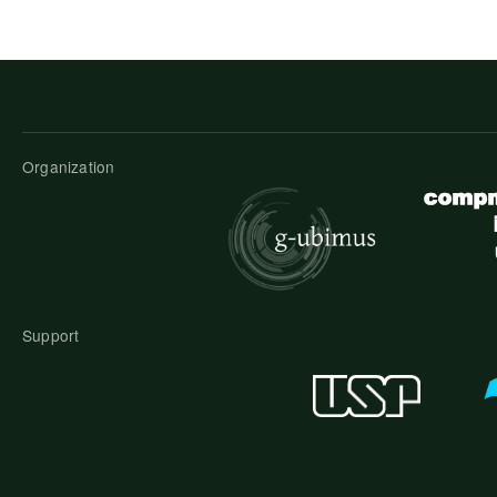
Organization
Support