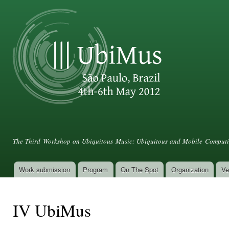
Ski
mai
con
III UbiMus
The Third Workshop on Ubiquitous Music: Ubiquitous and Mobile Computin
Work submission
Program
On The Spot
Organization
Ve
Main menu
IV UbiMus