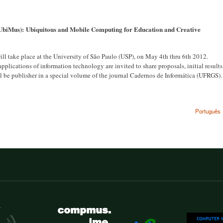
 UbiMus):
Ubiquitous and Mobile Computing for Education and Creative
 take place at the University of São Paulo (USP), on May 4th thru 6th 2012.
plications of information technology are invited to share proposals, initial results
ll be publisher in a special volume of the journal Cadernos de Informática (UFRGS).
Português