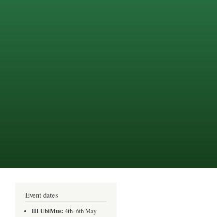
Event dates
III UbiMus:
4th- 6th May