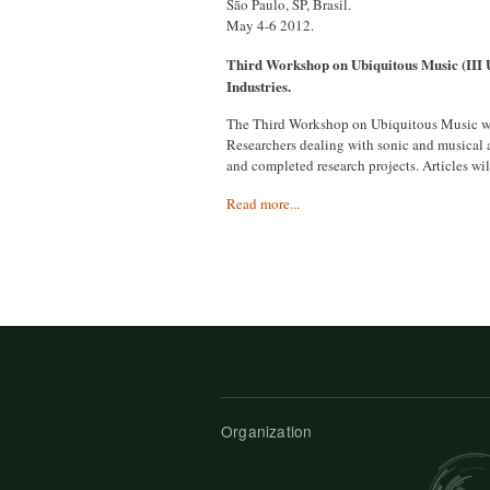
São Paulo, SP, Brasil.
May 4-6 2012.
Third Workshop on Ubiquitous Music (III
Industries.
The Third Workshop on Ubiquitous Music will
Researchers dealing with sonic and musical ap
and completed research projects. Articles wi
Read more...
Organization