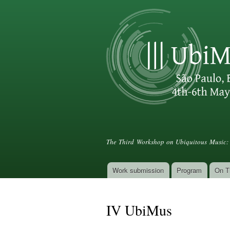
III UbiMus
The Third Workshop on Ubiquitous Music: 
Work submission
Program
On T
Main menu
IV UbiMus