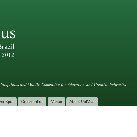
Skip to
main
content
Ubiquitous and Mobile Computing for Education and Creative Industries
he Spot
Organization
Venue
About UbiMus