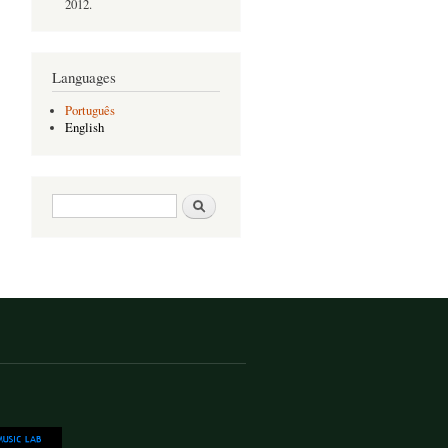
2012.
Languages
Português
English
Search form
Search