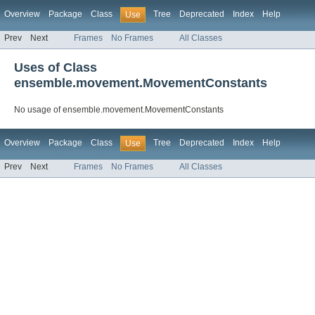
Overview
Package
Class
Tree
Deprecated
Index
Help
Use
Prev
Next
Frames
No Frames
All Classes
Uses of Class
ensemble.movement.MovementConstants
No usage of ensemble.movement.MovementConstants
Overview
Package
Class
Tree
Deprecated
Index
Help
Use
Prev
Next
Frames
No Frames
All Classes