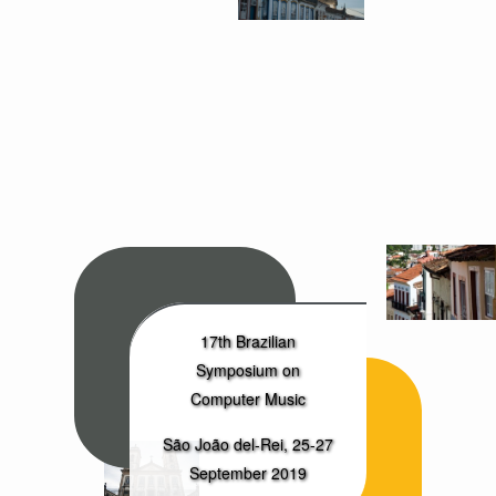
17th Brazilian
Symposium on
Computer Music
São João del-Rei, 25-27
September 2019