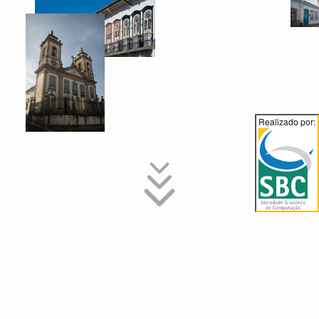
Realizado por:
Special Issues
The 17th SBCM will select papers to a special issue